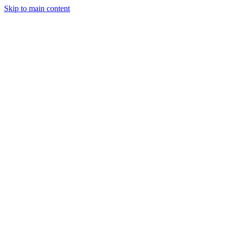
Skip to main content