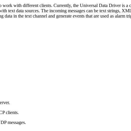
 work with different clients. Currently, the Universal Data Driver is a 
 with text data sources. The incoming messages can be text strings, XM
g data in the text channel and generate events that are used as alarm tri
erver.
P clients.
 UDP messages.