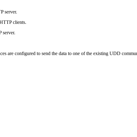
P server.
 HTTP clients.
 server.
ces are configured to send the data to one of the existing UDD commun