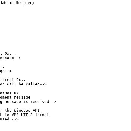
ater on this page)
t
0x...
essage-->
..
ge-->
format
0x..
on
will
be
called-->
ormat
0x..
gment
message
g
message
is
received-->
r
the
Windows
API.
L
to
VMS
UTF-8
format.
used
-->