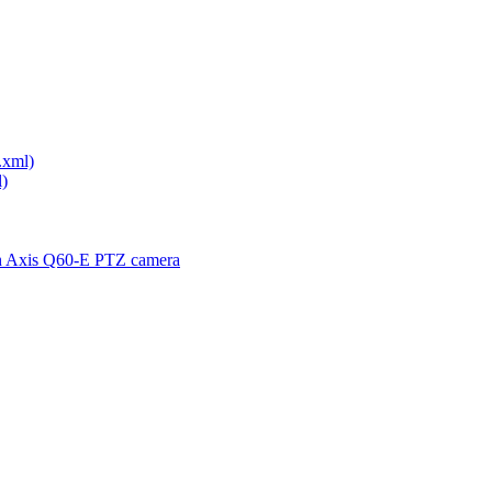
.xml)
)
th Axis Q60-E PTZ camera