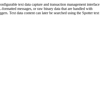
configurable text data capture and transaction management interface
L-formatted messages, or raw binary data that are handled with
ggers. Text data content can later be searched using the Spotter text