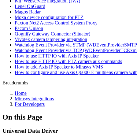
ivIP Webservice integration (IVA)
Lenel OnGuard
Magos Radar
Moxa device configuration for PTZ
Paxton Net2 Access Control System Proxy
Pacom Unison
Qognify Gateway Connector (Situator)
Vivotek camera tampering integration
Watchdog Event Provider via STMP (WDEventProviderSMTP
Watchdog Event Provider via TCP (WDEventProviderTCP.xml
How to use HTTP IO with Axis IP Speaker
How to use HTTP IO with PTZ camera aux commands
How to add Axis IP Speaker to Mirasys VMS
How to configure and use Axis Q6000-E multilens camera wi
Breadcrumbs
Home
Mirasys Integrations
For Developers
On this Page
Universal Data Driver