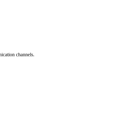
ication channels.