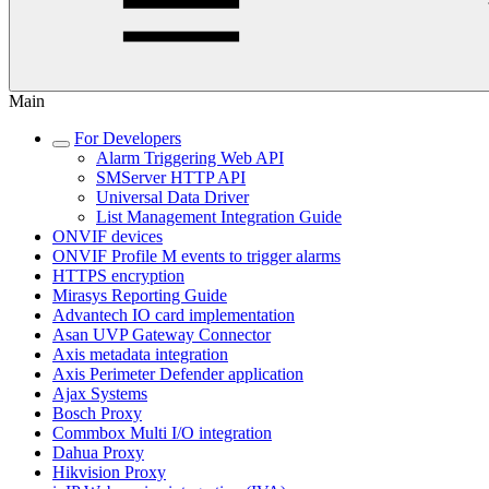
Main
For Developers
Alarm Triggering Web API
SMServer HTTP API
Universal Data Driver
List Management Integration Guide
ONVIF devices
ONVIF Profile M events to trigger alarms
HTTPS encryption
Mirasys Reporting Guide
Advantech IO card implementation
Asan UVP Gateway Connector
Axis metadata integration
Axis Perimeter Defender application
Ajax Systems
Bosch Proxy
Commbox Multi I/O integration
Dahua Proxy
Hikvision Proxy