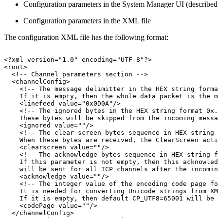
Configuration parameters in the System Manager UI (described l
Configuration parameters in the XML file
The configuration XML file has the following format:
<?xml
version="1.0"
encoding="UTF-8"?>
<root>
<!--
Channel
parameters
section
-->
<channelConfig>
<!--
The
message
delimitter
in
the
HEX
string
forma
If
it
is
empty,
then
the
whole
data
packet
is
the
m
<linefeed
value="0x0D0A"/>
<!--
The
ignored
bytes
in
the
HEX
string
format
0x.
These
bytes
will
be
skipped
from
the
incoming
messa
<ignored
value=""/>
<!--
The
clear-screen
bytes
sequence
in
HEX
string
When
these
bytes
are
received,
the
ClearScreen
acti
<clearscreen
value=""/>
<!--
The
acknowledge
bytes
sequence
in
HEX
string
f
If
this
parameter
is
not
empty,
then
this
acknowled
will
be
sent
for
all
TCP
channels
after
the
incomin
<acknowledge
value=""/>
<!--
The
integer
value
of
the
encoding
code
page
fo
It
is
needed
for
converting
Unicode
strings
from
XM
If
it
is
empty,
then
default
CP_UTF8=65001
will
be
<codePage
value=""/>
</channelConfig>