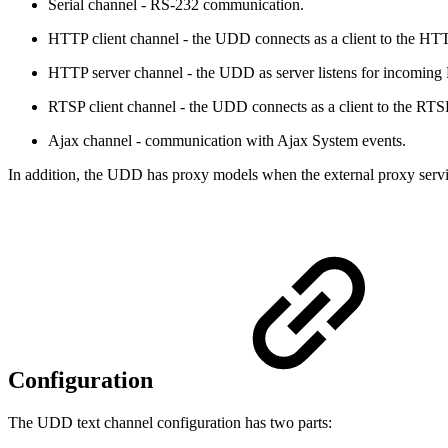
Serial channel - RS-232 communication.
HTTP client channel - the UDD connects as a client to the HTT
HTTP server channel - the UDD as server listens for incoming
RTSP client channel - the UDD connects as a client to the RTSP
Ajax channel - communication with Ajax System events.
In addition, the UDD has proxy models when the external proxy servi
Configuration
The UDD text channel configuration has two parts: