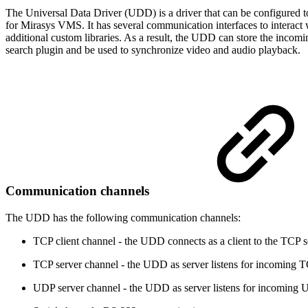
The Universal Data Driver (UDD) is a driver that can be configured to
for Mirasys VMS. It has several communication interfaces to interact
additional custom libraries. As a result, the UDD can store the incomin
search plugin and be used to synchronize video and audio playback.
Communication channels
The UDD has the following communication channels:
TCP client channel - the UDD connects as a client to the TCP s
TCP server channel - the UDD as server listens for incoming TC
UDP server channel - the UDD as server listens for incoming