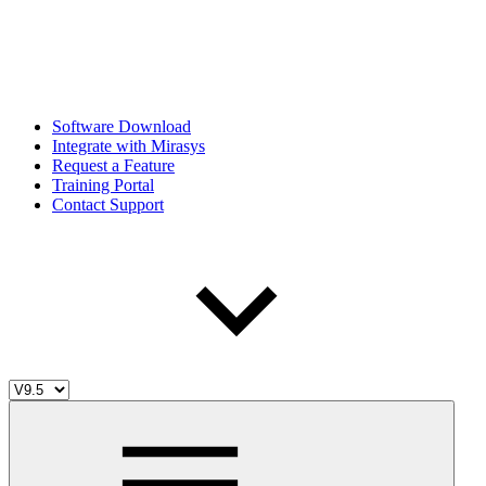
Software Download
Integrate with Mirasys
Request a Feature
Training Portal
Contact Support