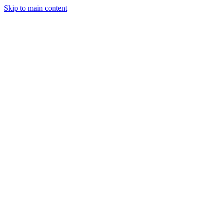
Skip to main content