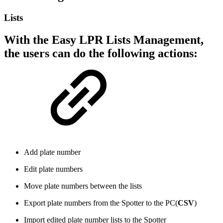
Lists
With the Easy LPR Lists Management,
the users can do the following actions:
Add plate number
Edit plate numbers
Move plate numbers between the lists
Export plate numbers from the Spotter to the PC(
CSV
)
Import edited plate number lists to the Spotter