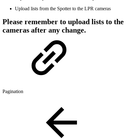
Upload lists from the Spotter to the LPR cameras
Please remember to upload lists to the
cameras after any change.
Pagination