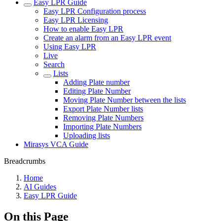
Easy LPR Guide
Easy LPR Configuration process
Easy LPR Licensing
How to enable Easy LPR
Create an alarm from an Easy LPR event
Using Easy LPR
Live
Search
Lists
Adding Plate number
Editing Plate Number
Moving Plate Number between the lists
Export Plate Number lists
Removing Plate Numbers
Importing Plate Numbers
Uploading lists
Mirasys VCA Guide
Breadcrumbs
Home
AI Guides
Easy LPR Guide
On this Page