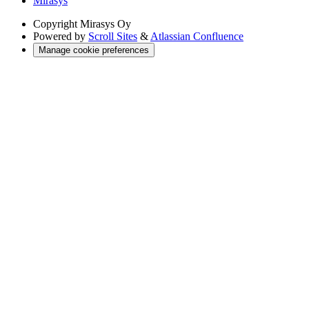
Mirasys
Copyright
Mirasys Oy
Powered by
Scroll Sites
&
Atlassian Confluence
Manage cookie preferences