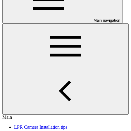
Main navigation
Main
LPR Camera Installation tips