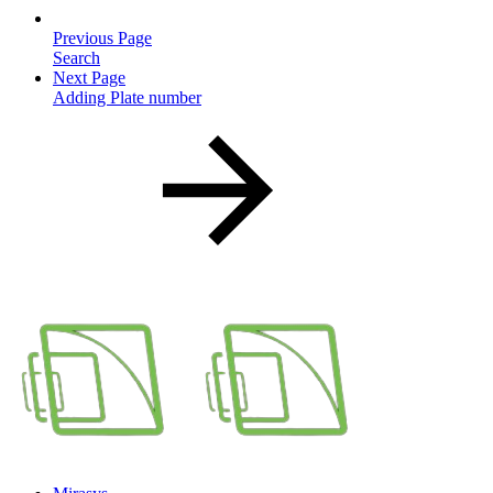
Previous Page
Search
Next Page
Adding Plate number