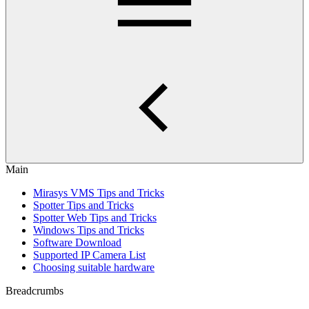
Main
Mirasys VMS Tips and Tricks
Spotter Tips and Tricks
Spotter Web Tips and Tricks
Windows Tips and Tricks
Software Download
Supported IP Camera List
Choosing suitable hardware
Breadcrumbs