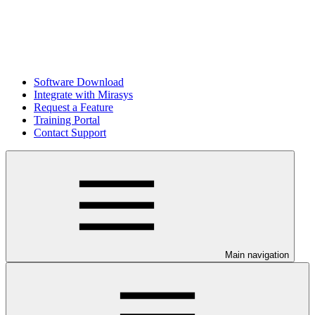
Software Download
Integrate with Mirasys
Request a Feature
Training Portal
Contact Support
Main navigation