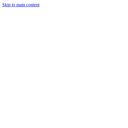
Skip to main content