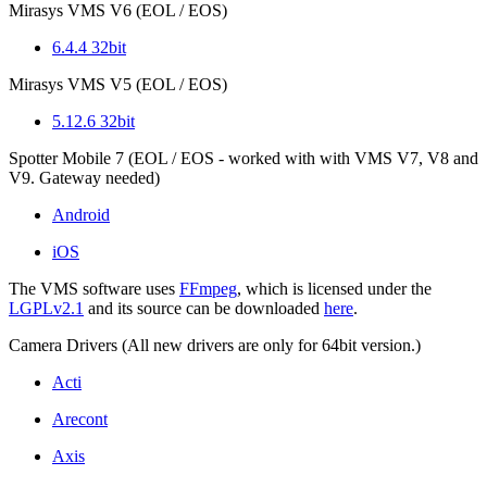
Mirasys VMS V6 (EOL / EOS)
6.4.4 32bit
Mirasys VMS V5 (EOL / EOS)
5.12.6 32bit
Spotter Mobile 7 (EOL / EOS - worked with with VMS V7, V8 and
V9. Gateway needed)
Android
iOS
The VMS software uses
FFmpeg
, which is licensed under the
LGPLv2.1
and its source can be downloaded
here
.
Camera Drivers (All new drivers are only for 64bit version.)
Acti
Arecont
Axis