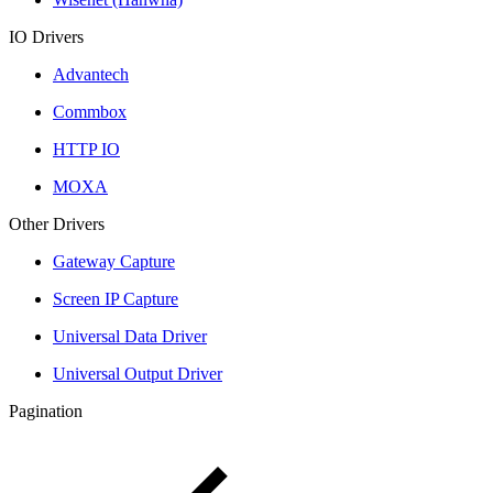
IO Drivers
Advantech
Commbox
HTTP IO
MOXA
Other Drivers
Gateway Capture
Screen IP Capture
Universal Data Driver
Universal Output Driver
Pagination