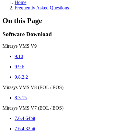
Home
Frequently Asked Questions
On this Page
Software Download
Mirasys VMS V9
9.10
9.9.6
9.8.2.2
Mirasys VMS V8 (EOL / EOS)
8.3.15
Mirasys VMS V7 (EOL / EOS)
7.6.4 64bit
7.6.4 32bit