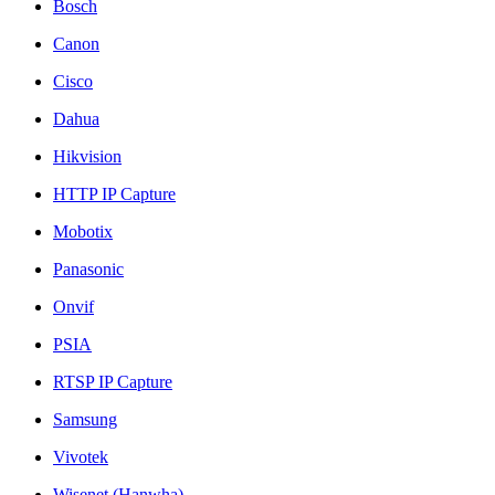
Bosch
Canon
Cisco
Dahua
Hikvision
HTTP IP Capture
Mobotix
Panasonic
Onvif
PSIA
RTSP IP Capture
Samsung
Vivotek
Wisenet (Hanwha)