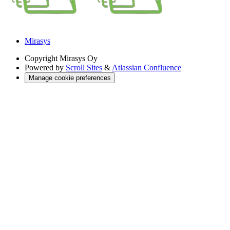
Mirasys
Copyright
Mirasys Oy
Powered by
Scroll Sites
&
Atlassian Confluence
Manage cookie preferences