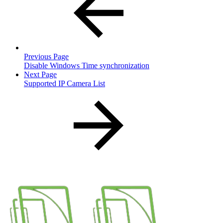
Previous Page
Disable Windows Time synchronization
Next Page
Supported IP Camera List