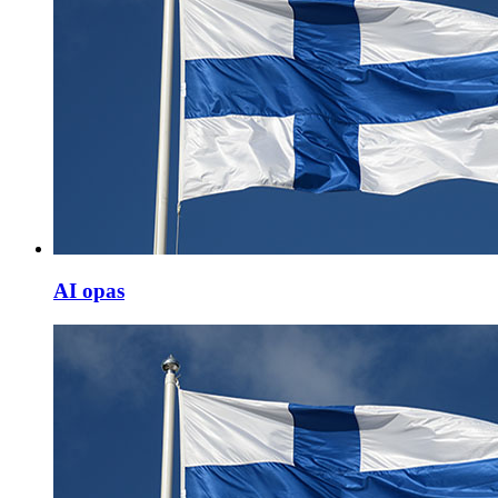
AI opas