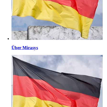
Über Mirasys