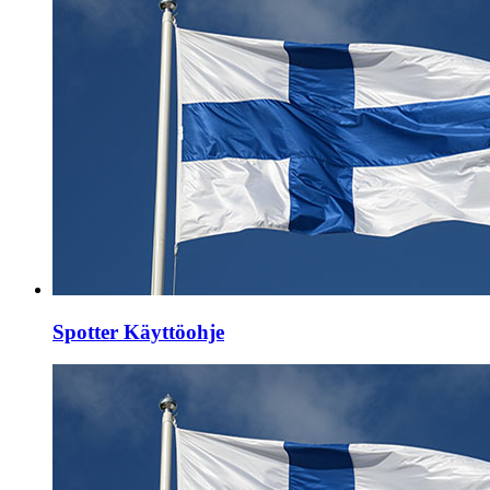
Spotter Käyttöohje