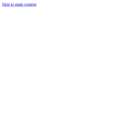
Skip to main content