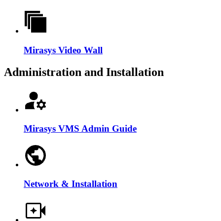
Mirasys Video Wall
Administration and Installation
Mirasys VMS Admin Guide
Network & Installation