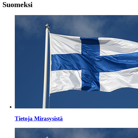
Suomeksi
Tietoja Mirasysistä