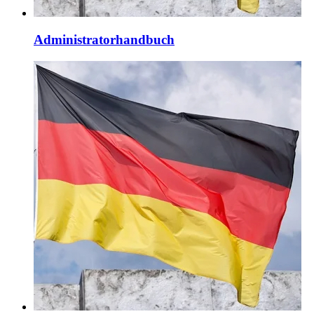
Administratorhandbuch