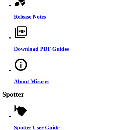
Release Notes
Download PDF Guides
About Mirasys
Spotter
Spotter User Guide