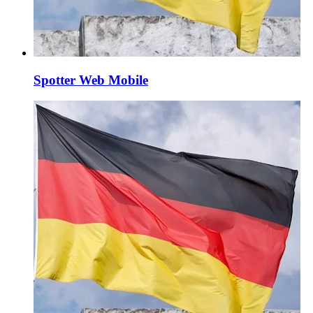
Spotter Web Mobile