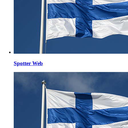
Spotter Web