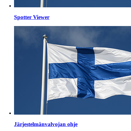
Spotter Viewer
Järjestelmänvalvojan ohje