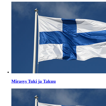
Mirasys Tuki ja Takuu