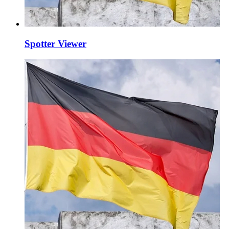
Spotter Viewer