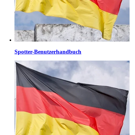
Spotter-Benutzerhandbuch