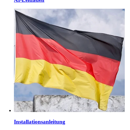
Installationsanleitung