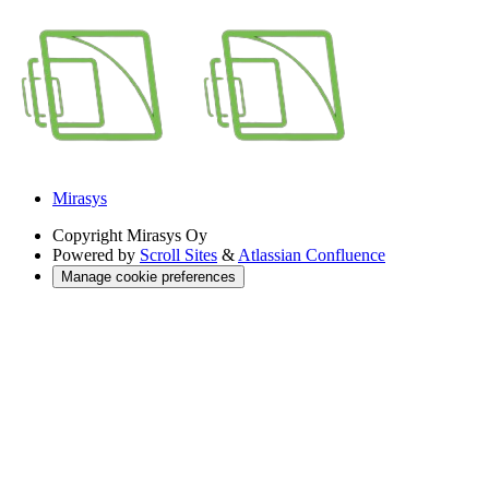
Mirasys
Copyright
Mirasys Oy
Powered by
Scroll Sites
&
Atlassian Confluence
Manage cookie preferences