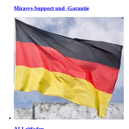
Mirasys-Support und -Garantie
AI-Leitfaden