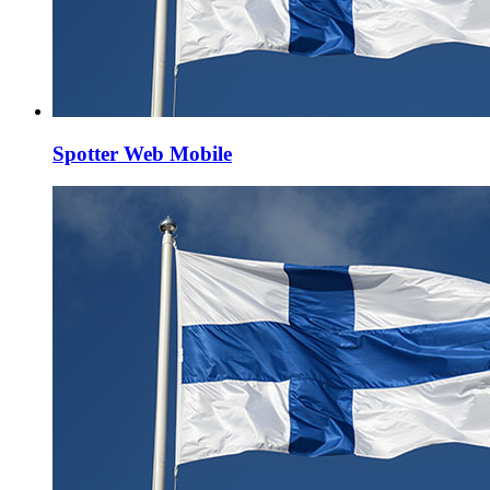
Spotter Web Mobile