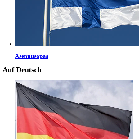
Asennusopas
Auf Deutsch