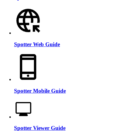
Spotter Web Guide
Spotter Mobile Guide
Spotter Viewer Guide