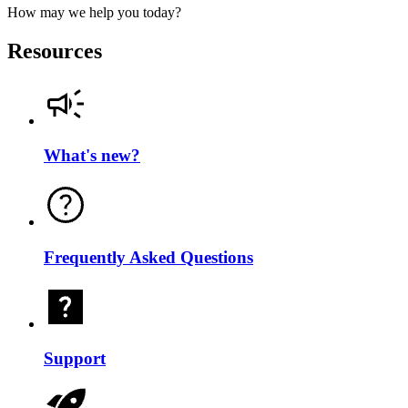
How may we help you today?
Resources
What's new?
Frequently Asked Questions
Support