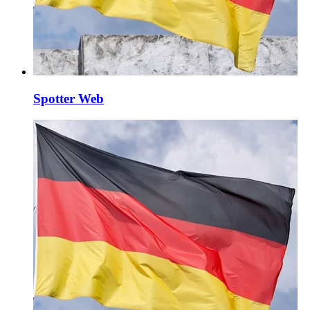
Spotter Web