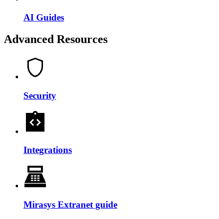
AI Guides
Advanced Resources
Security
Integrations
Mirasys Extranet guide