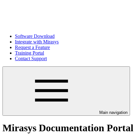
Software Download
Integrate with Mirasys
Request a Feature
Training Portal
Contact Support
Main navigation
Mirasys Documentation Portal