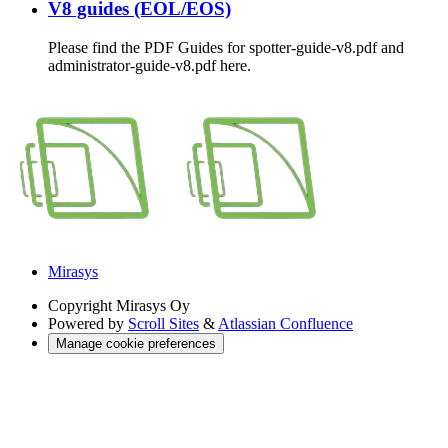
V8 guides (EOL/EOS)
Please find the PDF Guides for spotter-guide-v8.pdf and
administrator-guide-v8.pdf here.
Mirasys
Copyright
Mirasys Oy
Powered by
Scroll Sites
&
Atlassian Confluence
Manage cookie preferences