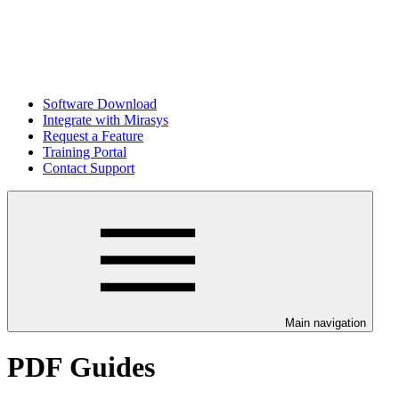
Software Download
Integrate with Mirasys
Request a Feature
Training Portal
Contact Support
Main navigation
PDF Guides