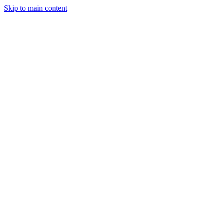
Skip to main content