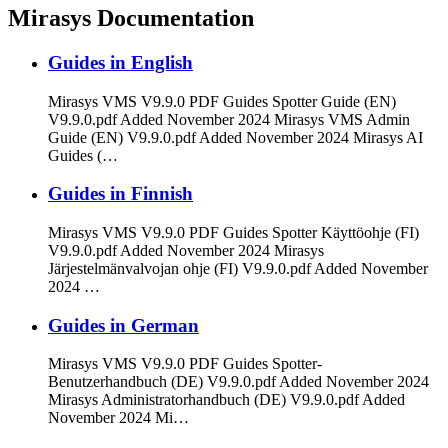
Mirasys Documentation
Guides in English
Mirasys VMS V9.9.0 PDF Guides Spotter Guide (EN)
V9.9.0.pdf Added November 2024 Mirasys VMS Admin
Guide (EN) V9.9.0.pdf Added November 2024 Mirasys AI
Guides (…
Guides in Finnish
Mirasys VMS V9.9.0 PDF Guides Spotter Käyttöohje (FI)
V9.9.0.pdf Added November 2024 Mirasys
Järjestelmänvalvojan ohje (FI) V9.9.0.pdf Added November
2024 …
Guides in German
Mirasys VMS V9.9.0 PDF Guides Spotter-
Benutzerhandbuch (DE) V9.9.0.pdf Added November 2024
Mirasys Administratorhandbuch (DE) V9.9.0.pdf Added
November 2024 Mi…