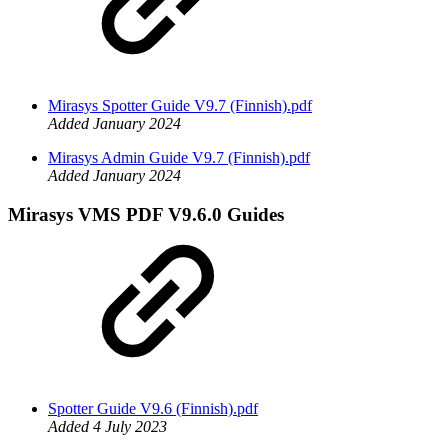
Mirasys Spotter Guide V9.7 (Finnish).pdf
Added January 2024
Mirasys Admin Guide V9.7 (Finnish).pdf
Added January 2024
Mirasys VMS PDF V9.6.0 Guides
Spotter Guide V9.6 (Finnish).pdf
Added 4 July 2023