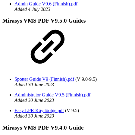
Admin Guide V9.6 (Finnish).pdf
Added 4 July 2023
Mirasys VMS PDF V9.5.0 Guides
Spotter Guide V9 (Finnish).pdf
(V 9.0-9.5)
Added 30 June 2023
Administrator Guide V9.5 (Finnish).pdf
Added 30 June 2023
Easy LPR Käyttöohje.pdf
(V 9.5)
Added 30 June 2023
Mirasys VMS PDF V9.4.0 Guide