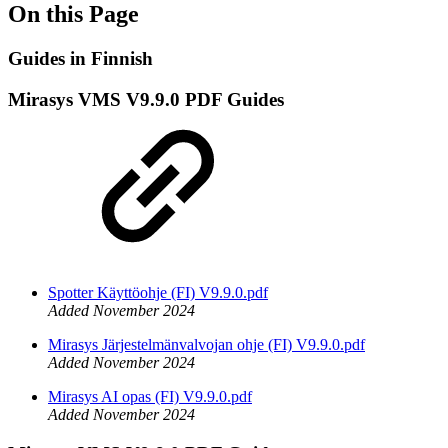
On this Page
Guides in Finnish
Mirasys VMS V9.9.0 PDF Guides
Spotter Käyttöohje (FI) V9.9.0.pdf
Added November 2024
Mirasys Järjestelmänvalvojan ohje (FI) V9.9.0.pdf
Added November 2024
Mirasys AI opas (FI) V9.9.0.pdf
Added November 2024