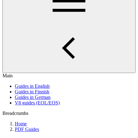
Main
Guides in English
Guides in Finnish
Guides in German
V8 guides (EOL/EOS)
Breadcrumbs
Home
PDF Guides