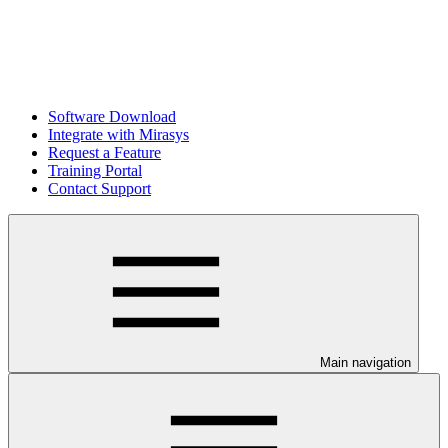
Software Download
Integrate with Mirasys
Request a Feature
Training Portal
Contact Support
Main navigation