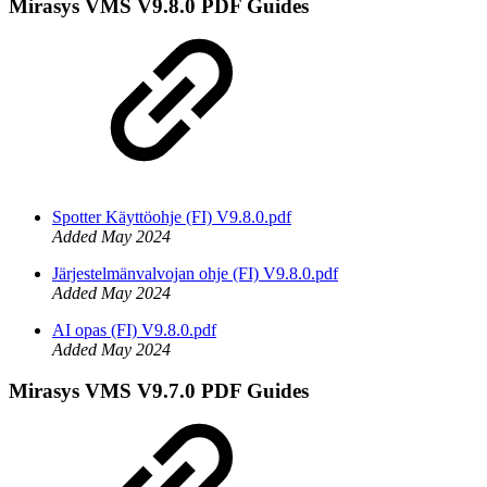
Mirasys VMS V9.8.0 PDF Guides
Spotter Käyttöohje (FI) V9.8.0.pdf
Added May 2024
Järjestelmänvalvojan ohje (FI) V9.8.0.pdf
Added May 2024
AI opas (FI) V9.8.0.pdf
Added May 2024
Mirasys VMS V9.7.0 PDF Guides