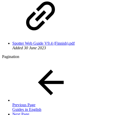
Spotter Web Guide V9.4 (Finnish).pdf
Added 30 June 2023
Pagination
Previous Page
Guides in English
Next Page