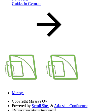
Guides in German
Mirasys
Copyright
Mirasys Oy
Powered by
Scroll Sites
&
Atlassian Confluence
Manage cookie preferences