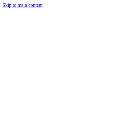
Skip to main content