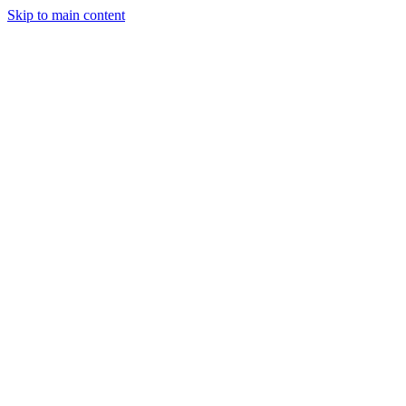
Skip to main content