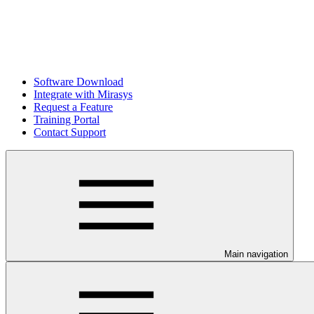
Software Download
Integrate with Mirasys
Request a Feature
Training Portal
Contact Support
Main navigation