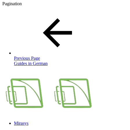
Pagination
Previous Page
Guides in German
Mirasys