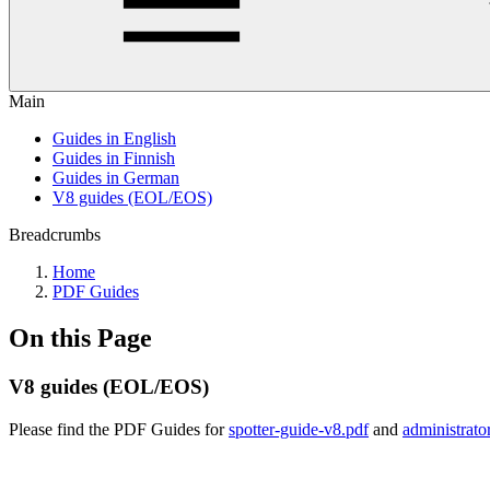
Main
Guides in English
Guides in Finnish
Guides in German
V8 guides (EOL/EOS)
Breadcrumbs
Home
PDF Guides
On this Page
V8 guides (EOL/EOS)
Please find the PDF Guides for
spotter-guide-v8.pdf
and
administrato