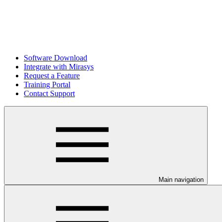
Software Download
Integrate with Mirasys
Request a Feature
Training Portal
Contact Support
Main navigation