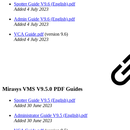
Spotter Guide V9.6 (English).pdf
Added 4 July 2023
Admin Guide V9.6 (English).pdf
Added 4 July 2023
VCA Guide.pdf
(version 9.6)
Added 4 July 2023
Mirasys VMS V9.5.0 PDF Guides
Spotter Guide V9.5 (English).pdf
Added 30 June 2023
Administrator Guide V9.5 (English).pdf
Added 30 June 2023