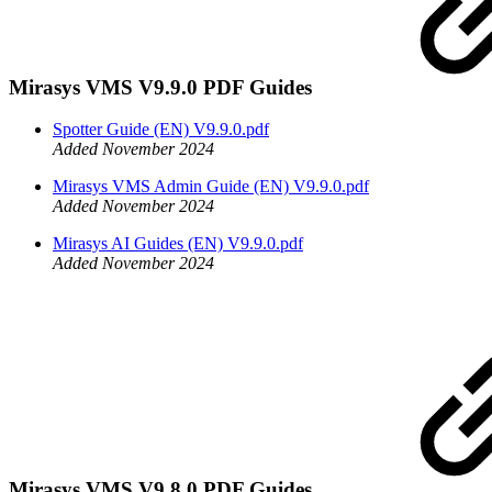
Mirasys VMS V9.9.0 PDF Guides
Spotter Guide (EN) V9.9.0.pdf
Added November 2024
Mirasys VMS Admin Guide (EN) V9.9.0.pdf
Added November 2024
Mirasys AI Guides (EN) V9.9.0.pdf
Added November 2024
Mirasys VMS V9.8.0 PDF Guides