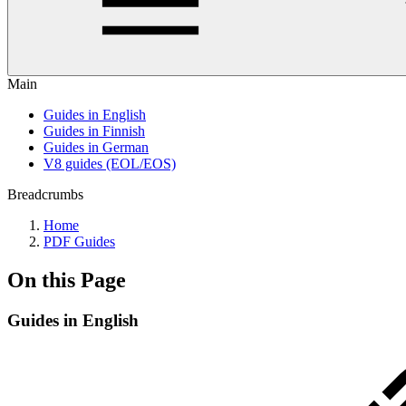
Main
Guides in English
Guides in Finnish
Guides in German
V8 guides (EOL/EOS)
Breadcrumbs
Home
PDF Guides
On this Page
Guides in English