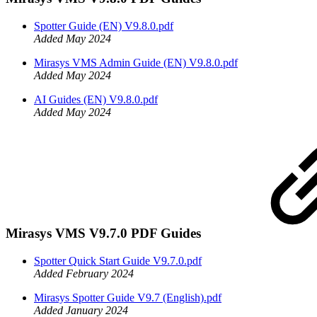
Spotter Guide (EN) V9.8.0.pdf
Added May 2024
Mirasys VMS Admin Guide (EN) V9.8.0.pdf
Added May 2024
AI Guides (EN) V9.8.0.pdf
Added May 2024
Mirasys VMS V9.7.0 PDF Guides
Spotter Quick Start Guide V9.7.0.pdf
Added February 2024
Mirasys Spotter Guide V9.7 (English).pdf
Added January 2024