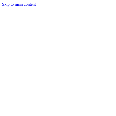
Skip to main content