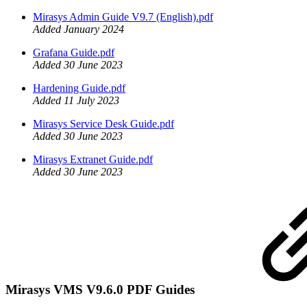
Mirasys Admin Guide V9.7 (English).pdf
Added January 2024
Grafana Guide.pdf
Added 30 June 2023
Hardening Guide.pdf
Added 11 July 2023
Mirasys Service Desk Guide.pdf
Added 30 June 2023
Mirasys Extranet Guide.pdf
Added 30 June 2023
Mirasys VMS V9.6.0 PDF Guides