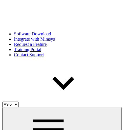
Software Download
Integrate with Mirasys
Request a Feature
Training Portal
Contact Support