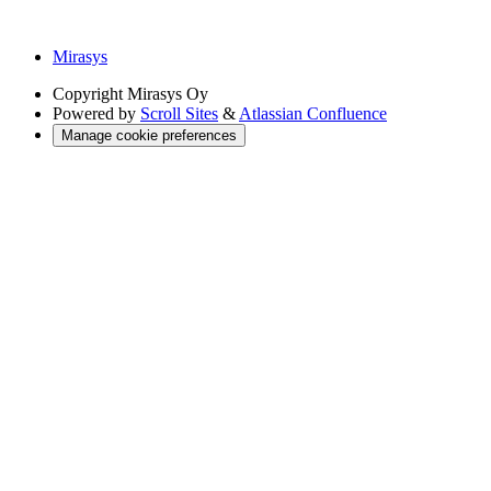
Mirasys
Copyright
Mirasys Oy
Powered by
Scroll Sites
&
Atlassian Confluence
Manage cookie preferences