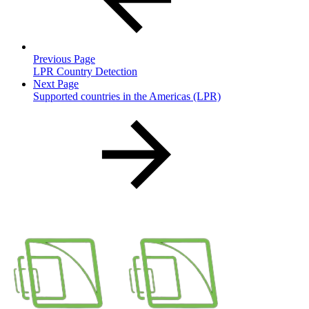
Previous Page
LPR Country Detection
Next Page
Supported countries in the Americas (LPR)