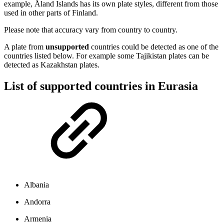
example, Åland Islands has its own plate styles, different from those
used in other parts of Finland.
Please note that accuracy vary from country to country.
A plate from
unsupported
countries could be detected as one of the
countries listed below. For example some Tajikistan plates can be
detected as Kazakhstan plates.
List of supported countries in Eurasia
Albania
Andorra
Armenia