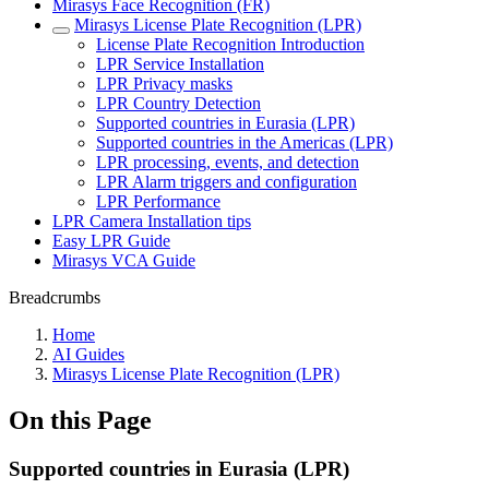
Mirasys Face Recognition (FR)
Mirasys License Plate Recognition (LPR)
License Plate Recognition Introduction
LPR Service Installation
LPR Privacy masks
LPR Country Detection
Supported countries in Eurasia (LPR)
Supported countries in the Americas (LPR)
LPR processing, events, and detection
LPR Alarm triggers and configuration
LPR Performance
LPR Camera Installation tips
Easy LPR Guide
Mirasys VCA Guide
Breadcrumbs
Home
AI Guides
Mirasys License Plate Recognition (LPR)
On this Page
Supported countries in Eurasia (LPR)