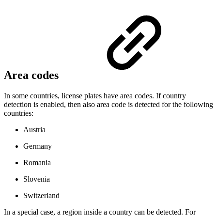
Area codes
In some countries, license plates have area codes. If country
detection is enabled, then also area code is detected for the following
countries:
Austria
Germany
Romania
Slovenia
Switzerland
In a special case, a region inside a country can be detected. For