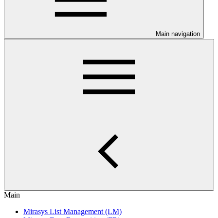
Main navigation
Main
Mirasys List Management (LM)