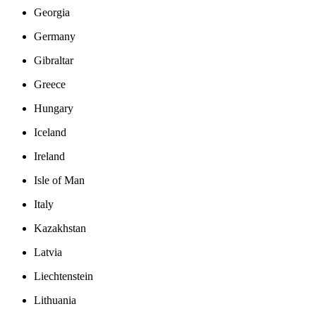
Georgia
Germany
Gibraltar
Greece
Hungary
Iceland
Ireland
Isle of Man
Italy
Kazakhstan
Latvia
Liechtenstein
Lithuania