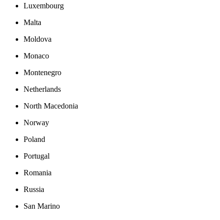
Luxembourg
Malta
Moldova
Monaco
Montenegro
Netherlands
North Macedonia
Norway
Poland
Portugal
Romania
Russia
San Marino