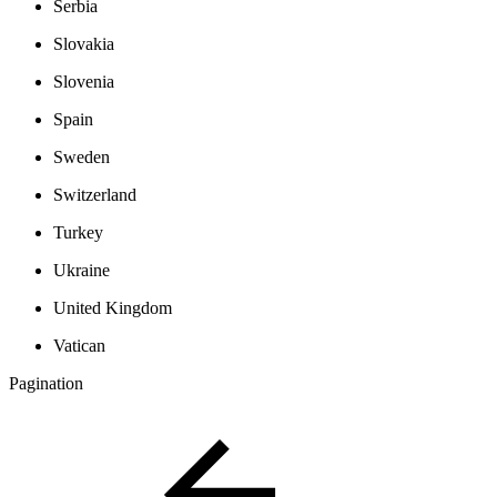
Serbia
Slovakia
Slovenia
Spain
Sweden
Switzerland
Turkey
Ukraine
United Kingdom
Vatican
Pagination