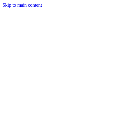
Skip to main content