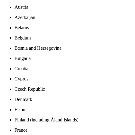
Austria
Azerbaijan
Belarus
Belgium
Bosnia and Herzegovina
Bulgaria
Croatia
Cyprus
Czech Republic
Denmark
Estonia
Finland (including Åland Islands)
France