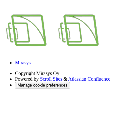
Mirasys
Copyright
Mirasys Oy
Powered by
Scroll Sites
&
Atlassian Confluence
Manage cookie preferences