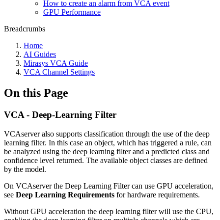
How to create an alarm from VCA event
GPU Performance
Breadcrumbs
Home
AI Guides
Mirasys VCA Guide
VCA Channel Settings
On this Page
VCA - Deep-Learning Filter
VCAserver also supports classification through the use of the deep
learning filter. In this case an object, which has triggered a rule, can
be analyzed using the deep learning filter and a predicted class and
confidence level returned. The available object classes are defined
by the model.
On VCAserver the Deep Learning Filter can use GPU acceleration,
see
Deep Learning Requirements
for hardware requirements.
Without GPU acceleration the deep learning filter will use the CPU,