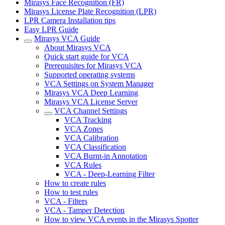
Mirasys Face Recognition (FR)
Mirasys License Plate Recognition (LPR)
LPR Camera Installation tips
Easy LPR Guide
Mirasys VCA Guide
About Mirasys VCA
Quick start guide for VCA
Prerequisites for Mirasys VCA
Supported operating systems
VCA Settings on System Manager
Mirasys VCA Deep Learning
Mirasys VCA License Server
VCA Channel Settings
VCA Tracking
VCA Zones
VCA Calibration
VCA Classification
VCA Burnt-in Annotation
VCA Rules
VCA - Deep-Learning Filter
How to create rules
How to test rules
VCA - Filters
VCA - Tamper Detection
How to view VCA events in the Mirasys Spotter