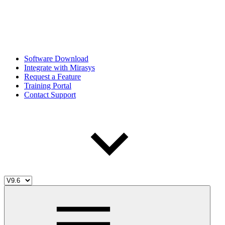
Software Download
Integrate with Mirasys
Request a Feature
Training Portal
Contact Support