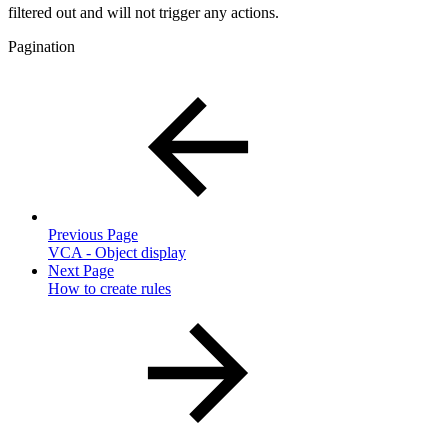
filtered out and will not trigger any actions.
Pagination
Previous Page
VCA - Object display
Next Page
How to create rules