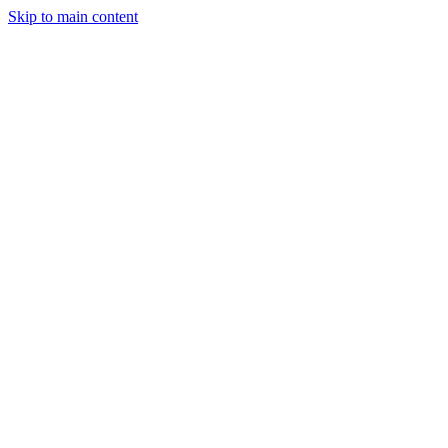
Skip to main content