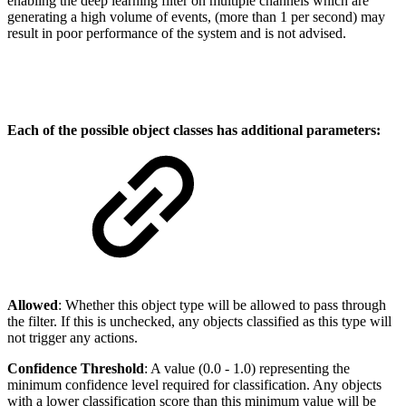
enabling the deep learning filter on multiple channels which are
generating a high volume of events, (more than 1 per second) may
result in poor performance of the system and is not advised.
Each of the possible object classes has additional parameters:
Allowed
: Whether this object type will be allowed to pass through
the filter. If this is unchecked, any objects classified as this type will
not trigger any actions.
Confidence Threshold
: A value (0.0 - 1.0) representing the
minimum confidence level required for classification. Any objects
with a lower classification score than this minimum value will be