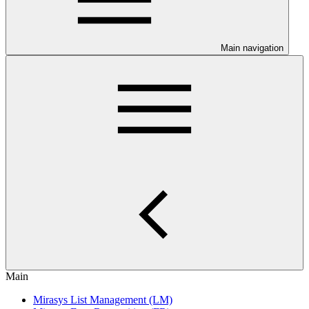
Main navigation
Main
Mirasys List Management (LM)