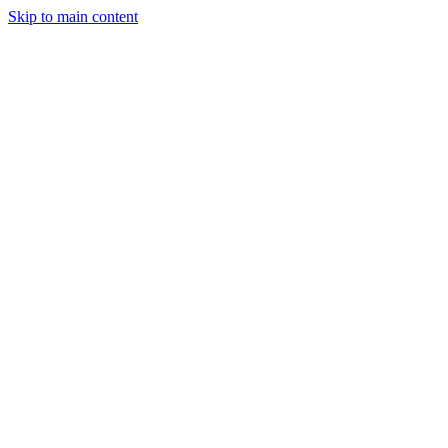
Skip to main content