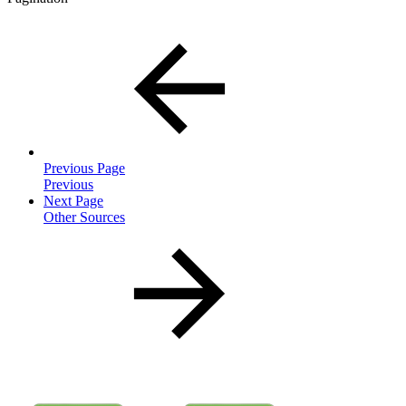
Previous Page
Previous
Next Page
Other Sources