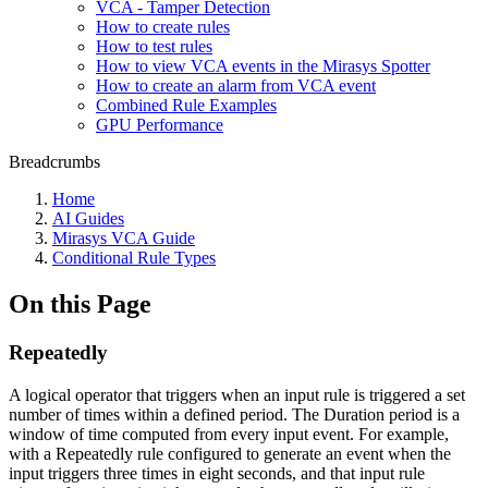
VCA - Tamper Detection
How to create rules
How to test rules
How to view VCA events in the Mirasys Spotter
How to create an alarm from VCA event
Combined Rule Examples
GPU Performance
Breadcrumbs
Home
AI Guides
Mirasys VCA Guide
Conditional Rule Types
On this Page
Repeatedly
A logical operator that triggers when an input rule is triggered a set
number of times within a defined period. The Duration period is a
window of time computed from every input event. For example,
with a Repeatedly rule configured to generate an event when the
input triggers three times in eight seconds, and that input rule