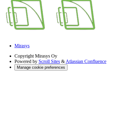
Mirasys
Copyright
Mirasys Oy
Powered by
Scroll Sites
&
Atlassian Confluence
Manage cookie preferences