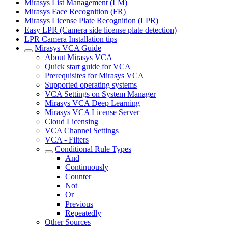
Mirasys List Management (LM)
Mirasys Face Recognition (FR)
Mirasys License Plate Recognition (LPR)
Easy LPR (Camera side license plate detection)
LPR Camera Installation tips
Mirasys VCA Guide
About Mirasys VCA
Quick start guide for VCA
Prerequisites for Mirasys VCA
Supported operating systems
VCA Settings on System Manager
Mirasys VCA Deep Learning
Mirasys VCA License Server
Cloud Licensing
VCA Channel Settings
VCA - Filters
Conditional Rule Types
And
Continuously
Counter
Not
Or
Previous
Repeatedly
Other Sources