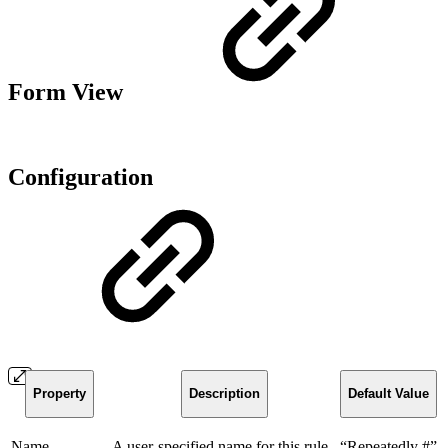
Form View
Configuration
Property
Description
Default Value
Name
A user-specified name for this rule
“Repeatedly #”