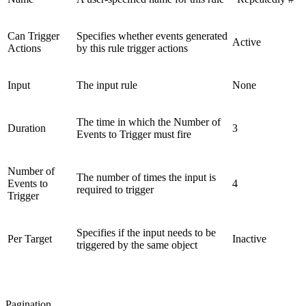
Can Trigger
Specifies whether events generated
Active
Actions
by this rule trigger actions
Input
The input rule
None
The time in which the Number of
Duration
3
Events to Trigger must fire
Number of
The number of times the input is
Events to
4
required to trigger
Trigger
Specifies if the input needs to be
Per Target
Inactive
triggered by the same object
Pagination