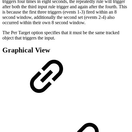
triggers four times in eight seconds, the repeatedly rule will trigger
after both the third input rule trigger and again after the fourth. This
is because the first three triggers (events 1-3) fired within an 8
second window, additionally the second set (events 2-4) also
occurred within their own 8 second window.
The Per Target option specifies that it must be the same tracked
object that triggers the input.
Graphical View