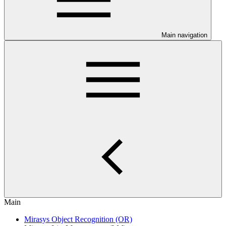
Main navigation
Main
Mirasys Object Recognition (OR)