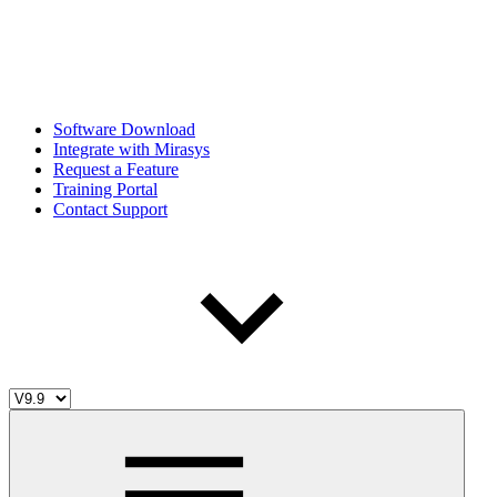
Software Download
Integrate with Mirasys
Request a Feature
Training Portal
Contact Support