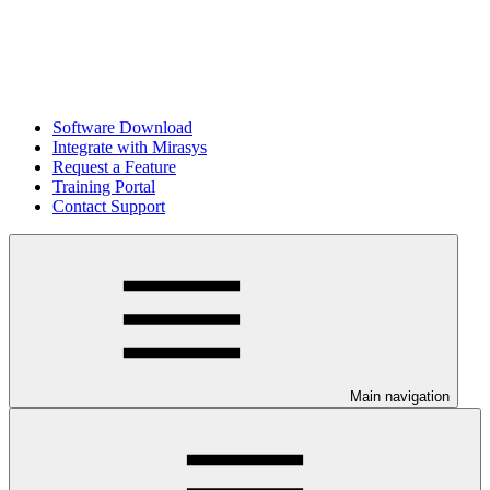
Software Download
Integrate with Mirasys
Request a Feature
Training Portal
Contact Support
Main navigation