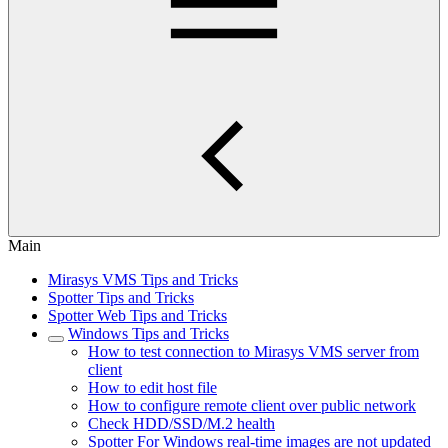
Main
Mirasys VMS Tips and Tricks
Spotter Tips and Tricks
Spotter Web Tips and Tricks
Windows Tips and Tricks
How to test connection to Mirasys VMS server from
client
How to edit host file
How to configure remote client over public network
Check HDD/SSD/M.2 health
Spotter For Windows real-time images are not updated