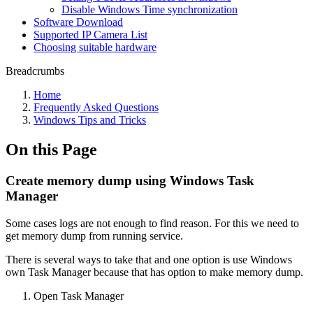
Disable Windows Time synchronization
Software Download
Supported IP Camera List
Choosing suitable hardware
Breadcrumbs
Home
Frequently Asked Questions
Windows Tips and Tricks
On this Page
Create memory dump using Windows Task
Manager
Some cases logs are not enough to find reason. For this we need to
get memory dump from running service.
There is several ways to take that and one option is use Windows
own Task Manager because that has option to make memory dump.
Open Task Manager