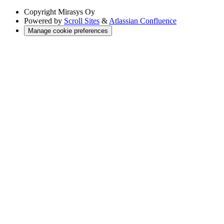
Copyright
Mirasys Oy
Powered by
Scroll Sites
&
Atlassian Confluence
Manage cookie preferences