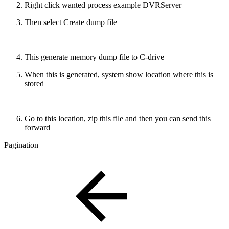
Right click wanted process example DVRServer
Then select Create dump file
This generate memory dump file to C-drive
When this is generated, system show location where this is
stored
Go to this location, zip this file and then you can send this
forward
Pagination