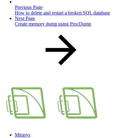
Previous Page
How to delete and restart a broken SQL database
Next Page
Create memory dump using ProcDump
Mirasys