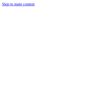
Skip to main content