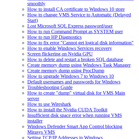
smoothly
How to install CA certificate to Windows 10 store
How to change VMS Service to Automatic (Delayed
Start)
Lost Microsoft SQL Express password/user
How to run Command Prompt as SYSTEM user
How to run HP Diagnostics
How to fix error "Cannot get logical disk information"
How to enable Windows Services recovery
Screen flickering on Nvidia GPU
How to delete and restart a broken SQL database
Create memory dump using Windows Task Manager
Create memory dump using ProcDump
How to upgrade Windows 7 to Windows 10
Default usernames and passwords for Windows
Troubleshooting Guide
How to create "dump" virtual disk for VMS Main
server
How to use Wireshark
How to install the Nvidia CUDA Toolkit
Insufficient disk space error when running VMS
installer
Windows Defender Smart App Control blocking
Mirasys VMS
Setting TCP/IP Addresses in Windows