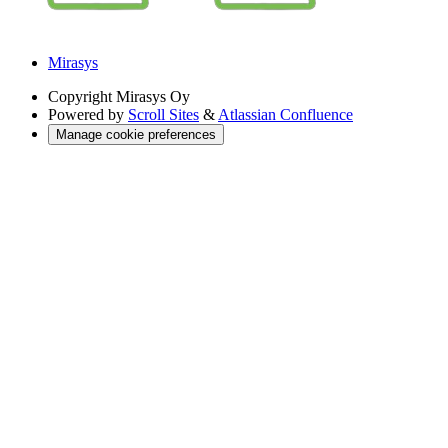
Mirasys
Copyright
Mirasys Oy
Powered by
Scroll Sites
&
Atlassian Confluence
Manage cookie preferences