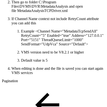
Then go to folder C:\Program
Files\DVMS\DVR\MetadataAnalysis and open
file MetadataAnalysisTCPDriver.xml
If Channel Name context not include RetryCount attribute
you can add this
Example <Channel Name="MetadataTcpSendAll"
RetryCount="5" Enabled="true" Address="127.0.0.1"
Port="5151" ThreadQueueLimit="1000"
SendFormat="UdpVca" Source="Default">
VMS version need to be V8.2.1 or higher
Default value is 5
When editing is done and the file is saved you can start again
VMS services
Pagination