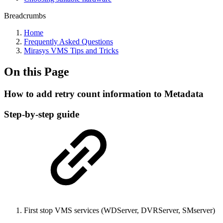
Breadcrumbs
Home
Frequently Asked Questions
Mirasys VMS Tips and Tricks
On this Page
How to add retry count information to Metadata
Step-by-step guide
First stop VMS services (WDServer, DVRServer, SMserver)