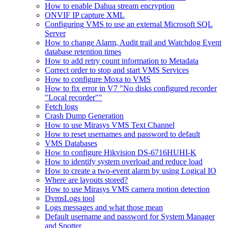
How to enable Dahua stream encryption
ONVIF IP capture XML
Configuring VMS to use an external Microsoft SQL
Server
How to change Alarm, Audit trail and Watchdog Event
database retention times
How to add retry count information to Metadata
Correct order to stop and start VMS Services
How to configure Moxa to VMS
How to fix error in V7 "No disks configured recorder
"Local recorder""
Fetch logs
Crash Dump Generation
How to use Mirasys VMS Text Channel
How to reset usernames and password to default
VMS Databases
How to configure Hikvision DS-6716HUHI-K
How to identify system overload and reduce load
How to create a two-event alarm by using Logical IO
Where are layouts stored?
How to use Mirasys VMS camera motion detection
DvmsLogs tool
Logs messages and what those mean
Default username and password for System Manager
and Spotter