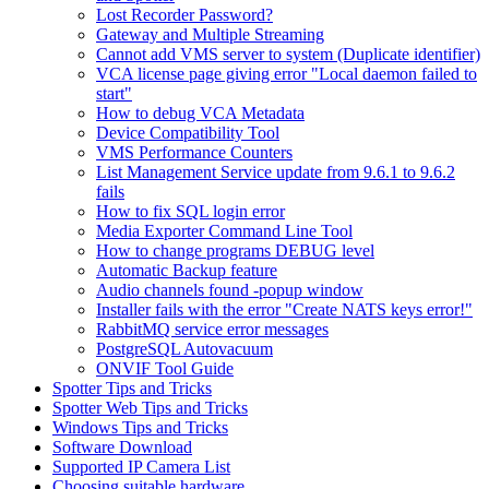
Lost Recorder Password?
Gateway and Multiple Streaming
Cannot add VMS server to system (Duplicate identifier)
VCA license page giving error "Local daemon failed to
start"
How to debug VCA Metadata
Device Compatibility Tool
VMS Performance Counters
List Management Service update from 9.6.1 to 9.6.2
fails
How to fix SQL login error
Media Exporter Command Line Tool
How to change programs DEBUG level
Automatic Backup feature
Audio channels found -popup window
Installer fails with the error "Create NATS keys error!"
RabbitMQ service error messages
PostgreSQL Autovacuum
ONVIF Tool Guide
Spotter Tips and Tricks
Spotter Web Tips and Tricks
Windows Tips and Tricks
Software Download
Supported IP Camera List
Choosing suitable hardware