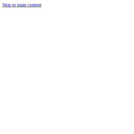
Skip to main content