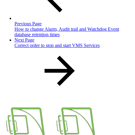
Previous Page
How to change Alarm, Audit trail and Watchdog Event
database retention times
Next Page
Correct order to stop and start VMS Services