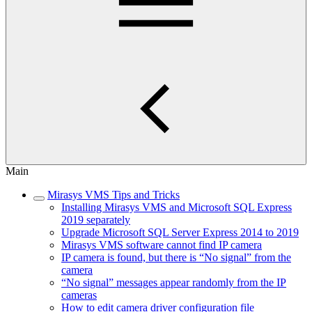
Main
Mirasys VMS Tips and Tricks
Installing Mirasys VMS and Microsoft SQL Express
2019 separately
Upgrade Microsoft SQL Server Express 2014 to 2019
Mirasys VMS software cannot find IP camera
IP camera is found, but there is “No signal” from the
camera
“No signal” messages appear randomly from the IP
cameras
How to edit camera driver configuration file