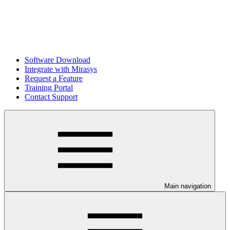
Software Download
Integrate with Mirasys
Request a Feature
Training Portal
Contact Support
Main navigation