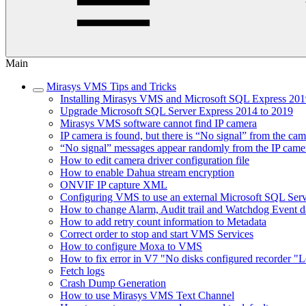
Main
Mirasys VMS Tips and Tricks
Installing Mirasys VMS and Microsoft SQL Express 2019
Upgrade Microsoft SQL Server Express 2014 to 2019
Mirasys VMS software cannot find IP camera
IP camera is found, but there is “No signal” from the ca
“No signal” messages appear randomly from the IP came
How to edit camera driver configuration file
How to enable Dahua stream encryption
ONVIF IP capture XML
Configuring VMS to use an external Microsoft SQL Ser
How to change Alarm, Audit trail and Watchdog Event da
How to add retry count information to Metadata
Correct order to stop and start VMS Services
How to configure Moxa to VMS
How to fix error in V7 "No disks configured recorder "L
Fetch logs
Crash Dump Generation
How to use Mirasys VMS Text Channel