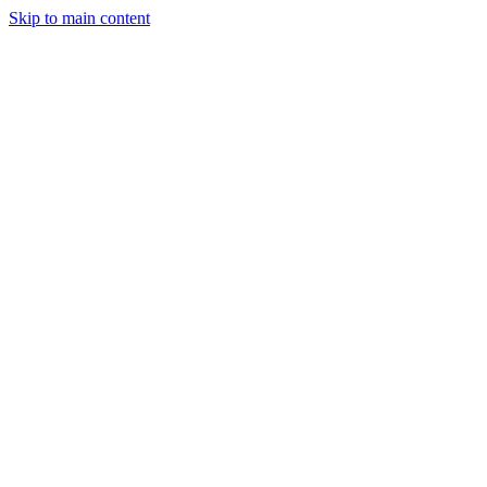
Skip to main content