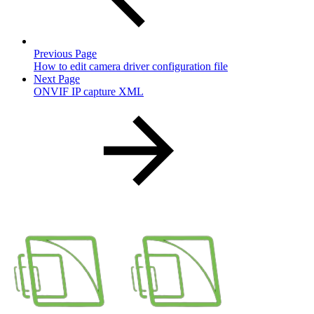
Previous Page
How to edit camera driver configuration file
Next Page
ONVIF IP capture XML