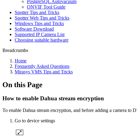
PostgreSQL Autovacuum
ONVIF Tool Guide
Spotter Tips and Tricks
Spotter Web Tips and Tricks
Windows Tips and Tricks
Software Download
Supported IP Camera List
Choosing suitable hardware
Breadcrumbs
Home
Frequently Asked Questions
Mirasys VMS Tips and Tricks
On this Page
How to enable Dahua stream encryption
To enable Dahua stream encryption, and before adding a camera to 
Go to device settings