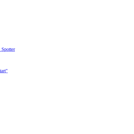
 Spotter
tart"