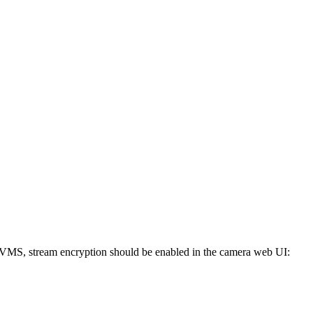
DVMS, stream encryption should be enabled in the camera web UI: