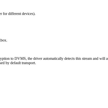
 for different devices).
box.
tion to DVMS, the driver automatically detects this stream and will a
ed by default transport.