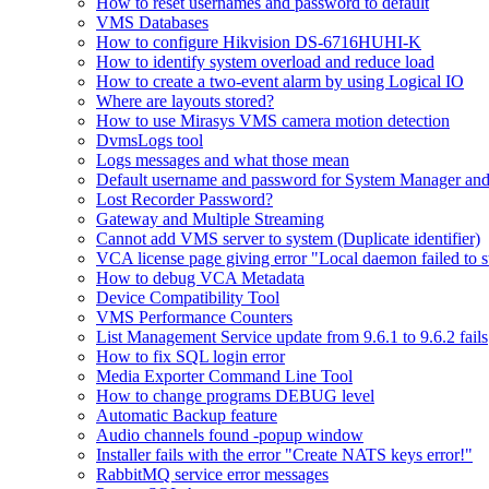
How to reset usernames and password to default
VMS Databases
How to configure Hikvision DS-6716HUHI-K
How to identify system overload and reduce load
How to create a two-event alarm by using Logical IO
Where are layouts stored?
How to use Mirasys VMS camera motion detection
DvmsLogs tool
Logs messages and what those mean
Default username and password for System Manager and
Lost Recorder Password?
Gateway and Multiple Streaming
Cannot add VMS server to system (Duplicate identifier)
VCA license page giving error "Local daemon failed to s
How to debug VCA Metadata
Device Compatibility Tool
VMS Performance Counters
List Management Service update from 9.6.1 to 9.6.2 fails
How to fix SQL login error
Media Exporter Command Line Tool
How to change programs DEBUG level
Automatic Backup feature
Audio channels found -popup window
Installer fails with the error "Create NATS keys error!"
RabbitMQ service error messages