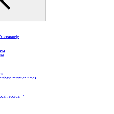
 separately
mera
ras
ver
tabase retention times
ocal recorder""