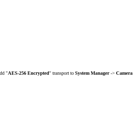
dd "
AES-256 Encrypted
" transport to
System Manager
->
Camera