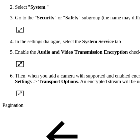
Select "
System
."
Go to the "
Security
" or "
Safety
" subgroup (the name may differ
In the settings dialogue, select the
System Service
tab
Enable the
Audio and Video Transmission Encryption
check
Then, when you add a camera with supported and enabled encryp
Settings
->
Transport Options
. An encrypted stream will be us
Pagination