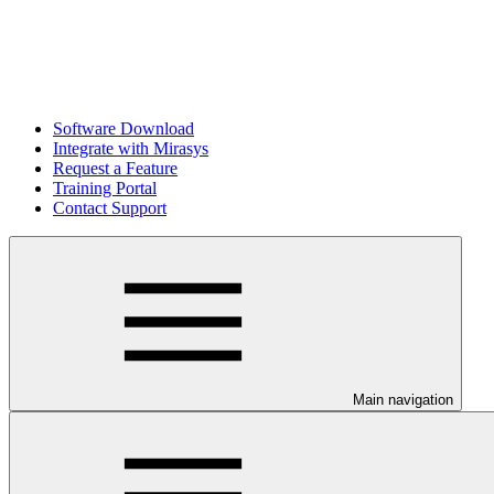
Software Download
Integrate with Mirasys
Request a Feature
Training Portal
Contact Support
Main navigation