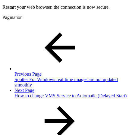
Restart your web browser, the connection is now secure.
Pagination
Previous Page
Spotter For Windows real-time images are not updated
smoothly
Next Page
How to change VMS Service to Automatic (Delayed Start)