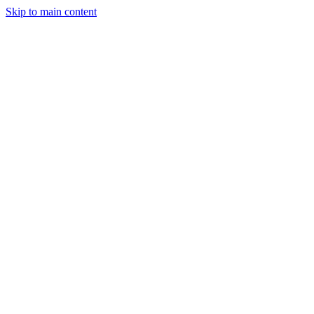
Skip to main content