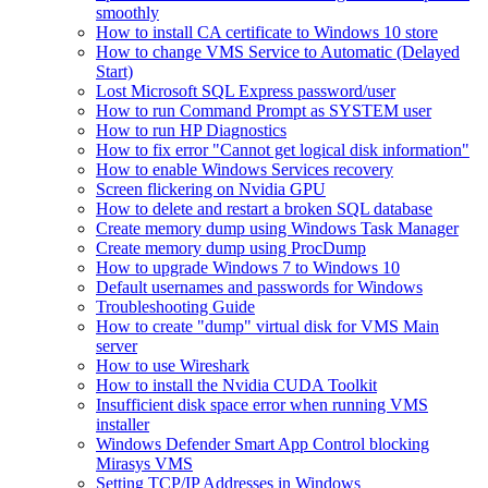
smoothly
How to install CA certificate to Windows 10 store
How to change VMS Service to Automatic (Delayed
Start)
Lost Microsoft SQL Express password/user
How to run Command Prompt as SYSTEM user
How to run HP Diagnostics
How to fix error "Cannot get logical disk information"
How to enable Windows Services recovery
Screen flickering on Nvidia GPU
How to delete and restart a broken SQL database
Create memory dump using Windows Task Manager
Create memory dump using ProcDump
How to upgrade Windows 7 to Windows 10
Default usernames and passwords for Windows
Troubleshooting Guide
How to create "dump" virtual disk for VMS Main
server
How to use Wireshark
How to install the Nvidia CUDA Toolkit
Insufficient disk space error when running VMS
installer
Windows Defender Smart App Control blocking
Mirasys VMS
Setting TCP/IP Addresses in Windows