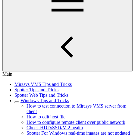
Main
Mirasys VMS Tips and Tricks
Spotter Tips and Tricks
Spotter Web Tips and Tricks
Windows Tips and Tricks
How to test connection to Mirasys VMS server from
client
How to edit host file
How to configure remote client over public network
Check HDD/SSD/M.2 health
Spotter For Windows real-time images are not updated