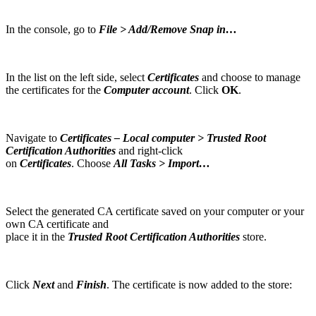
In the console, go to
File > Add/Remove Snap in…
In the list on the left side, select
Certificates
and choose to manage
the certificates for the
Computer account
. Click
OK
.
Navigate to
Certificates – Local computer > Trusted Root
Certification Authorities
and right-click
on
Certificates
. Choose
All Tasks > Import…
Select the generated CA certificate saved on your computer or your
own CA certificate and
place it in the
Trusted Root Certification Authorities
store.
Click
Next
and
Finish
. The certificate is now added to the store: