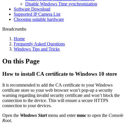
Disable Windows Time synchronization
Software Download
Supported IP Camera List
Choosing suitable hardware
Breadcrumbs
Home
Frequently Asked Questions
Windows Tips and Tricks
On this Page
How to install CA certificate to Windows 10 store
It is recommended to add the CA certificate to your Windows
certificate store so your web browser won’t pop-up a security
warning regarding invalid security certificate and won’t block the
connection to the device. This will ensure a secure HTTPS
connection to your devices.
Open the
Windows Start
menu and enter
mmc
to open the
Console
Root
.