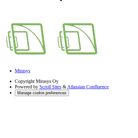
Mirasys
Copyright
Mirasys Oy
Powered by
Scroll Sites
&
Atlassian Confluence
Manage cookie preferences