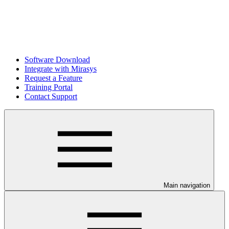
Software Download
Integrate with Mirasys
Request a Feature
Training Portal
Contact Support
Main navigation