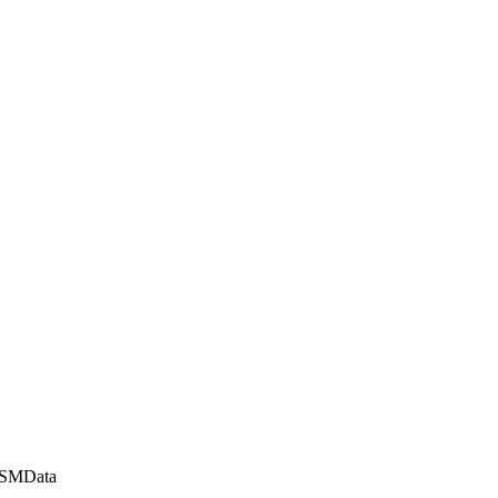
\SMData