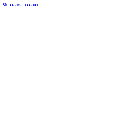
Skip to main content