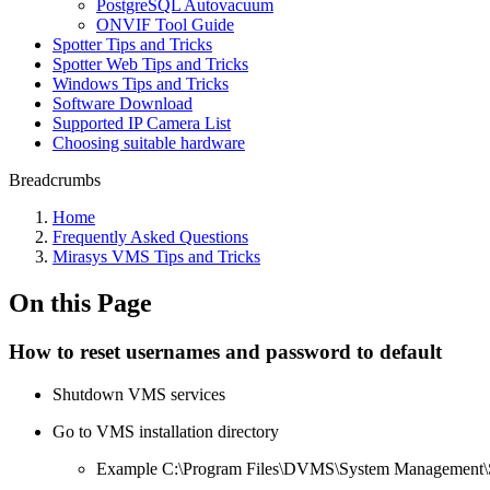
PostgreSQL Autovacuum
ONVIF Tool Guide
Spotter Tips and Tricks
Spotter Web Tips and Tricks
Windows Tips and Tricks
Software Download
Supported IP Camera List
Choosing suitable hardware
Breadcrumbs
Home
Frequently Asked Questions
Mirasys VMS Tips and Tricks
On this Page
How to reset usernames and password to default
Shutdown VMS services
Go to VMS installation directory
Example C:\Program Files\DVMS\System Management