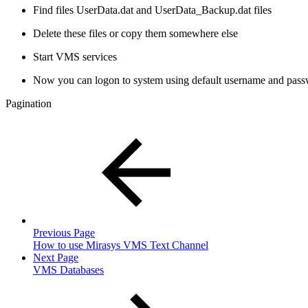
Find files UserData.dat and UserData_Backup.dat files
Delete these files or copy them somewhere else
Start VMS services
Now you can logon to system using default username and pas
Pagination
Previous Page
How to use Mirasys VMS Text Channel
Next Page
VMS Databases