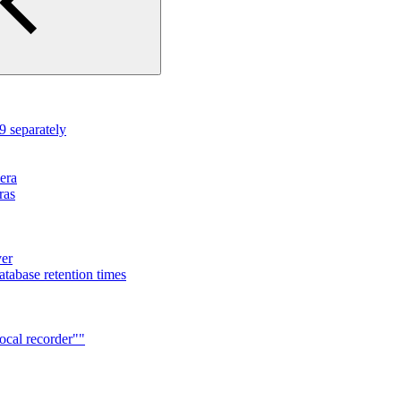
 separately
mera
ras
ver
tabase retention times
ocal recorder""