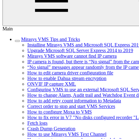
Main
Mirasys VMS Tips and Tricks
Installing Mirasys VMS and Microsoft SQL Express 2019
Upgrade Microsoft SQL Server Express 2014 to 2019
Mirasys VMS software cannot find IP camera
IP camera is found, but there is “No signal” from the ca
“No signal” messages appear randomly from the IP came
How to edit camera driver configuration file
How to enable Dahua stream encryption
ONVIF IP capture XML
Configuring VMS to use an external Microsoft SQL Ser
How to change Alarm, Audit trail and Watchdog Event da
How to add retry count information to Metadata
Correct order to stop and start VMS Services
How to configure Moxa to VMS
How to fix error in V7 "No disks configured recorder "L
Fetch logs
Crash Dump Generation
How to use Mirasys VMS Text Channel