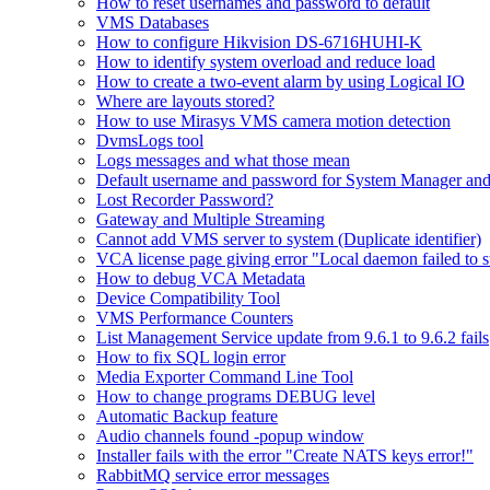
How to reset usernames and password to default
VMS Databases
How to configure Hikvision DS-6716HUHI-K
How to identify system overload and reduce load
How to create a two-event alarm by using Logical IO
Where are layouts stored?
How to use Mirasys VMS camera motion detection
DvmsLogs tool
Logs messages and what those mean
Default username and password for System Manager and
Lost Recorder Password?
Gateway and Multiple Streaming
Cannot add VMS server to system (Duplicate identifier)
VCA license page giving error "Local daemon failed to s
How to debug VCA Metadata
Device Compatibility Tool
VMS Performance Counters
List Management Service update from 9.6.1 to 9.6.2 fails
How to fix SQL login error
Media Exporter Command Line Tool
How to change programs DEBUG level
Automatic Backup feature
Audio channels found -popup window
Installer fails with the error "Create NATS keys error!"
RabbitMQ service error messages