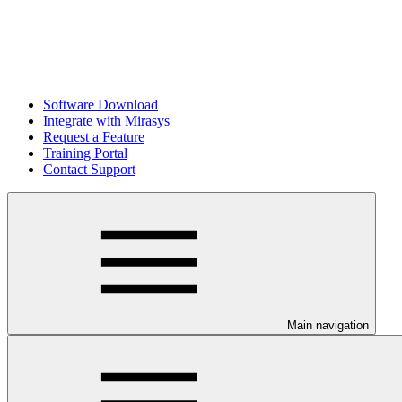
Software Download
Integrate with Mirasys
Request a Feature
Training Portal
Contact Support
Main navigation