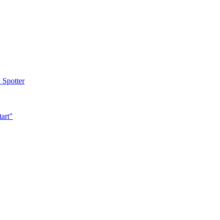
 Spotter
tart"