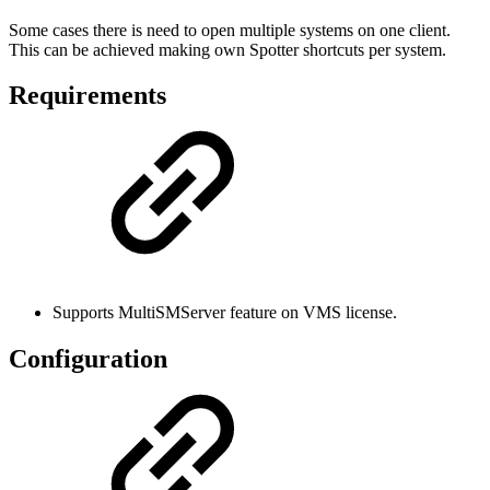
Some cases there is need to open multiple systems on one client.
This can be achieved making own Spotter shortcuts per system.
Requirements
Supports MultiSMServer feature on VMS license.
Configuration