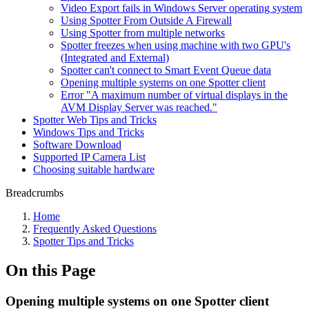
Video Export fails in Windows Server operating system
Using Spotter From Outside A Firewall
Using Spotter from multiple networks
Spotter freezes when using machine with two GPU's
(Integrated and External)
Spotter can't connect to Smart Event Queue data
Opening multiple systems on one Spotter client
Error "A maximum number of virtual displays in the
AVM Display Server was reached."
Spotter Web Tips and Tricks
Windows Tips and Tricks
Software Download
Supported IP Camera List
Choosing suitable hardware
Breadcrumbs
Home
Frequently Asked Questions
Spotter Tips and Tricks
On this Page
Opening multiple systems on one Spotter client