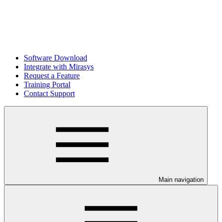
Software Download
Integrate with Mirasys
Request a Feature
Training Portal
Contact Support
Main navigation