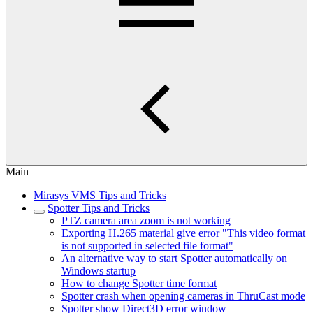
Main
Mirasys VMS Tips and Tricks
Spotter Tips and Tricks
PTZ camera area zoom is not working
Exporting H.265 material give error "This video format
is not supported in selected file format"
An alternative way to start Spotter automatically on
Windows startup
How to change Spotter time format
Spotter crash when opening cameras in ThruCast mode
Spotter show Direct3D error window