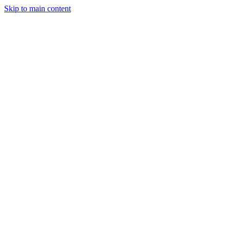
Skip to main content