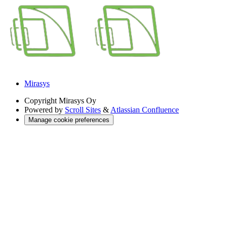
Mirasys
Copyright
Mirasys Oy
Powered by
Scroll Sites
&
Atlassian Confluence
Manage cookie preferences