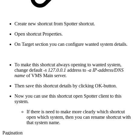
Create new shortcut from Spotter shortcut.
Open shortcut Properties.
On Target section you can configure wanted system details.
To make this shortcut always opening to wanted system,
change default
-s 127.0.0.1
address to
-a IP-address/DNS
name
of VMS Main server.
Then save this shortcut details by clicking OK-button.
Now you can use this shortcut open Spotter client to this
system.
If there is need to make more clearly which shortcut
open which system, then you can rename shortcut with
that system name.
Pagination