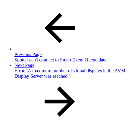
Previous Page
Spotter can't connect to Smart Event Queue data
Next Page
Error "A maximum number of virtual displays in the AVM
Display Server was reached."