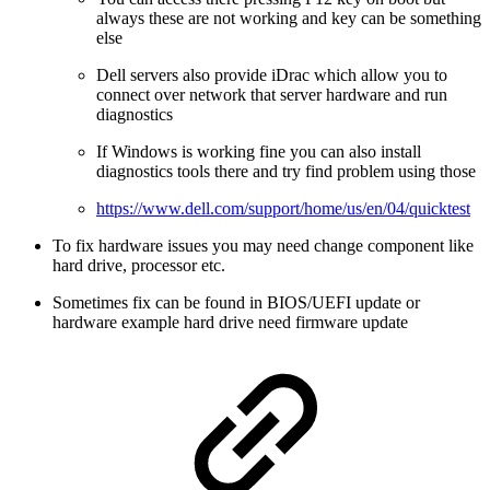
always these are not working and key can be something
else
Dell servers also provide iDrac which allow you to
connect over network that server hardware and run
diagnostics
If Windows is working fine you can also install
diagnostics tools there and try find problem using those
https://www.dell.com/support/home/us/en/04/quicktest
To fix hardware issues you may need change component like
hard drive, processor etc.
Sometimes fix can be found in BIOS/UEFI update or
hardware example hard drive need firmware update