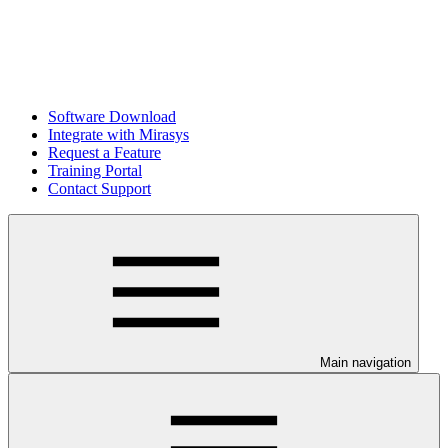
Software Download
Integrate with Mirasys
Request a Feature
Training Portal
Contact Support
Main navigation