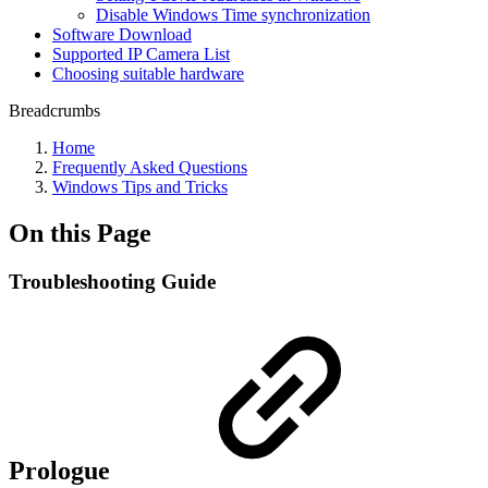
Disable Windows Time synchronization
Software Download
Supported IP Camera List
Choosing suitable hardware
Breadcrumbs
Home
Frequently Asked Questions
Windows Tips and Tricks
On this Page
Troubleshooting Guide
Prologue