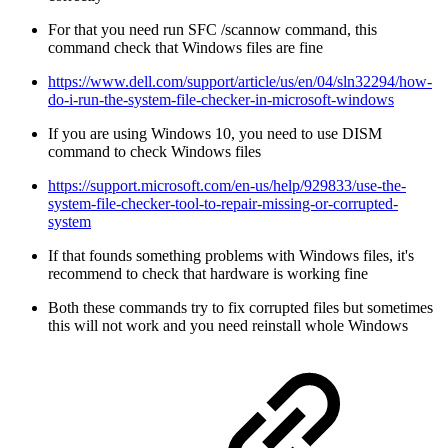
For that you need run SFC /scannow command, this
command check that Windows files are fine
https://www.dell.com/support/article/us/en/04/sln32294/how-
do-i-run-the-system-file-checker-in-microsoft-windows
If you are using Windows 10, you need to use DISM
command to check Windows files
https://support.microsoft.com/en-us/help/929833/use-the-
system-file-checker-tool-to-repair-missing-or-corrupted-
system
If that founds something problems with Windows files, it's
recommend to check that hardware is working fine
Both these commands try to fix corrupted files but sometimes
this will not work and you need reinstall whole Windows