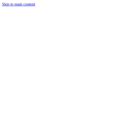
Skip to main content