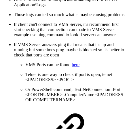
Application\Logs
Those logs can tell so much what is maybe causing problems
If client can't connect to VMS Server, it's recommend first
start checking that connection can made to VMS Server
example use ping command to look if server can answer
If VMS Server answers ping that means that it's up and
running but sometimes ping maybe is blocked so it's better to
check that ports are open
VMS Ports can be found
here
Telnet is one way to check if port is open; telnet
<IPADDRESS> <PORT>
Or PowerShell command; Test-NetConnection -Port
<PORTNUMBER> -ComputerName <IPADDRESS
OR COMPUTERNAME>