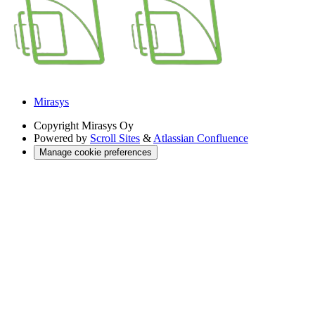
Mirasys
Copyright
Mirasys Oy
Powered by
Scroll Sites
&
Atlassian Confluence
Manage cookie preferences