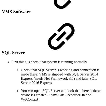
VMS Software
SQL Server
First thing is check that system is running normally
Check that SQL Server is working and connection is
made there; VMS is shipped with SQL Server 2014
Express (needs Net Framework 3.5) and later SQL
Server 2016 Express
You can open SQL Server and look that there is these
databases created; DvmsData, RecorderDb and
WdContext