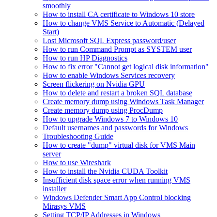
smoothly
How to install CA certificate to Windows 10 store
How to change VMS Service to Automatic (Delayed
Start)
Lost Microsoft SQL Express password/user
How to run Command Prompt as SYSTEM user
How to run HP Diagnostics
How to fix error "Cannot get logical disk information"
How to enable Windows Services recovery
Screen flickering on Nvidia GPU
How to delete and restart a broken SQL database
Create memory dump using Windows Task Manager
Create memory dump using ProcDump
How to upgrade Windows 7 to Windows 10
Default usernames and passwords for Windows
Troubleshooting Guide
How to create "dump" virtual disk for VMS Main
server
How to use Wireshark
How to install the Nvidia CUDA Toolkit
Insufficient disk space error when running VMS
installer
Windows Defender Smart App Control blocking
Mirasys VMS
Setting TCP/IP Addresses in Windows