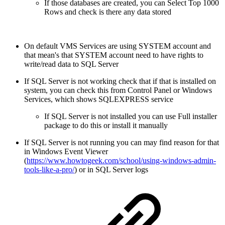
If those databases are created, you can Select Top 1000
Rows and check is there any data stored
On default VMS Services are using SYSTEM account and
that mean's that SYSTEM account need to have rights to
write/read data to SQL Server
If SQL Server is not working check that if that is installed on
system, you can check this from Control Panel or Windows
Services, which shows SQLEXPRESS service
If SQL Server is not installed you can use Full installer
package to do this or install it manually
If SQL Server is not running you can may find reason for that
in Windows Event Viewer
(
https://www.howtogeek.com/school/using-windows-admin-
tools-like-a-pro/
) or in SQL Server logs