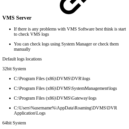
VMS Server
If there is any problems with VMS Software best think is start
to check VMS logs
You can check logs using System Manager or check them
manually
Default logs locations
32bit System
C:\Program Files (x86)\DVMS\DVR\logs
C:\Program Files (x86)\DVMS\SystemManagement\logs
C:\Program Files (x86)\DVMS\Gateway\logs
C:\Users\%username%\AppData\Roaming\DVMS\DVR
Application\Logs
64bit System