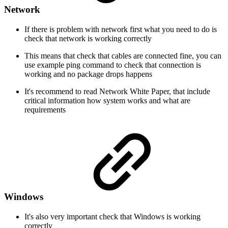
Network
If there is problem with network first what you need to do is
check that network is working correctly
This means that check that cables are connected fine, you can
use example ping command to check that connection is
working and no package drops happens
It's recommend to read Network White Paper, that include
critical information how system works and what are
requirements
Windows
It's also very important check that Windows is working
correctly