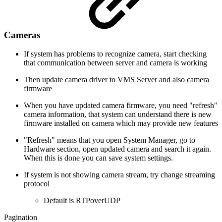
Cameras
If system has problems to recognize camera, start checking
that communication between server and camera is working
Then update camera driver to VMS Server and also camera
firmware
When you have updated camera firmware, you need "refresh"
camera information, that system can understand there is new
firmware installed on camera which may provide new features
"Refresh" means that you open System Manager, go to
Hardware section, open updated camera and search it again.
When this is done you can save system settings.
If system is not showing camera stream, try change streaming
protocol
Default is RTPoverUDP
Pagination