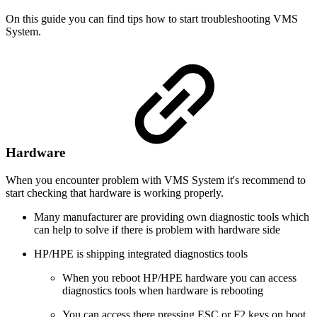
On this guide you can find tips how to start troubleshooting VMS
System.
Hardware
When you encounter problem with VMS System it's recommend to
start checking that hardware is working properly.
Many manufacturer are providing own diagnostic tools which
can help to solve if there is problem with hardware side
HP/HPE is shipping integrated diagnostics tools
When you reboot HP/HPE hardware you can access
diagnostics tools when hardware is rebooting
You can access there pressing ESC or F2 keys on boot