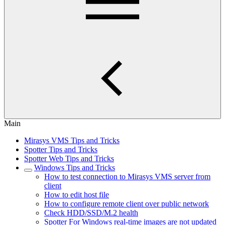
Main
Mirasys VMS Tips and Tricks
Spotter Tips and Tricks
Spotter Web Tips and Tricks
Windows Tips and Tricks
How to test connection to Mirasys VMS server from
client
How to edit host file
How to configure remote client over public network
Check HDD/SSD/M.2 health
Spotter For Windows real-time images are not updated