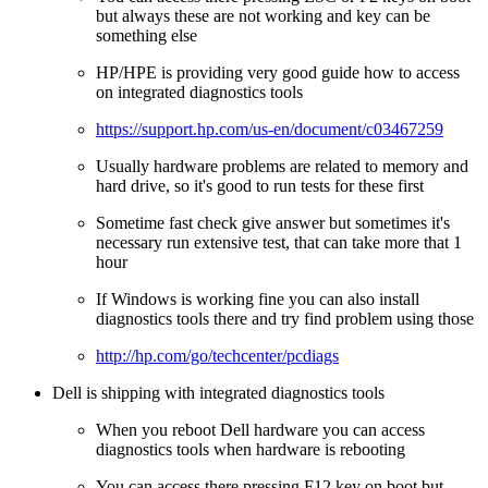
but always these are not working and key can be
something else
HP/HPE is providing very good guide how to access
on integrated diagnostics tools
https://support.hp.com/us-en/document/c03467259
Usually hardware problems are related to memory and
hard drive, so it's good to run tests for these first
Sometime fast check give answer but sometimes it's
necessary run extensive test, that can take more that 1
hour
If Windows is working fine you can also install
diagnostics tools there and try find problem using those
http://hp.com/go/techcenter/pcdiags
Dell is shipping with integrated diagnostics tools
When you reboot Dell hardware you can access
diagnostics tools when hardware is rebooting
You can access there pressing F12 key on boot but