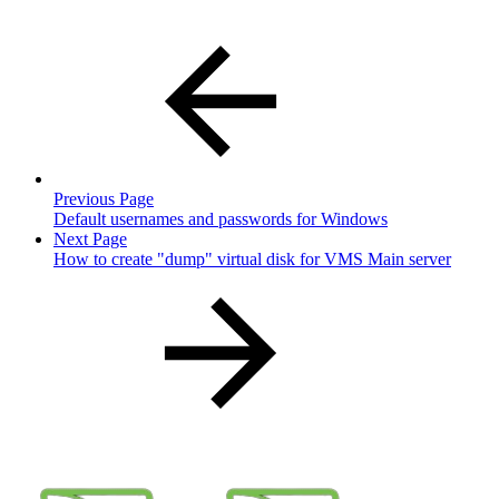
Previous Page
Default usernames and passwords for Windows
Next Page
How to create "dump" virtual disk for VMS Main server