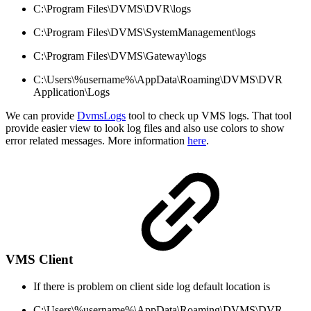
C:\Program Files\DVMS\DVR\logs
C:\Program Files\DVMS\SystemManagement\logs
C:\Program Files\DVMS\Gateway\logs
C:\Users\%username%\AppData\Roaming\DVMS\DVR
Application\Logs
We can provide
DvmsLogs
tool to check up VMS logs. That tool
provide easier view to look log files and also use colors to show
error related messages. More information
here
.
VMS Client
If there is problem on client side log default location is
C:\Users\%username%\AppData\Roaming\DVMS\DVR