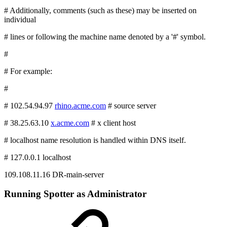
# Additionally, comments (such as these) may be inserted on
individual
# lines or following the machine name denoted by a '#' symbol.
#
# For example:
#
# 102.54.94.97
rhino.acme.com
# source server
# 38.25.63.10
x.acme.com
# x client host
# localhost name resolution is handled within DNS itself.
# 127.0.0.1 localhost
109.108.11.16 DR-main-server
Running Spotter as Administrator