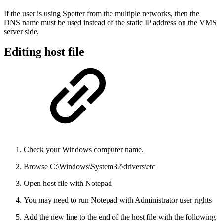
If the user is using Spotter from the multiple networks, then the
DNS name must be used instead of the static IP address on the VMS
server side.
Editing host file
Check your Windows computer name.
Browse C:\Windows\System32\drivers\etc
Open host file with Notepad
You may need to run Notepad with Administrator user rights
Add the new line to the end of the host file with the following