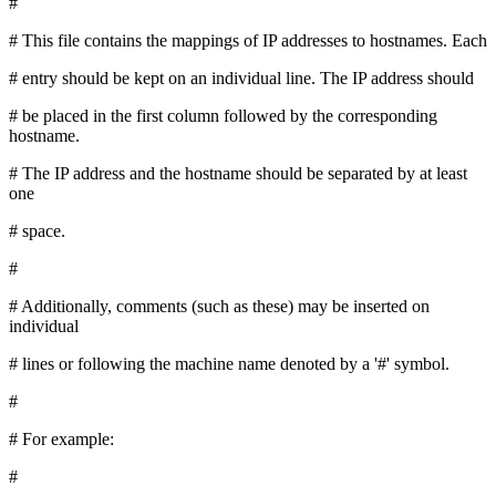
#
# This file contains the mappings of IP addresses to hostnames. Each
# entry should be kept on an individual line. The IP address should
# be placed in the first column followed by the corresponding
hostname.
# The IP address and the hostname should be separated by at least
one
# space.
#
# Additionally, comments (such as these) may be inserted on
individual
# lines or following the machine name denoted by a '#' symbol.
#
# For example:
#