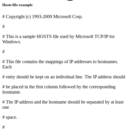
Hosts-file example
# Copyright (c) 1993-2009 Microsoft Corp.
#
# This is a sample HOSTS file used by Microsoft TCP/IP for
Windows.
#
# This file contains the mappings of IP addresses to hostnames.
Each
# entry should be kept on an individual line. The IP address should
# be placed in the first column followed by the corresponding
hostname.
# The IP address and the hostname should be separated by at least
one
# space.
#