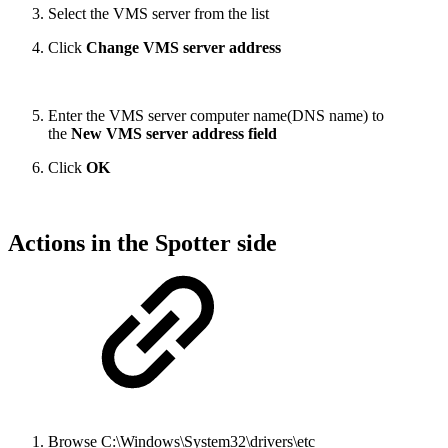
Select the VMS server from the list
Click
Change VMS server address
Enter the VMS server computer name(DNS name) to
the
New VMS server address field
Click
OK
Actions in the Spotter side
Browse C:\Windows\System32\drivers\etc