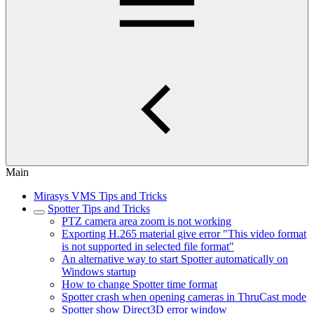
Main
Mirasys VMS Tips and Tricks
Spotter Tips and Tricks
PTZ camera area zoom is not working
Exporting H.265 material give error "This video format
is not supported in selected file format"
An alternative way to start Spotter automatically on
Windows startup
How to change Spotter time format
Spotter crash when opening cameras in ThruCast mode
Spotter show Direct3D error window