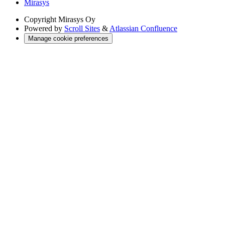
Mirasys
Copyright
Mirasys Oy
Powered by
Scroll Sites
&
Atlassian Confluence
Manage cookie preferences