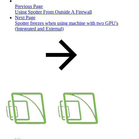
Previous Page
Using Spotter From Outside A Firewall
Next Page
Spotter freezes when using machine with two GPU's
(Integrated and External)