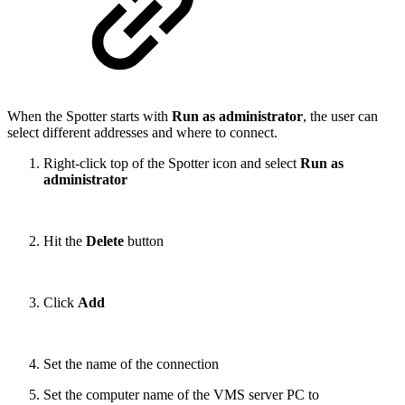
When the Spotter starts with
Run as administrator
, the user can
select different addresses and where to connect.
Right-click top of the Spotter icon and select
Run as
administrator
Hit the
Delete
button
Click
Add
Set the name of the connection
Set the computer name of the VMS server PC to