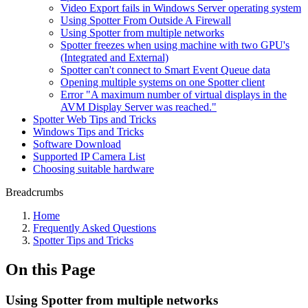
Video Export fails in Windows Server operating system
Using Spotter From Outside A Firewall
Using Spotter from multiple networks
Spotter freezes when using machine with two GPU's
(Integrated and External)
Spotter can't connect to Smart Event Queue data
Opening multiple systems on one Spotter client
Error "A maximum number of virtual displays in the
AVM Display Server was reached."
Spotter Web Tips and Tricks
Windows Tips and Tricks
Software Download
Supported IP Camera List
Choosing suitable hardware
Breadcrumbs
Home
Frequently Asked Questions
Spotter Tips and Tricks
On this Page
Using Spotter from multiple networks