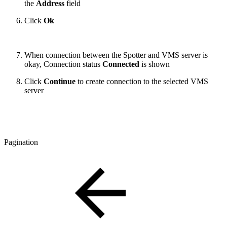
the
Address
field
Click
Ok
When connection between the Spotter and VMS server is
okay, Connection status
Connected
is shown
Click
Continue
to create connection to the selected VMS
server
Pagination