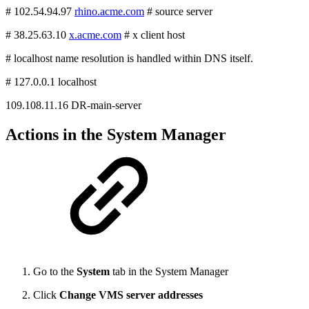
# 102.54.94.97
rhino.acme.com
# source server
# 38.25.63.10
x.acme.com
# x client host
# localhost name resolution is handled within DNS itself.
# 127.0.0.1 localhost
109.108.11.16 DR-main-server
Actions in the System Manager
Go to the
System
tab in the System Manager
Click
Change VMS server addresses