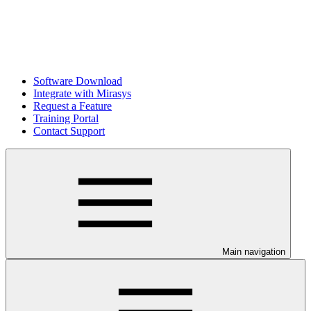
Software Download
Integrate with Mirasys
Request a Feature
Training Portal
Contact Support
Main navigation