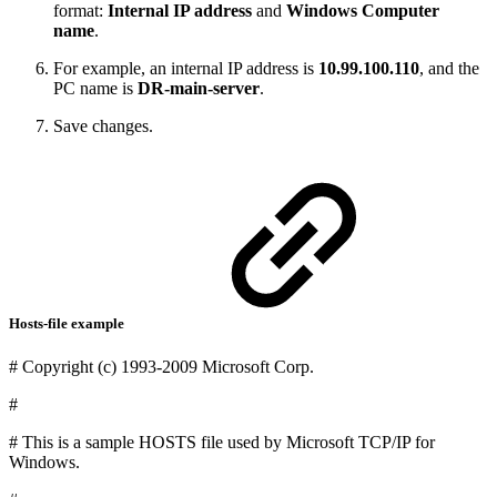
format:
Internal IP address
and
Windows Computer
name
.
For example, an internal IP address is
10.99.100.110
, and the
PC name is
DR-main-server
.
Save changes.
Hosts-file example
# Copyright (c) 1993-2009 Microsoft Corp.
#
# This is a sample HOSTS file used by Microsoft TCP/IP for
Windows.