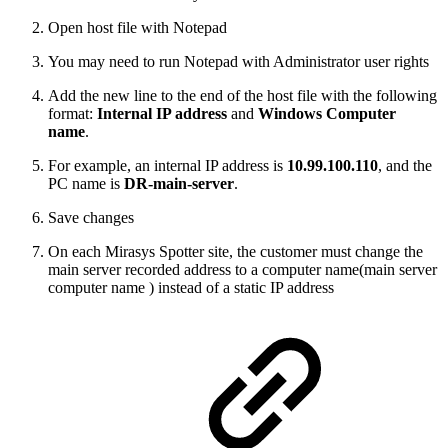
Open host file with Notepad
You may need to run Notepad with Administrator user rights
Add the new line to the end of the host file with the following
format:
Internal IP address
and
Windows Computer
name
.
For example, an internal IP address is
10.99.100.110
, and the
PC name is
DR-main-server
.
Save changes
On each Mirasys Spotter site, the customer must change the
main server recorded address to a computer name(main server
computer name ) instead of a static IP address