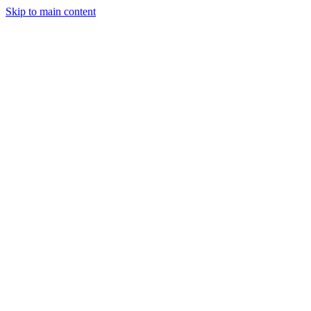
Skip to main content