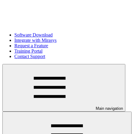
Software Download
Integrate with Mirasys
Request a Feature
Training Portal
Contact Support
Main navigation