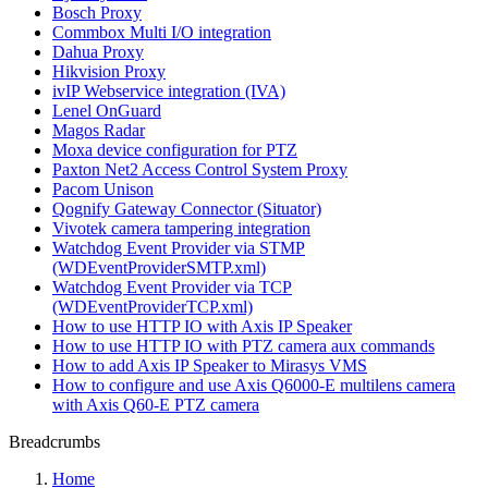
Bosch Proxy
Commbox Multi I/O integration
Dahua Proxy
Hikvision Proxy
ivIP Webservice integration (IVA)
Lenel OnGuard
Magos Radar
Moxa device configuration for PTZ
Paxton Net2 Access Control System Proxy
Pacom Unison
Qognify Gateway Connector (Situator)
Vivotek camera tampering integration
Watchdog Event Provider via STMP
(WDEventProviderSMTP.xml)
Watchdog Event Provider via TCP
(WDEventProviderTCP.xml)
How to use HTTP IO with Axis IP Speaker
How to use HTTP IO with PTZ camera aux commands
How to add Axis IP Speaker to Mirasys VMS
How to configure and use Axis Q6000-E multilens camera
with Axis Q60-E PTZ camera
Breadcrumbs
Home