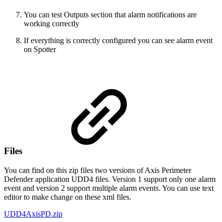
You can test Outputs section that alarm notifications are
working correctly
If everything is correctly configured you can see alarm event
on Spotter
Files
You can find on this zip files two versions of Axis Perimeter
Defender application UDD4 files. Version 1 support only one alarm
event and version 2 support multiple alarm events. You can use text
editor to make change on these xml files.
UDD4AxisPD.zip