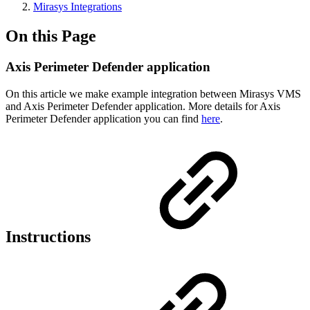
Mirasys Integrations
On this Page
Axis Perimeter Defender application
On this article we make example integration between Mirasys VMS
and Axis Perimeter Defender application. More details for Axis
Perimeter Defender application you can find
here
.
Instructions