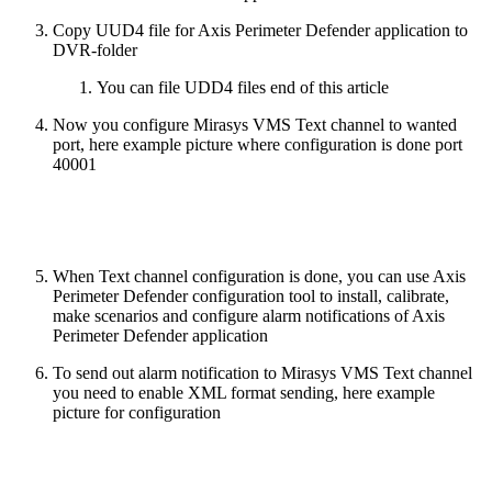
Copy UUD4 file for Axis Perimeter Defender application to
DVR-folder
You can file UDD4 files end of this article
Now you configure Mirasys VMS Text channel to wanted
port, here example picture where configuration is done port
40001
When Text channel configuration is done, you can use Axis
Perimeter Defender configuration tool to install, calibrate,
make scenarios and configure alarm notifications of Axis
Perimeter Defender application
To send out alarm notification to Mirasys VMS Text channel
you need to enable XML format sending, here example
picture for configuration