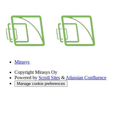
Mirasys
Copyright
Mirasys Oy
Powered by
Scroll Sites
&
Atlassian Confluence
Manage cookie preferences