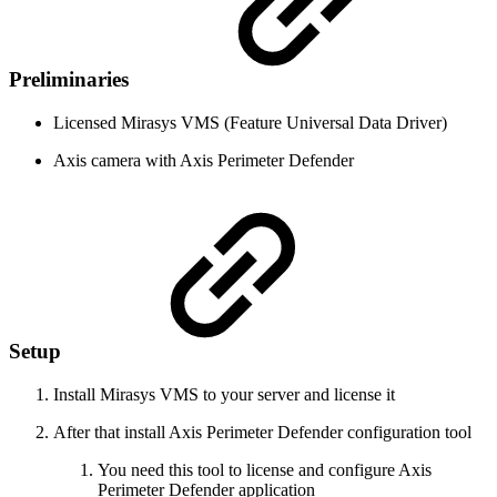
Preliminaries
Licensed Mirasys VMS (Feature Universal Data Driver)
Axis camera with Axis Perimeter Defender
Setup
Install Mirasys VMS to your server and license it
After that install Axis Perimeter Defender configuration tool
You need this tool to license and configure Axis
Perimeter Defender application