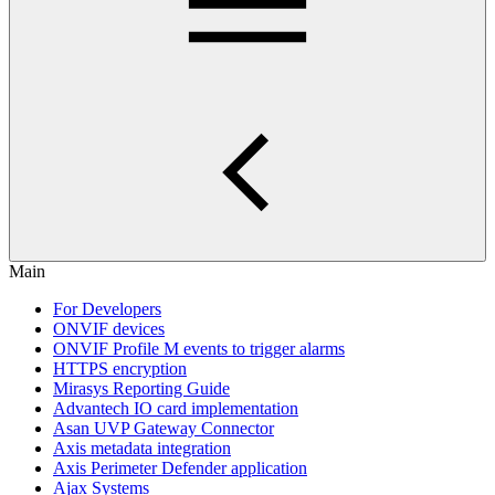
Main
For Developers
ONVIF devices
ONVIF Profile M events to trigger alarms
HTTPS encryption
Mirasys Reporting Guide
Advantech IO card implementation
Asan UVP Gateway Connector
Axis metadata integration
Axis Perimeter Defender application
Ajax Systems