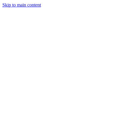
Skip to main content