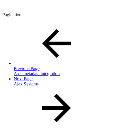
Pagination
Previous Page
Axis metadata integration
Next Page
Ajax Systems