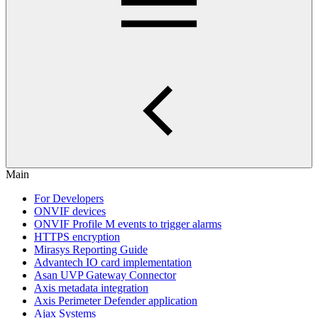
Main
For Developers
ONVIF devices
ONVIF Profile M events to trigger alarms
HTTPS encryption
Mirasys Reporting Guide
Advantech IO card implementation
Asan UVP Gateway Connector
Axis metadata integration
Axis Perimeter Defender application
Ajax Systems