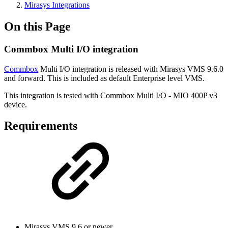
Mirasys Integrations
On this Page
Commbox Multi I/O integration
Commbox
Multi I/O integration is released with Mirasys VMS 9.6.0
and forward. This is included as default Enterprise level VMS.
This integration is tested with Commbox Multi I/O - MIO 400P v3
device.
Requirements
Mirasys VMS 9.6 or newer