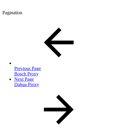
Pagination
Previous Page
Bosch Proxy
Next Page
Dahua Proxy