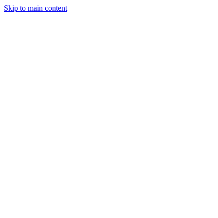
Skip to main content