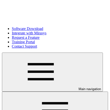
Software Download
Integrate with Mirasys
Request a Feature
Training Portal
Contact Support
Main navigation