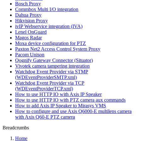
Bosch Proxy
Commbox Multi I/O integration
Dahua Proxy
Hikvision Proxy
ivIP Webservice integration (IVA)
Lenel OnGuard
Magos Radar
Moxa device configuration for PTZ
Paxton Net2 Access Control System Proxy
Pacom Unison
Qognify Gateway Connector (Situator)
Vivotek camera tampering integration
Watchdog Event Provider via STMP
(WDEventProviderSMTP.xml)
Watchdog Event Provider via TCP
(WDEventProviderTCP.xml)
How to use HTTP IO with Axis IP Speaker
How to use HTTP IO with PTZ camera aux commands
How to add Axis IP Speaker to Mirasys VMS
How to configure and use Axis Q6000-E multilens camera
with Axis Q60-E PTZ camera
Breadcrumbs
Home