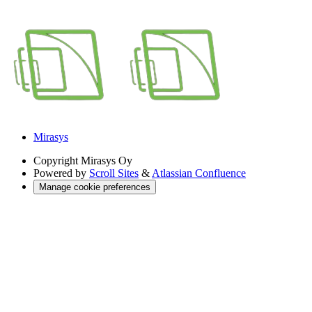
Mirasys
Copyright
Mirasys Oy
Powered by
Scroll Sites
&
Atlassian Confluence
Manage cookie preferences