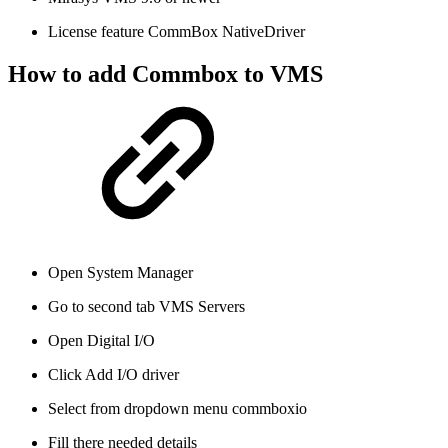
License feature CommBox NativeDriver
How to add Commbox to VMS
Open System Manager
Go to second tab VMS Servers
Open Digital I/O
Click Add I/O driver
Select from dropdown menu commboxio
Fill there needed details