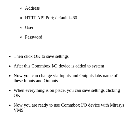
Address
HTTP API Port; default is 80
User
Password
Then click OK to save settings
After this Commbox I/O device is added to system
Now you can change via Inputs and Outputs tabs name of
these Inputs and Outputs
When everything is on place, you can save settings clicking
OK
Now you are ready to use Commbox I/O device with Mirasys
VMS