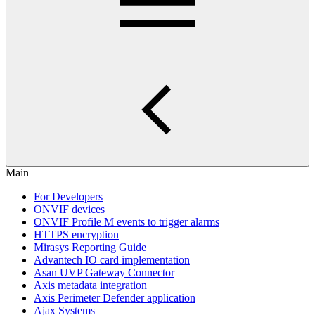
Main
For Developers
ONVIF devices
ONVIF Profile M events to trigger alarms
HTTPS encryption
Mirasys Reporting Guide
Advantech IO card implementation
Asan UVP Gateway Connector
Axis metadata integration
Axis Perimeter Defender application
Ajax Systems