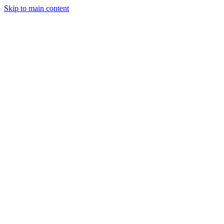
Skip to main content