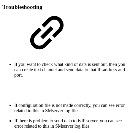
Troubleshooting
If you want to check what kind of data is sent out, then you
can create text channel and send data to that IP-address and
port.
If configuration file is not made correctly, you can see error
related to this in SMserver log files.
If there is problem to send data to ivIP server, you can see
error related to this in SMserver log files.