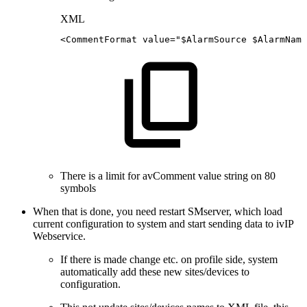
XML
<CommentFormat
value="$AlarmSource
$AlarmName
There is a limit for avComment value string on 80
symbols
When that is done, you need restart SMserver, which load
current configuration to system and start sending data to ivIP
Webservice.
If there is made change etc. on profile side, system
automatically add these new sites/devices to
configuration.