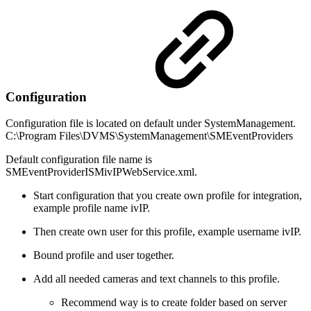
Configuration
Configuration file is located on default under SystemManagement.
C:\Program Files\DVMS\SystemManagement\SMEventProviders
Default configuration file name is
SMEventProviderISMivIPWebService.xml.
Start configuration that you create own profile for integration,
example profile name ivIP.
Then create own user for this profile, example username ivIP.
Bound profile and user together.
Add all needed cameras and text channels to this profile.
Recommend way is to create folder based on server