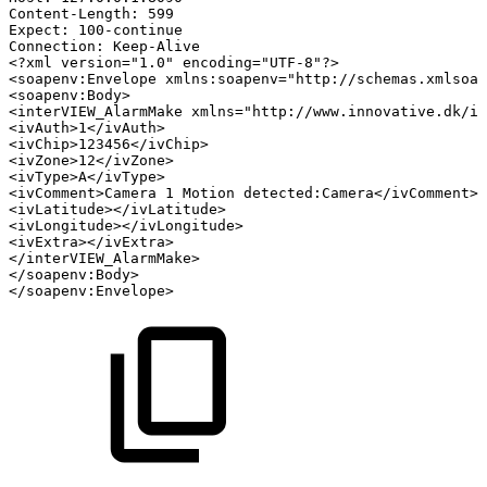
Content-Length:
599
Expect:
100-continue
Connection:
Keep-Alive
<?xml
version="1.0"
encoding="UTF-8"?>
<
soapenv:
Envelope
xmlns:
soapenv
=
"
http://schemas.xmlsoap
<
soapenv:
Body
>
<
interVIEW_AlarmMake
xmlns
=
"
http://www.innovative.dk/in
<
ivAuth
>
1
</
ivAuth
>
<
ivChip
>
123456
</
ivChip
>
<
ivZone
>
12
</
ivZone
>
<
ivType
>
A
</
ivType
>
<
ivComment
>
Camera
1
Motion
detected:Camera
</
ivComment
>
<
ivLatitude
>
</
ivLatitude
>
<
ivLongitude
>
</
ivLongitude
>
<
ivExtra
>
</
ivExtra
>
</
interVIEW_AlarmMake
>
</
soapenv:
Body
>
</
soapenv:
Envelope
>