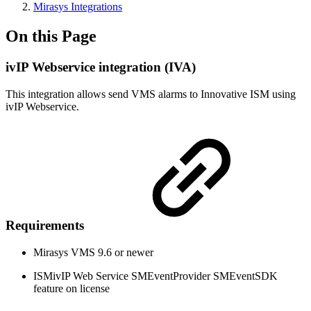
Mirasys Integrations
On this Page
ivIP Webservice integration (IVA)
This integration allows send VMS alarms to Innovative ISM using
ivIP Webservice.
Requirements
Mirasys VMS 9.6 or newer
ISMivIP Web Service SMEventProvider SMEventSDK
feature on license