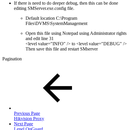
If there is need to do deeper debug, then this can be done
editing SMServer.exe.config file.
Default location C:\Program
Files\DVMS\SystemManagement
Open this file using Notepad using Administrator rights
and edit line 31
<level value="INFO" /> to <level value="DEBUG" />
Then save this file and restart SMserver
Pagination
Previous Page
Hikvision Proxy
Next Page
Lenel OnGuard