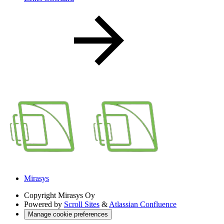
Mirasys
Copyright
Mirasys Oy
Powered by
Scroll Sites
&
Atlassian Confluence
Manage cookie preferences