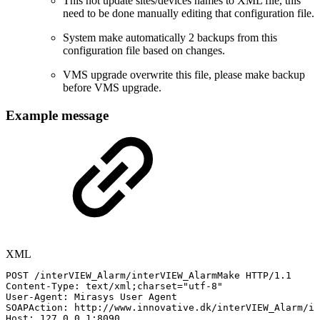
This not update sites/devices names to XML file, this
need to be done manually editing that configuration file.
System make automatically 2 backups from this
configuration file based on changes.
VMS upgrade overwrite this file, please make backup
before VMS upgrade.
Example message
XML
POST
/interVIEW_Alarm/interVIEW_AlarmMake
HTTP/1.1
Content-Type:
text/xml;charset="utf-8"
User-Agent:
Mirasys
User
Agent
SOAPAction:
http://www.innovative.dk/interVIEW_Alarm/in
Host:
127.0.0.1:8090