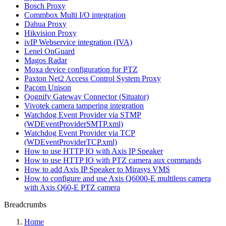
Bosch Proxy
Commbox Multi I/O integration
Dahua Proxy
Hikvision Proxy
ivIP Webservice integration (IVA)
Lenel OnGuard
Magos Radar
Moxa device configuration for PTZ
Paxton Net2 Access Control System Proxy
Pacom Unison
Qognify Gateway Connector (Situator)
Vivotek camera tampering integration
Watchdog Event Provider via STMP
(WDEventProviderSMTP.xml)
Watchdog Event Provider via TCP
(WDEventProviderTCP.xml)
How to use HTTP IO with Axis IP Speaker
How to use HTTP IO with PTZ camera aux commands
How to add Axis IP Speaker to Mirasys VMS
How to configure and use Axis Q6000-E multilens camera
with Axis Q60-E PTZ camera
Breadcrumbs
Home