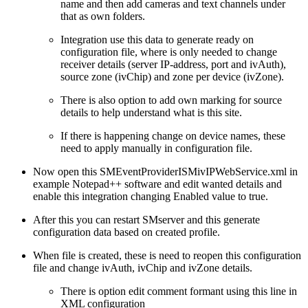
name and then add cameras and text channels under
that as own folders.
Integration use this data to generate ready on
configuration file, where is only needed to change
receiver details (server IP-address, port and ivAuth),
source zone (ivChip) and zone per device (ivZone).
There is also option to add own marking for source
details to help understand what is this site.
If there is happening change on device names, these
need to apply manually in configuration file.
Now open this SMEventProviderISMivIPWebService.xml in
example Notepad++ software and edit wanted details and
enable this integration changing Enabled value to true.
After this you can restart SMserver and this generate
configuration data based on created profile.
When file is created, these is need to reopen this configuration
file and change ivAuth, ivChip and ivZone details.
There is option edit comment formant using this line in
XML configuration