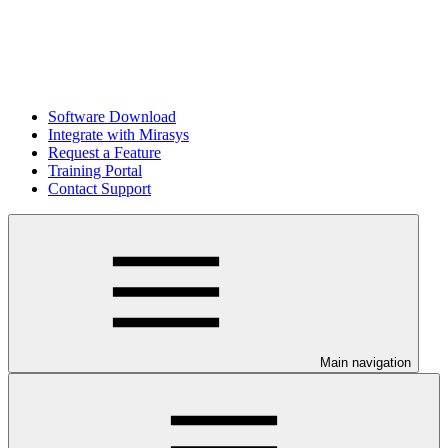
Software Download
Integrate with Mirasys
Request a Feature
Training Portal
Contact Support
Main navigation