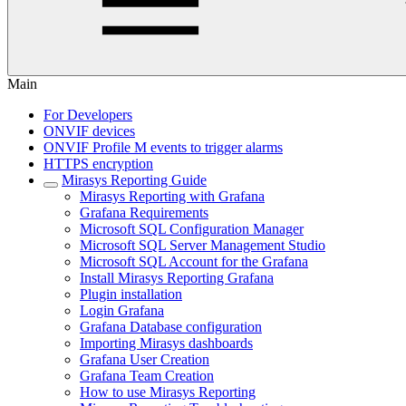
Main
For Developers
ONVIF devices
ONVIF Profile M events to trigger alarms
HTTPS encryption
Mirasys Reporting Guide
Mirasys Reporting with Grafana
Grafana Requirements
Microsoft SQL Configuration Manager
Microsoft SQL Server Management Studio
Microsoft SQL Account for the Grafana
Install Mirasys Reporting Grafana
Plugin installation
Login Grafana
Grafana Database configuration
Importing Mirasys dashboards
Grafana User Creation
Grafana Team Creation
How to use Mirasys Reporting