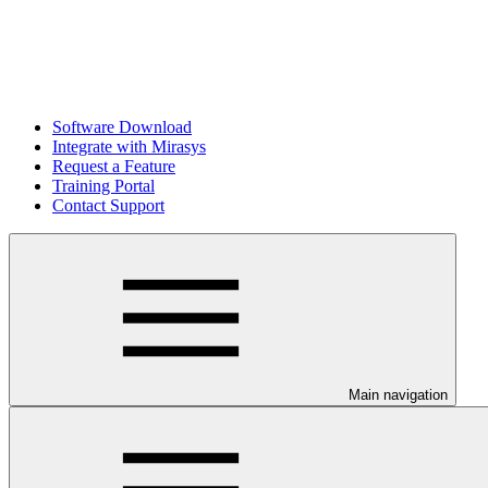
Software Download
Integrate with Mirasys
Request a Feature
Training Portal
Contact Support
Main navigation