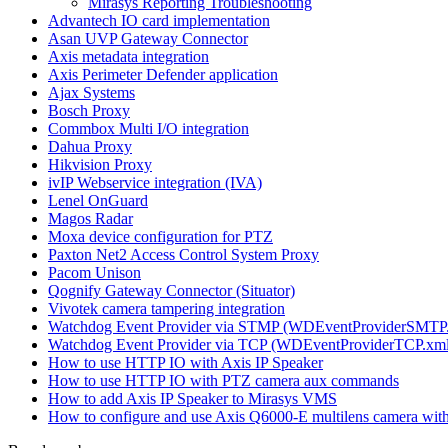
Mirasys Reporting Troubleshooting
Advantech IO card implementation
Asan UVP Gateway Connector
Axis metadata integration
Axis Perimeter Defender application
Ajax Systems
Bosch Proxy
Commbox Multi I/O integration
Dahua Proxy
Hikvision Proxy
ivIP Webservice integration (IVA)
Lenel OnGuard
Magos Radar
Moxa device configuration for PTZ
Paxton Net2 Access Control System Proxy
Pacom Unison
Qognify Gateway Connector (Situator)
Vivotek camera tampering integration
Watchdog Event Provider via STMP (WDEventProviderSMTP
Watchdog Event Provider via TCP (WDEventProviderTCP.xml
How to use HTTP IO with Axis IP Speaker
How to use HTTP IO with PTZ camera aux commands
How to add Axis IP Speaker to Mirasys VMS
How to configure and use Axis Q6000-E multilens camera wi