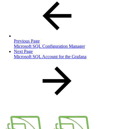
Previous Page
Microsoft SQL Configuration Manager
Next Page
Microsoft SQL Account for the Grafana