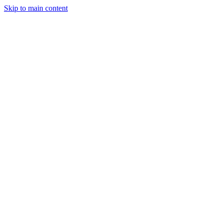
Skip to main content