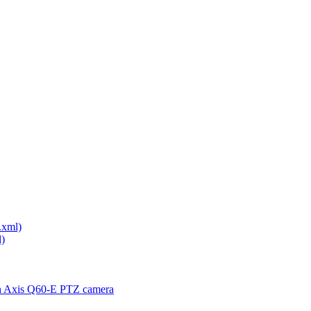
.xml)
)
th Axis Q60-E PTZ camera