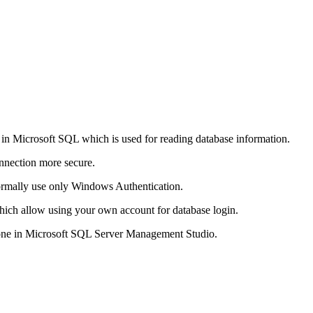
t in Microsoft SQL which is used for reading database information.
nnection more secure.
normally use only Windows Authentication.
ich allow using your own account for database login.
done in Microsoft SQL Server Management Studio.