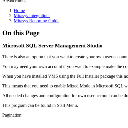
Breadcrumbs
Home
Mirasys Integrations
Mirasys Reporting Guide
On this Page
Microsoft SQL Server Management Studio
There is also an option that you want to create your own user accoun
You may need your own account if you want to example make the co
When you have installed VMS using the Full Installer package this 
This means that you need to enable Mixed Mode in Microsoft SQL wh
All needed changes and configuration for own user account can be 
This program can be found in Start Menu.
Pagination