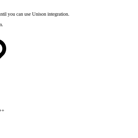
ntil you can use Unison integration.
m.
d++