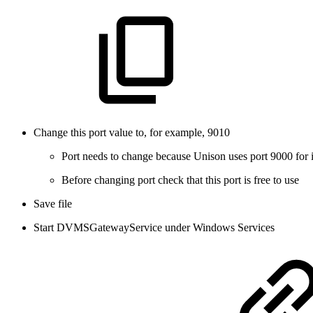
Change this port value to, for example, 9010
Port needs to change because Unison uses port 9000 for 
Before changing port check that this port is free to use
Save file
Start DVMSGatewayService under Windows Services