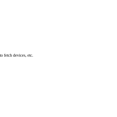
 fetch devices, etc.