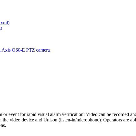
.xml)
)
th Axis Q60-E PTZ camera
rm or event for rapid visual alarm verification. Video can be recorded an
he video device and Unison (listen-in/microphone). Operators are able
ons.