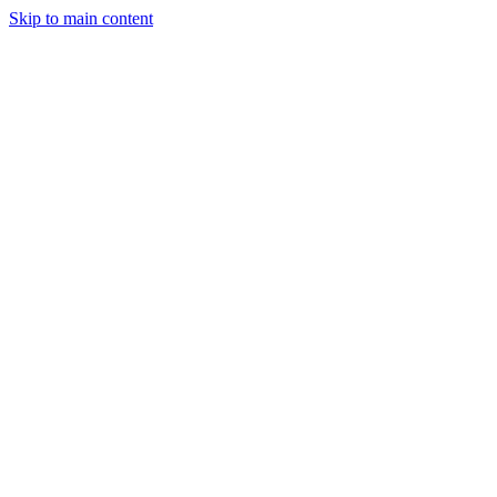
Skip to main content