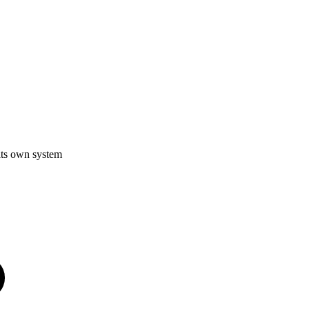
its own system