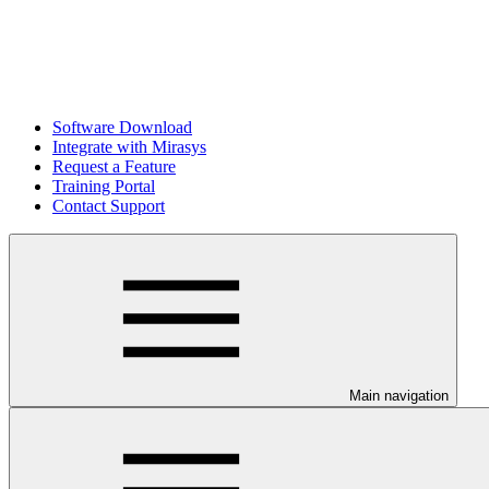
Software Download
Integrate with Mirasys
Request a Feature
Training Portal
Contact Support
Main navigation