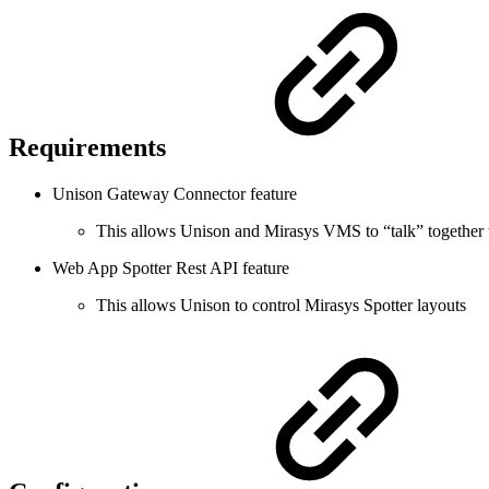
Requirements
Unison Gateway Connector feature
This allows Unison and Mirasys VMS to “talk” together to
Web App Spotter Rest API feature
This allows Unison to control Mirasys Spotter layouts