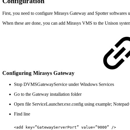
Configuration
First, you need to configure Mirasys Gateway and Spotter softwares u
When these are done, you can add Mirasys VMS to the Unison syste
Configuring Mirasys Gateway
Stop DVMSGatewayService under Windows Services
Go to the Gateway installation folder
Open file ServiceLauncher.exe.config using example; Notepa
Find line
<add
key=”GatewayServerPort”
value=”9000”
/>