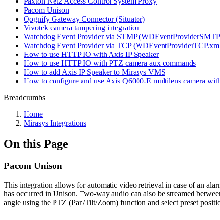
Paxton Net2 Access Control System Proxy
Pacom Unison
Qognify Gateway Connector (Situator)
Vivotek camera tampering integration
Watchdog Event Provider via STMP (WDEventProviderSMTP
Watchdog Event Provider via TCP (WDEventProviderTCP.xml
How to use HTTP IO with Axis IP Speaker
How to use HTTP IO with PTZ camera aux commands
How to add Axis IP Speaker to Mirasys VMS
How to configure and use Axis Q6000-E multilens camera wi
Breadcrumbs
Home
Mirasys Integrations
On this Page
Pacom Unison
This integration allows for automatic video retrieval in case of an ala
has occurred in Unison. Two-way audio can also be streamed between t
angle using the PTZ (Pan/Tilt/Zoom) function and select preset positi