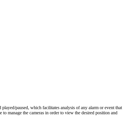
d played/paused, which facilitates analysis of any alarm or event that
 to manage the cameras in order to view the desired position and