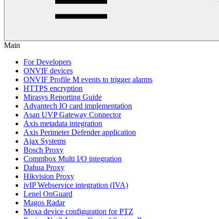
Main
For Developers
ONVIF devices
ONVIF Profile M events to trigger alarms
HTTPS encryption
Mirasys Reporting Guide
Advantech IO card implementation
Asan UVP Gateway Connector
Axis metadata integration
Axis Perimeter Defender application
Ajax Systems
Bosch Proxy
Commbox Multi I/O integration
Dahua Proxy
Hikvision Proxy
ivIP Webservice integration (IVA)
Lenel OnGuard
Magos Radar
Moxa device configuration for PTZ