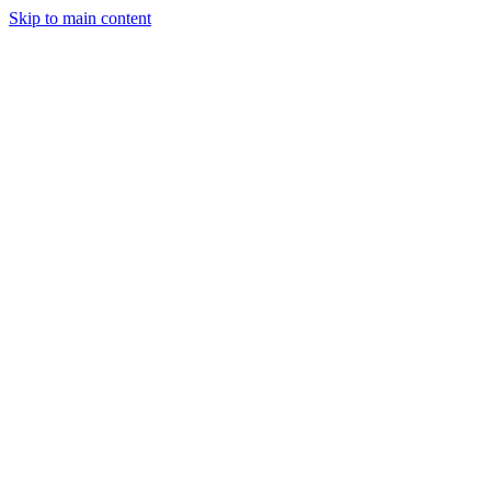
Skip to main content