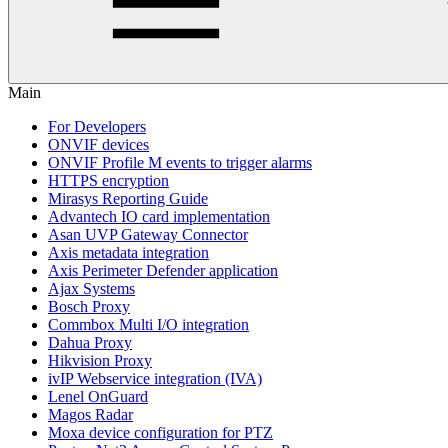
Main
For Developers
ONVIF devices
ONVIF Profile M events to trigger alarms
HTTPS encryption
Mirasys Reporting Guide
Advantech IO card implementation
Asan UVP Gateway Connector
Axis metadata integration
Axis Perimeter Defender application
Ajax Systems
Bosch Proxy
Commbox Multi I/O integration
Dahua Proxy
Hikvision Proxy
ivIP Webservice integration (IVA)
Lenel OnGuard
Magos Radar
Moxa device configuration for PTZ