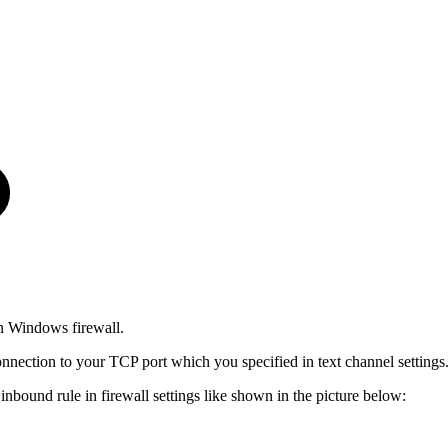
n Windows firewall.
nnection to your TCP port which you specified in text channel settings
nbound rule in firewall settings like shown in the picture below: