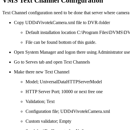
VMS Text Channel Configuration
Text Channel configuration need to be done that server where camera 
Copy UDD4VivotekCamera.xml file to DVR-folder
Default installation location C:\Program Files\DVMS\
File can be found bottom of this guide.
Open System Manager and logon there using Administrator user
Go to Serves tab and open Text Channels
Make there new Text Channel
Model; UniversalDataHTTPServerModel
HTTP Server Port; 10000 or next free one
Validation; Text
Configuration file; UDD4VivotekCamera.xml
Custom validator; Empty