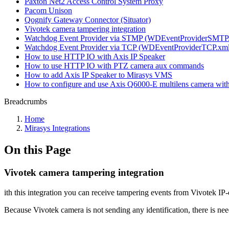
Paxton Net2 Access Control System Proxy
Pacom Unison
Qognify Gateway Connector (Situator)
Vivotek camera tampering integration
Watchdog Event Provider via STMP (WDEventProviderSMTP
Watchdog Event Provider via TCP (WDEventProviderTCP.xml
How to use HTTP IO with Axis IP Speaker
How to use HTTP IO with PTZ camera aux commands
How to add Axis IP Speaker to Mirasys VMS
How to configure and use Axis Q6000-E multilens camera wi
Breadcrumbs
Home
Mirasys Integrations
On this Page
Vivotek camera tampering integration
ith this integration you can receive tampering events from Vivotek 
Because Vivotek camera is not sending any identification, there is n