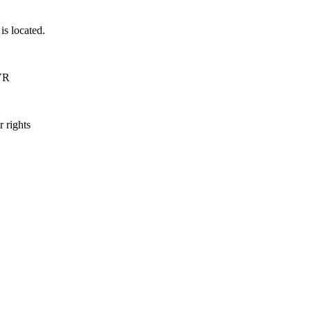
is located.
DVR
 rights