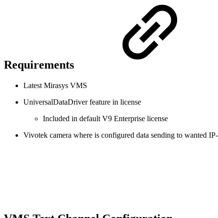
Requirements
Latest Mirasys VMS
UniversalDataDriver feature in license
Included in default V9 Enterprise license
Vivotek camera where is configured data sending to wanted IP-