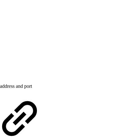
address and port