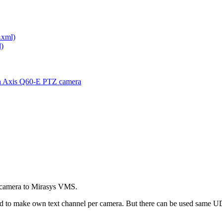
.xml)
)
th Axis Q60-E PTZ camera
IP-camera to Mirasys VMS.
eed to make own text channel per camera. But there can be used same UD