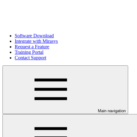
Software Download
Integrate with Mirasys
Request a Feature
Training Portal
Contact Support
Main navigation