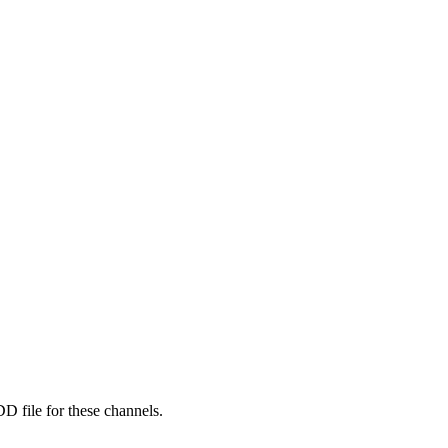
D file for these channels.