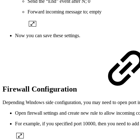
Send the “End” event after N; 0
Forward incoming message to; empty
Now you can save these settings.
Firewall Configuration
Depending Windows side configuration, you may need to open port i
Open firewall settings and create new rule to allow incoming co
For example, if you specified port 10000, then you need to add i