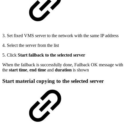
3. Set fixed VMS server to the network with the same IP address
4. Select the server from the list
5. Click
Start failback to the selected server
When the failback is successfully done, Failback OK message with
the
start time
,
end time
and
duration
is shown
Start material copying to the selected server