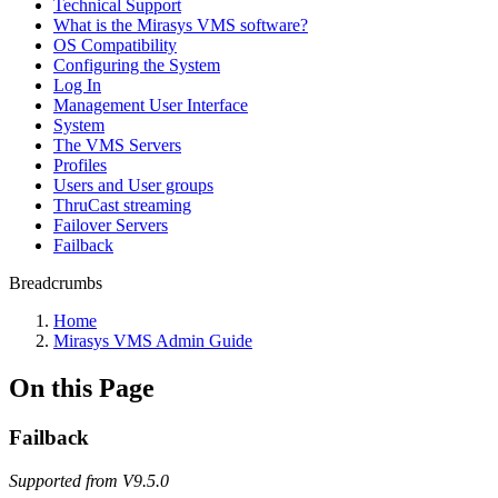
Technical Support
What is the Mirasys VMS software?
OS Compatibility
Configuring the System
Log In
Management User Interface
System
The VMS Servers
Profiles
Users and User groups
ThruCast streaming
Failover Servers
Failback
Breadcrumbs
Home
Mirasys VMS Admin Guide
On this Page
Failback
Supported from V9.5.0