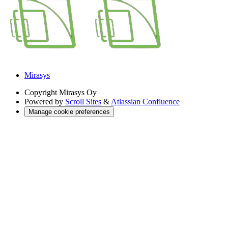
Mirasys
Copyright
Mirasys Oy
Powered by
Scroll Sites
&
Atlassian Confluence
Manage cookie preferences