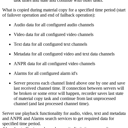
task times and state and continue with other tasks.
What is copied during material copy for a specified time period (start
of failover operation and end of failback operation):
Audio data for all configured audio channels
Video data for all configured video channels
Text data for all configured text channels
Metadata for all configured video and text data channels
ANPR data for all configured video channels
Alarms for all configured alarm id's
Server process each channel listed above one by one and save
last received channel time. If connection between servers will
be broken or some error will happen, recorder saves last state
of material copy task and continue from last unprocessed
channel (and last processed channel time).
Server use playback functionality for audio, video, text and metadata
and ANPR and Alarms search services to get required data for
specified time period.