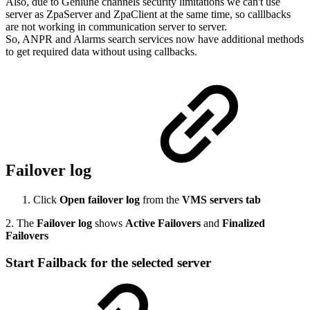
Also, due to Geniune channels security limitations we can't use
server as ZpaServer and ZpaClient at the same time, so calllbacks
are not working in communication server to server.
So, ANPR and Alarms search services now have additional methods
to get required data without using callbacks.
Failover log
Click
Open failover log
from the
VMS servers tab
2. The
Failover log
shows
Active Failovers
and
Finalized
Failovers
Start Failback for the selected server