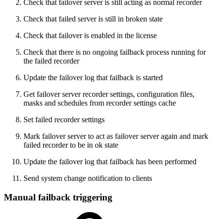
Check that failover server is still acting as normal recorder
Check that failed server is still in broken state
Check that failover is enabled in the license
Check that there is no ongoing failback process running for
the failed recorder
Update the failover log that failback is started
Get failover server recorder settings, configuration files,
masks and schedules from recorder settings cache
Set failed recorder settings
Mark failover server to act as failover server again and mark
failed recorder to be in ok state
Update the failover log that failback has been performed
Send system change notification to clients
Manual failback triggering