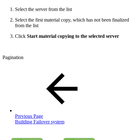
Select the server from the list
Select the first material copy, which has not been finalized
from the list
Click
Start material copying to the selected server
Pagination
Previous Page
Building Failover system