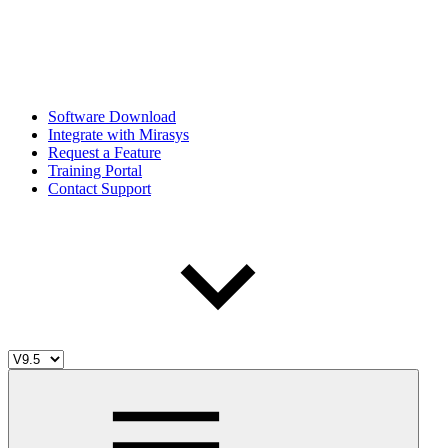
Software Download
Integrate with Mirasys
Request a Feature
Training Portal
Contact Support