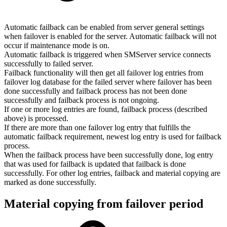
Automatic failback can be enabled from server general settings
when failover is enabled for the server. Automatic failback will not
occur if maintenance mode is on.
Automatic failback is triggered when SMServer service connects
successfully to failed server.
Failback functionality will then get all failover log entries from
failover log database for the failed server where failover has been
done successfully and failback process has not been done
successfully and failback process is not ongoing.
If one or more log entries are found, failback process (described
above) is processed.
If there are more than one failover log entry that fulfills the
automatic failback requirement, newest log entry is used for failback
process.
When the failback process have been successfully done, log entry
that was used for failback is updated that failback is done
successfully. For other log entries, failback and material copying are
marked as done successfully.
Material copying from failover period