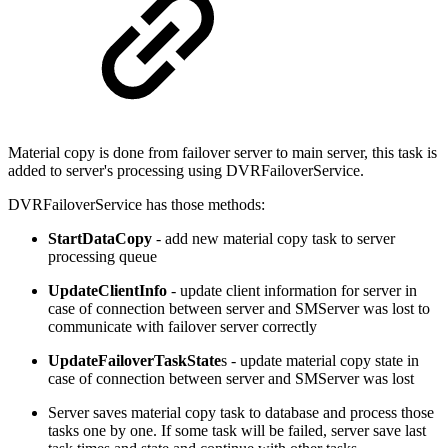
Material copy is done from failover server to main server, this task is
added to server's processing using DVRFailoverService.
DVRFailoverService has those methods:
StartDataCopy
- add new material copy task to server
processing queue
UpdateClientInfo
- update client information for server in
case of connection between server and SMServer was lost to
communicate with failover server correctly
UpdateFailoverTaskState
s - update material copy state in
case of connection between server and SMServer was lost
Server saves material copy task to database and process those
tasks one by one. If some task will be failed, server save last