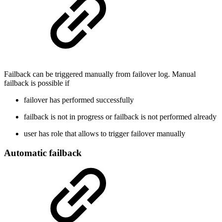
Failback can be triggered manually from failover log. Manual
failback is possible if
failover has performed successfully
failback is not in progress or failback is not performed already
user has role that allows to trigger failover manually
Automatic failback