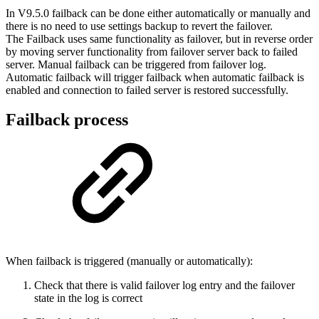
In V9.5.0 failback can be done either automatically or manually and
there is no need to use settings backup to revert the failover.
The Failback uses same functionality as failover, but in reverse order
by moving server functionality from failover server back to failed
server. Manual failback can be triggered from failover log.
Automatic failback will trigger failback when automatic failback is
enabled and connection to failed server is restored successfully.
Failback process
When failback is triggered (manually or automatically):
Check that there is valid failover log entry and the failover
state in the log is correct