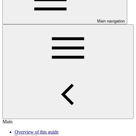
Main navigation
Main
Overview of this guide