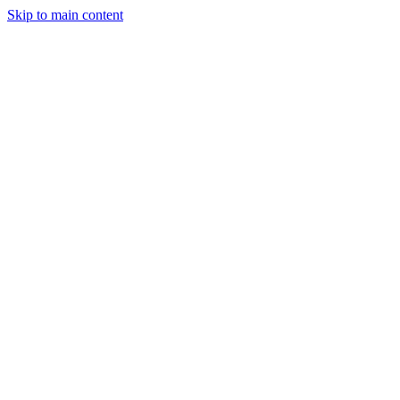
Skip to main content