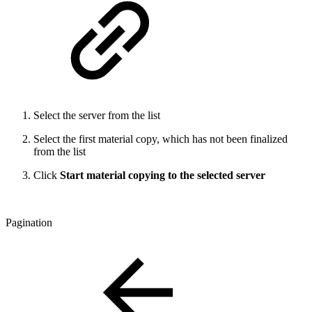
Select the server from the list
Select the first material copy, which has not been finalized
from the list
Click
Start material copying to the selected server
Pagination