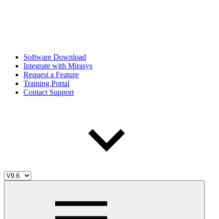
Software Download
Integrate with Mirasys
Request a Feature
Training Portal
Contact Support