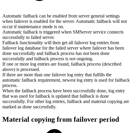
Automatic failback can be enabled from server general settings
when failover is enabled for the server. Automatic failback will not
occur if maintenance mode is on.
Automatic failback is triggered when SMServer service connects
successfully to failed server.
Failback functionality will then get all failover log entries from
failover log database for the failed server where failover has been
done successfully and failback process has not been done
successfully and failback process is not ongoing.
If one or more log entries are found, failback process (described
above) is processed.
If there are more than one failover log entry that fulfills the
automatic failback requirement, newest log entry is used for failback
process.
When the failback process have been successfully done, log entry
that was used for failback is updated that failback is done
successfully. For other log entries, failback and material copying are
marked as done successfully.
Material copying from failover period