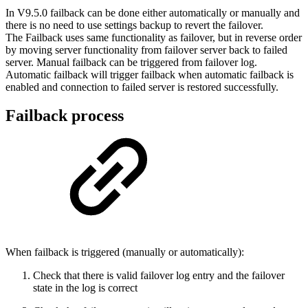
In V9.5.0 failback can be done either automatically or manually and
there is no need to use settings backup to revert the failover.
The Failback uses same functionality as failover, but in reverse order
by moving server functionality from failover server back to failed
server. Manual failback can be triggered from failover log.
Automatic failback will trigger failback when automatic failback is
enabled and connection to failed server is restored successfully.
Failback process
When failback is triggered (manually or automatically):
Check that there is valid failover log entry and the failover
state in the log is correct