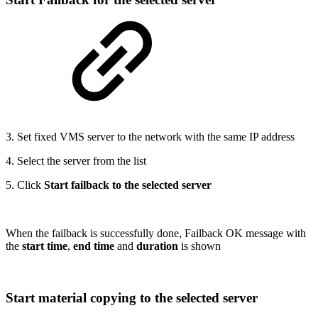
3. Set fixed VMS server to the network with the same IP address
4. Select the server from the list
5. Click
Start failback to the selected server
When the failback is successfully done, Failback OK message with
the
start time
,
end time
and
duration
is shown
Start material copying to the selected server