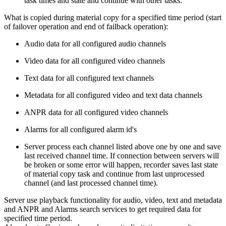
task times and state and continue with other tasks.
What is copied during material copy for a specified time period (start
of failover operation and end of failback operation):
Audio data for all configured audio channels
Video data for all configured video channels
Text data for all configured text channels
Metadata for all configured video and text data channels
ANPR data for all configured video channels
Alarms for all configured alarm id's
Server process each channel listed above one by one and save
last received channel time. If connection between servers will
be broken or some error will happen, recorder saves last state
of material copy task and continue from last unprocessed
channel (and last processed channel time).
Server use playback functionality for audio, video, text and metadata
and ANPR and Alarms search services to get required data for
specified time period.