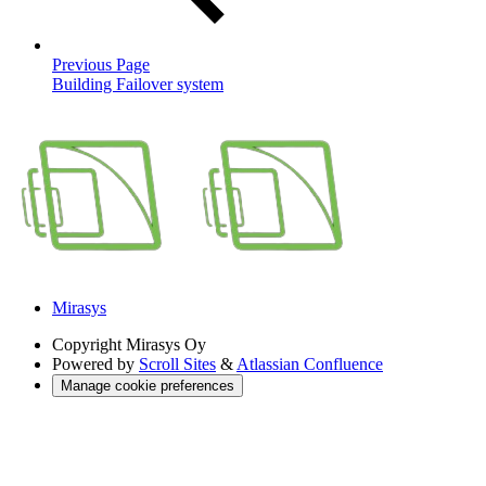
Previous Page
Building Failover system
Mirasys
Copyright
Mirasys Oy
Powered by
Scroll Sites
&
Atlassian Confluence
Manage cookie preferences