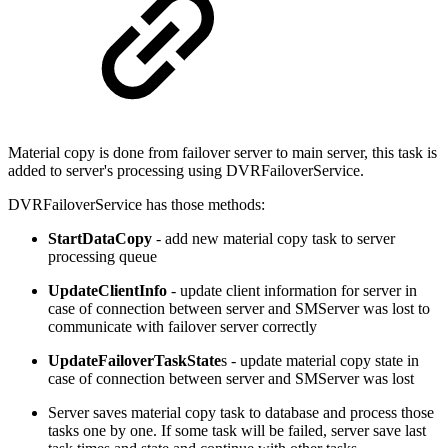
Material copy is done from failover server to main server, this task is
added to server's processing using DVRFailoverService.
DVRFailoverService has those methods:
StartDataCopy
- add new material copy task to server
processing queue
UpdateClientInfo
- update client information for server in
case of connection between server and SMServer was lost to
communicate with failover server correctly
UpdateFailoverTaskState
s - update material copy state in
case of connection between server and SMServer was lost
Server saves material copy task to database and process those
tasks one by one. If some task will be failed, server save last