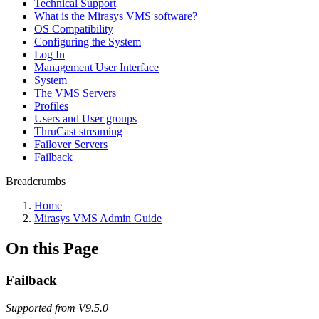
Technical Support
What is the Mirasys VMS software?
OS Compatibility
Configuring the System
Log In
Management User Interface
System
The VMS Servers
Profiles
Users and User groups
ThruCast streaming
Failover Servers
Failback
Breadcrumbs
Home
Mirasys VMS Admin Guide
On this Page
Failback
Supported from V9.5.0