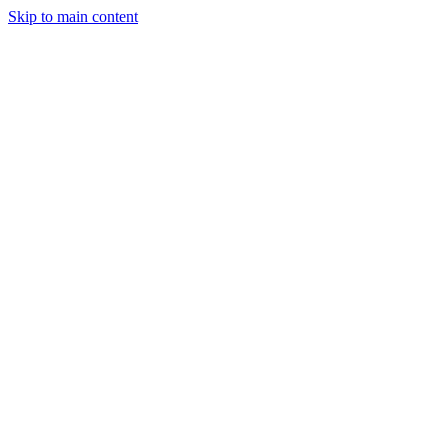
Skip to main content