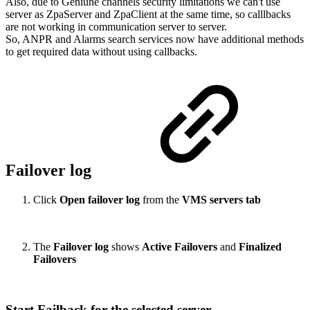
Also, due to Geniune channels security limitations we can't use
server as ZpaServer and ZpaClient at the same time, so calllbacks
are not working in communication server to server.
So, ANPR and Alarms search services now have additional methods
to get required data without using callbacks.
Failover log
Click
Open failover log
from the
VMS servers tab
The
Failover log
shows
Active Failovers
and
Finalized
Failovers
Start Failback for the selected server