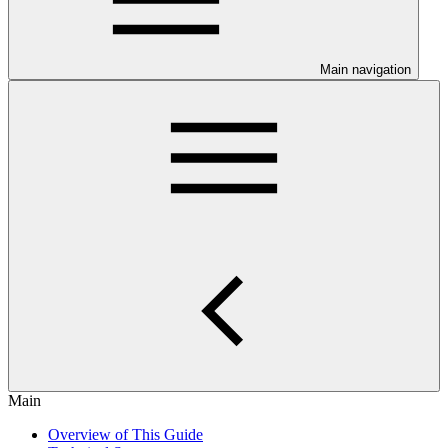
Main navigation
Main
Overview of This Guide