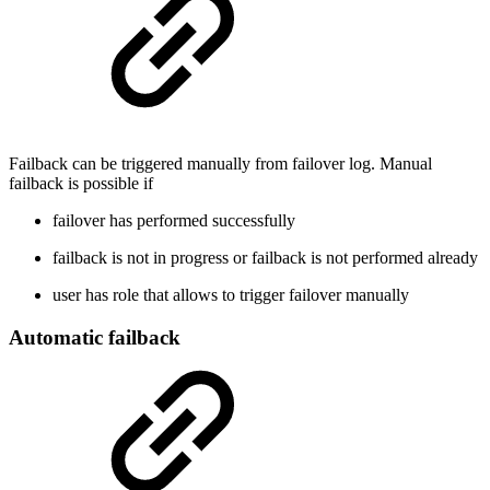
Failback can be triggered manually from failover log. Manual
failback is possible if
failover has performed successfully
failback is not in progress or failback is not performed already
user has role that allows to trigger failover manually
Automatic failback