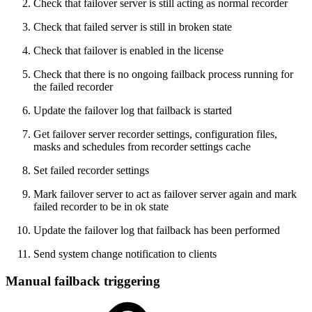
Check that failover server is still acting as normal recorder
Check that failed server is still in broken state
Check that failover is enabled in the license
Check that there is no ongoing failback process running for
the failed recorder
Update the failover log that failback is started
Get failover server recorder settings, configuration files,
masks and schedules from recorder settings cache
Set failed recorder settings
Mark failover server to act as failover server again and mark
failed recorder to be in ok state
Update the failover log that failback has been performed
Send system change notification to clients
Manual failback triggering