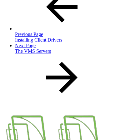
Previous Page
Installing Client Drivers
Next Page
The VMS Servers