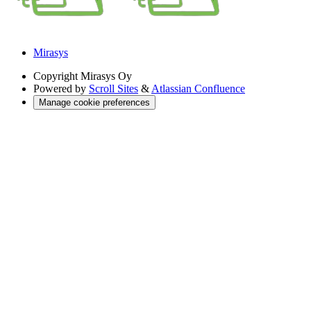
Mirasys
Copyright
Mirasys Oy
Powered by
Scroll Sites
&
Atlassian Confluence
Manage cookie preferences