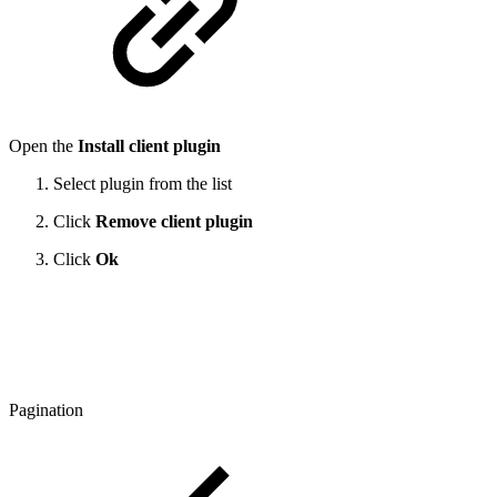
Open the
Install client plugin
Select plugin from the list
Click
Remove client plugin
Click
Ok
Pagination