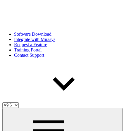
Software Download
Integrate with Mirasys
Request a Feature
Training Portal
Contact Support