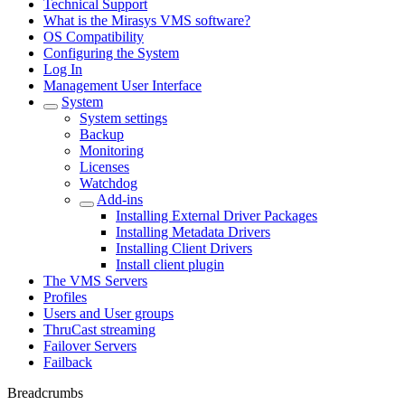
Technical Support
What is the Mirasys VMS software?
OS Compatibility
Configuring the System
Log In
Management User Interface
System
System settings
Backup
Monitoring
Licenses
Watchdog
Add-ins
Installing External Driver Packages
Installing Metadata Drivers
Installing Client Drivers
Install client plugin
The VMS Servers
Profiles
Users and User groups
ThruCast streaming
Failover Servers
Failback
Breadcrumbs