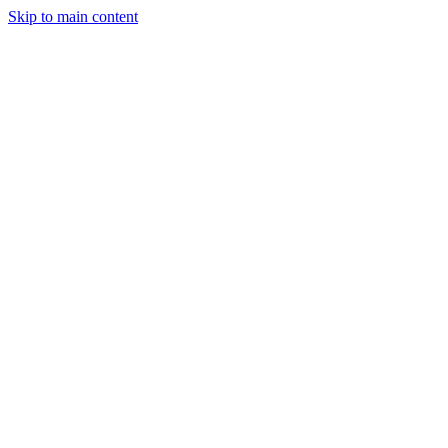
Skip to main content