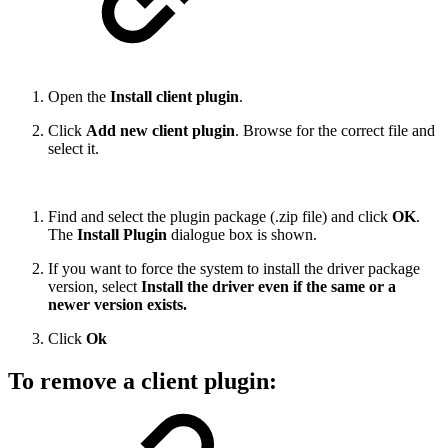
Open the
Install client plugin
.
Click
Add new client plugin
. Browse for the correct file and
select it.
Find and select the plugin package (.zip file) and click
OK
.
The
Install Plugin
dialogue box is shown.
If you want to force the system to install the driver package
version, select
Install the driver even if the same or a
newer version exists.
Click
Ok
To remove a client plugin: