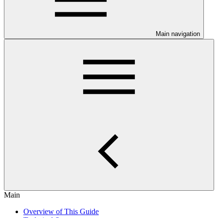
Main navigation
Main
Overview of This Guide