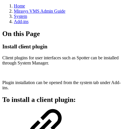
Home
Mirasys VMS Admin Guide
System
Add-ins
On this Page
Install client plugin
Client plugins for user interfaces such as Spotter can be installed
through System Manager.
Plugin installation can be opened from the system tab under Add-
ins.
To install a client plugin: