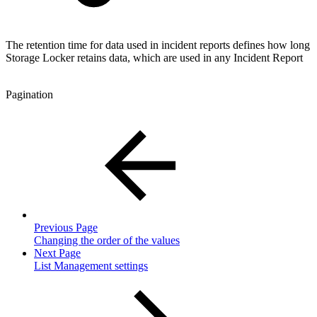
The retention time for data used in incident reports defines how long
Storage Locker retains data, which are used in any Incident Report
Pagination
Previous Page
Changing the order of the values
Next Page
List Management settings