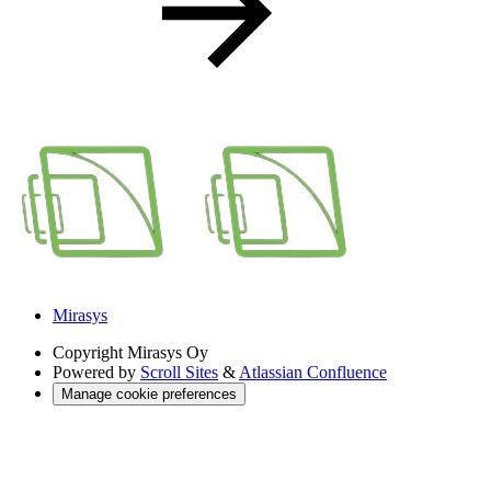
Mirasys
Copyright
Mirasys Oy
Powered by
Scroll Sites
&
Atlassian Confluence
Manage cookie preferences