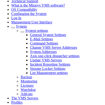
Technical Support
What is the Mirasys VMS software?
OS Compatibility
Configuring the System
Log In
Management User Interface
System
System settings
General System Settings
E-Mail Settings
Command Settings
Change VMS Server Addresses
System Addresses
Axis one-click dispatcher settings
Update VMS Servers
Incident Reporting Settings
Storage Locker Settings
List Management settings
Backup
Monitoring
Licenses
Watchdog
Add-ins
The VMS Servers
Profiles