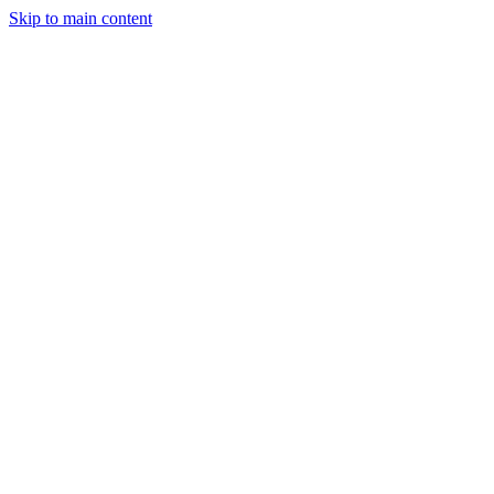
Skip to main content