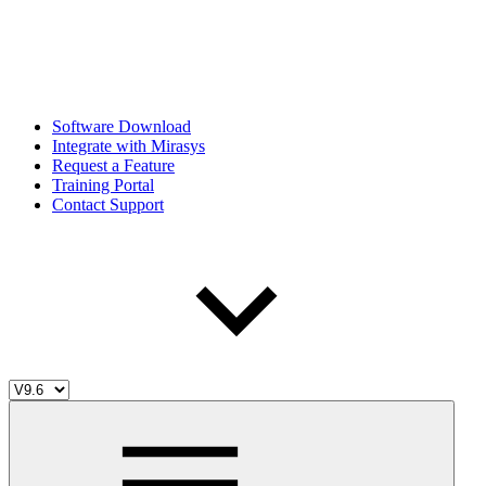
Software Download
Integrate with Mirasys
Request a Feature
Training Portal
Contact Support