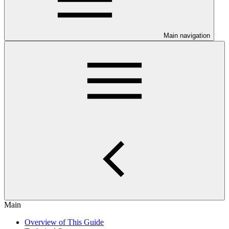
Main navigation
Main
Overview of This Guide