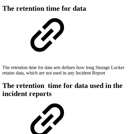
The retention time for data
The retention time for data sets defines how long Storage Locker
retains data, which are not used in any Incident Report
The retention time for data used in the
incident reports