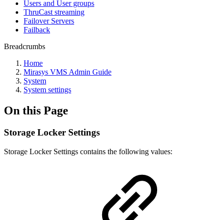
Users and User groups
ThruCast streaming
Failover Servers
Failback
Breadcrumbs
Home
Mirasys VMS Admin Guide
System
System settings
On this Page
Storage Locker Settings
Storage Locker Settings contains the following values: