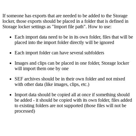
If someone has exports that are needed to be added to the Storage
locker, those exports should be placed in a folder that is defined in
Storage locker settings as "Import file path". How to use:
Each import data need to be in its own folder, files that will be
placed into the import folder directly will be ignored
Each import folder can have several subfolders
Images and clips can be placed in one folder, Storage locker
will import them one by one
SEF archives should be in their own folder and not mixed
with other data (like images, clips, etc.)
Import data should be copied all at once if something should
be added - it should be copied with its own folder, files added
to existing folders are not supported (those files will not be
processed)