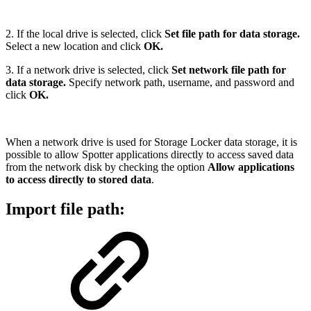
2. If the local drive is selected, click
Set file path for data storage.
Select a new location and click
OK.
3. If a network drive is selected, click
Set network file path for
data storage.
Specify network path, username, and password and
click
OK.
When a network drive is used for Storage Locker data storage, it is
possible to allow Spotter applications directly to access saved data
from the network disk by checking the option
Allow applications
to access directly to stored data
.
Import file path: