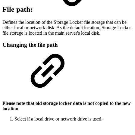
File path:
Defines the location of the Storage Locker file storage that can be
either local or network disk. As the default location, Storage Locker
file storage is located in the main server's local disk.
Changing the file path
Please note that old storage locker data is not copied to the new
location
Select if a local drive or network drive is used.