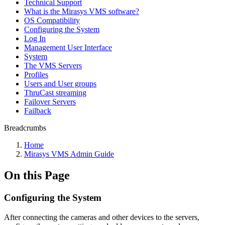
Technical Support
What is the Mirasys VMS software?
OS Compatibility
Configuring the System
Log In
Management User Interface
System
The VMS Servers
Profiles
Users and User groups
ThruCast streaming
Failover Servers
Failback
Breadcrumbs
Home
Mirasys VMS Admin Guide
On this Page
Configuring the System
After connecting the cameras and other devices to the servers,