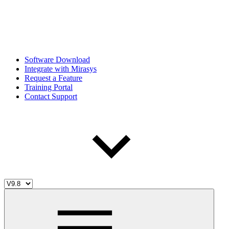
Software Download
Integrate with Mirasys
Request a Feature
Training Portal
Contact Support