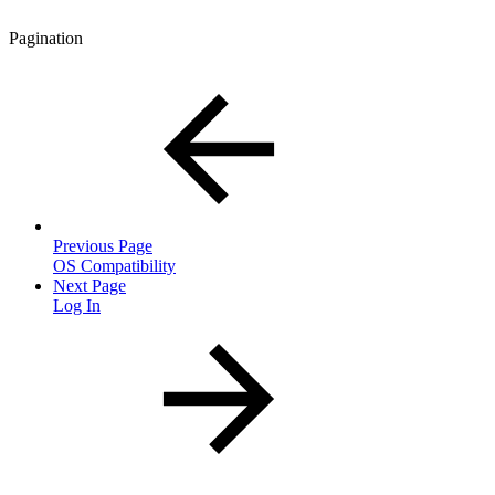
Pagination
Previous Page
OS Compatibility
Next Page
Log In