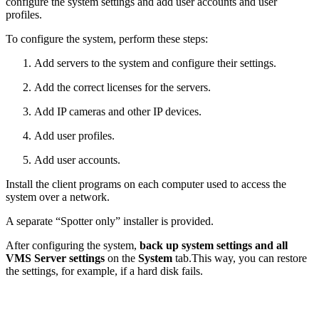
configure the system settings and add user accounts and user
profiles.
To configure the system, perform these steps:
Add servers to the system and configure their settings.
Add the correct licenses for the servers.
Add IP cameras and other IP devices.
Add user profiles.
Add user accounts.
Install the client programs on each computer used to access the
system over a network.
A separate “Spotter only” installer is provided.
After configuring the system,
back up system settings and all
VMS Server settings
on the
System
tab.This way, you can restore
the settings, for example, if a hard disk fails.