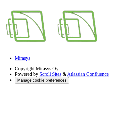
Mirasys
Copyright
Mirasys Oy
Powered by
Scroll Sites
&
Atlassian Confluence
Manage cookie preferences