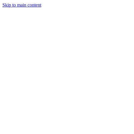
Skip to main content