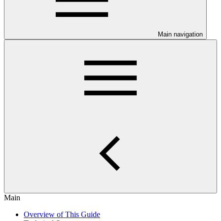
Main navigation
Main
Overview of This Guide