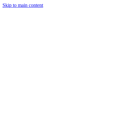
Skip to main content