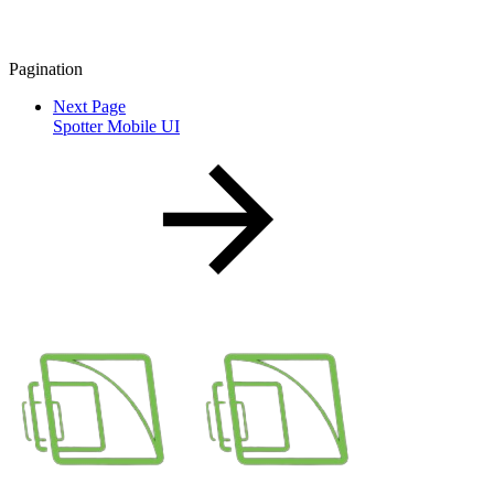
Pagination
Next Page
Spotter Mobile UI