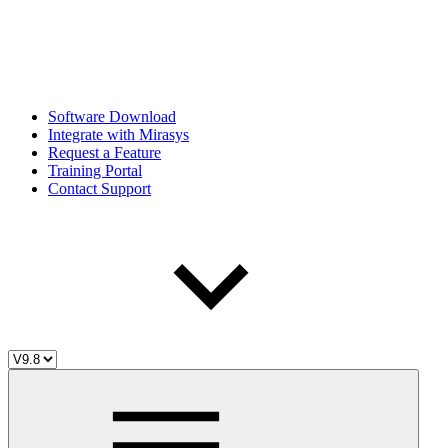
Software Download
Integrate with Mirasys
Request a Feature
Training Portal
Contact Support