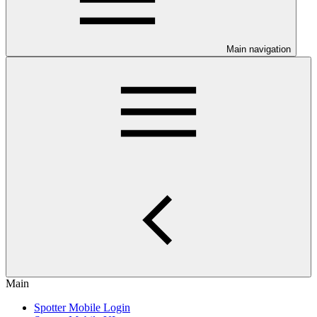
Main navigation
Main
Spotter Mobile Login