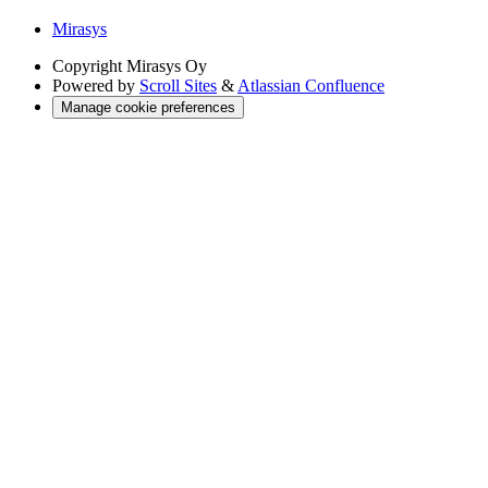
Mirasys
Copyright
Mirasys Oy
Powered by
Scroll Sites
&
Atlassian Confluence
Manage cookie preferences