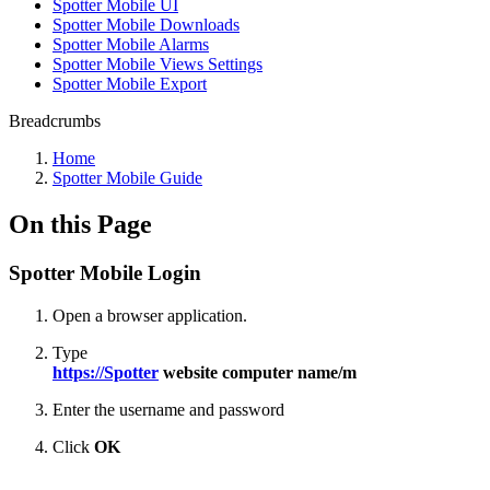
Spotter Mobile UI
Spotter Mobile Downloads
Spotter Mobile Alarms
Spotter Mobile Views Settings
Spotter Mobile Export
Breadcrumbs
Home
Spotter Mobile Guide
On this Page
Spotter Mobile Login
Open a browser application.
Type
https://Spotter
website computer name/
m
Enter the username and password
Click
OK