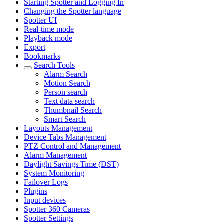
Starting Spotter and Logging In
Changing the Spotter language
Spotter UI
Real-time mode
Playback mode
Export
Bookmarks
Search Tools
Alarm Search
Motion Search
Person search
Text data search
Thumbnail Search
Smart Search
Layouts Management
Device Tabs Management
PTZ Control and Management
Alarm Management
Daylight Savings Time (DST)
System Monitoring
Failover Logs
Plugins
Input devices
Spotter 360 Cameras
Spotter Settings