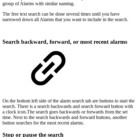
group of Alarms with similar naming.
The free text search can be done several times until you have
narrowed down all Alarms that you want to include in the search.
Search backward, forward, or most recent alarms
On the bottom left side of the alarm search tab are buttons to start the
search. There is a search backwards and search forward button with
a clock icon.The search goes backwards or forwards from the set
time. Next to the search backwards and forward buttons, another
button searches for the most recent alarms.
Stop or pause the search