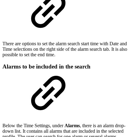
There are options to set the alarm search start time with Date and
Time selections on the right side of the alarm search tab. It is also
possible to set the end time.
Alarms to be included in the search
Below the Time Settings, under
Alarms
, there is an alarm drop-
down list. It contains all alarms that are included in the selected
profile. The user can search for one alarm or several alarms.