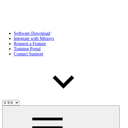
Software Download
Integrate with Mirasys
Request a Feature
Training Portal
Contact Support