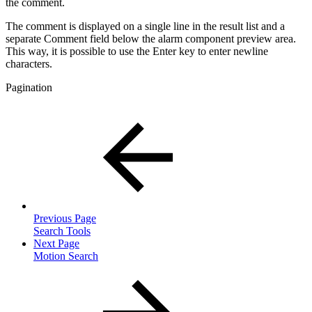
the comment.
The comment is displayed on a single line in the result list and a
separate Comment field below the alarm component preview area.
This way, it is possible to use the Enter key to enter newline
characters.
Pagination
Previous Page
Search Tools
Next Page
Motion Search