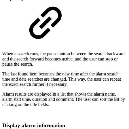
When a search runs, the pause button between the search backward
and the search forward becomes active, and the user can stop or
pause the search.
The last found item becomes the new time after the alarm search
time and date searches are changed. This way, the user can repeat
the exact search further if necessary.
Alarm results are displayed in a list that shows the alarm name,
alarm start time, duration and comment. The user can sort the list by
clicking on the title fields.
Display alarm information