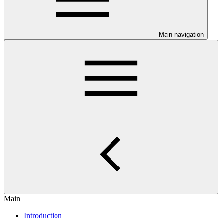
Main navigation
Main
Introduction