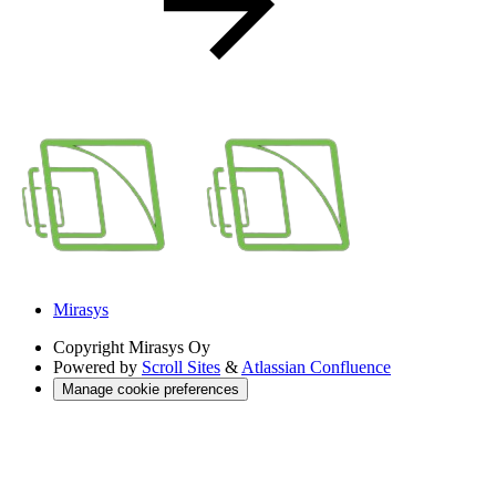
Mirasys
Copyright
Mirasys Oy
Powered by
Scroll Sites
&
Atlassian Confluence
Manage cookie preferences