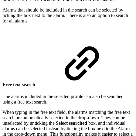
Alarms that should be included in the search can be selected by
ticking the box next to the alarm. There is also an option to search
for all alarms.
Free text search
The alarms included in the selected profile can also be searched
using a free text search.
When typing in the free text field, the alarms matching the free text
search are automatically selected in the drop-down. They can be
unselected by unticking the
Select searched
box, and individual
alarms can be selected instead by ticking the box next to the Alarm
in the drop-down menu. This functionality makes it easier to select a