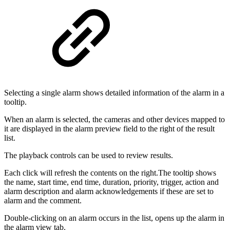
Selecting a single alarm shows detailed information of the alarm in a
tooltip.
When an alarm is selected, the cameras and other devices mapped to
it are displayed in the alarm preview field to the right of the result
list.
The playback controls can be used to review results.
Each click will refresh the contents on the right.The tooltip shows
the name, start time, end time, duration, priority, trigger, action and
alarm description and alarm acknowledgements if these are set to
alarm and the comment.
Double-clicking on an alarm occurs in the list, opens up the alarm in
the alarm view tab.