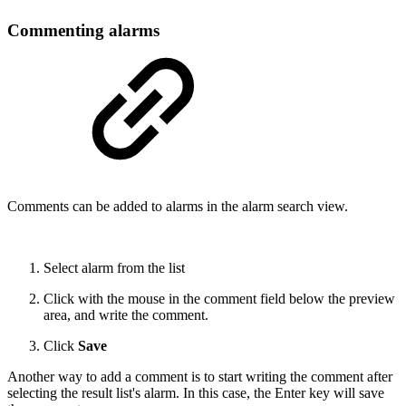
Commenting alarms
Comments can be added to alarms in the alarm search view.
Select alarm from the list
Click with the mouse in the comment field below the preview
area, and write the comment.
Click
Save
Another way to add a comment is to start writing the comment after
selecting the result list's alarm. In this case, the Enter key will save