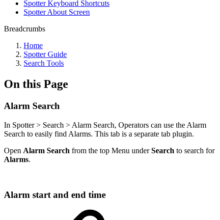
Spotter Keyboard Shortcuts
Spotter About Screen
Breadcrumbs
Home
Spotter Guide
Search Tools
On this Page
Alarm Search
In Spotter > Search > Alarm Search, Operators can use the Alarm
Search to easily find Alarms. This tab is a separate tab plugin.
Open
Alarm Search
from the top Menu under
Search
to search for
Alarms
.
Alarm start and end time