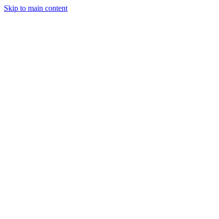
Skip to main content