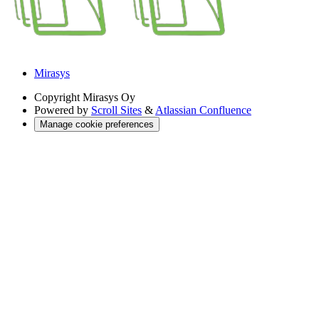
Mirasys
Copyright
Mirasys Oy
Powered by
Scroll Sites
&
Atlassian Confluence
Manage cookie preferences