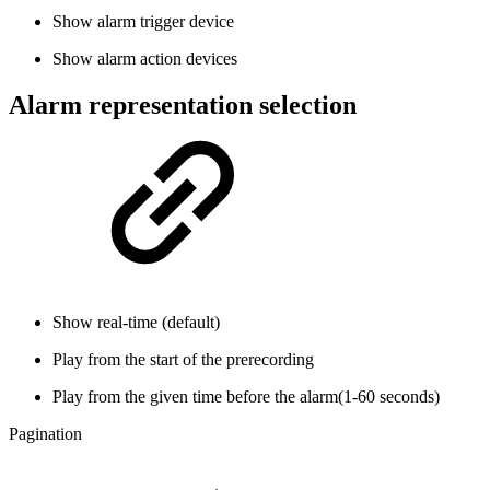
Show alarm trigger device
Show alarm action devices
Alarm representation selection
Show real-time (default)
Play from the start of the prerecording
Play from the given time before the alarm(1-60 seconds)
Pagination