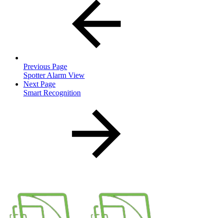
Previous Page
Spotter Alarm View
Next Page
Smart Recognition