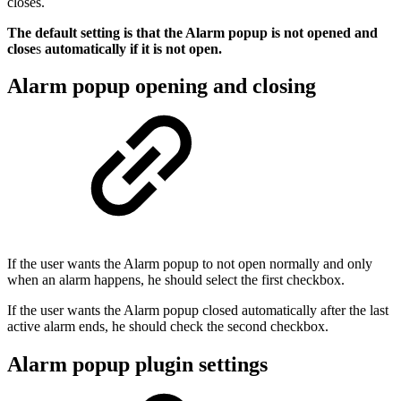
closes.
The default setting is that the Alarm popup is not opened and
close
s
automatically if it is not open.
Alarm popup opening and closing
If the user wants the Alarm popup to not open normally and only
when an alarm happens, he should select the first checkbox.
If the user wants the Alarm popup closed automatically after the last
active alarm ends, he should check the second checkbox.
Alarm popup plugin settings