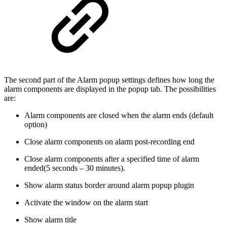
The second part of the Alarm popup settings defines how long the
alarm components are displayed in the popup tab. The possibilities
are:
Alarm components are closed when the alarm ends (default
option)
Close alarm components on alarm post-recording end
Close alarm components after a specified time of alarm
ended(5 seconds – 30 minutes).
Show alarm status border around alarm popup plugin
Activate the window on the alarm start
Show alarm title