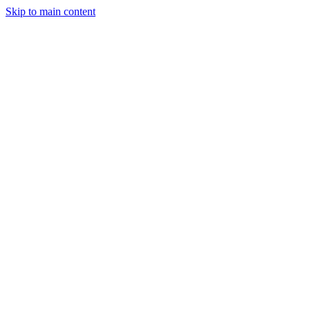
Skip to main content