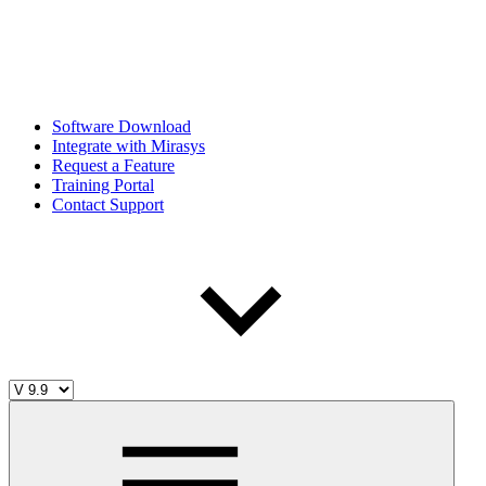
Software Download
Integrate with Mirasys
Request a Feature
Training Portal
Contact Support