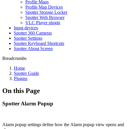
Profile Maps
Profile Map Devices
Spotter Storage Locker
Spotter Web Browser
VLC Player plugin
Input devices
Spotter 360 Cameras
Spotter Settings
Spotter Keyboard Shortcuts
Spotter About Screen
Breadcrumbs
Home
Spotter Guide
Plugins
On this Page
Spotter Alarm Popup
Alarm popup settings define how the Alarm popup view opens and