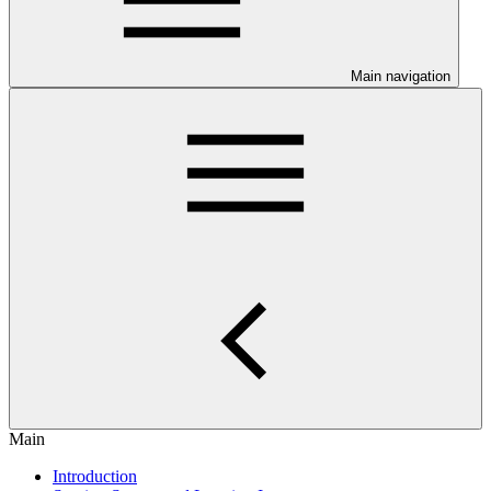
Main navigation
Main
Introduction