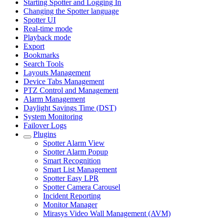
Starting Spotter and Logging In
Changing the Spotter language
Spotter UI
Real-time mode
Playback mode
Export
Bookmarks
Search Tools
Layouts Management
Device Tabs Management
PTZ Control and Management
Alarm Management
Daylight Savings Time (DST)
System Monitoring
Failover Logs
Plugins
Spotter Alarm View
Spotter Alarm Popup
Smart Recognition
Smart List Management
Spotter Easy LPR
Spotter Camera Carousel
Incident Reporting
Monitor Manager
Mirasys Video Wall Management (AVM)