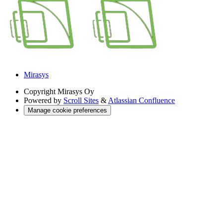
Mirasys
Copyright
Mirasys Oy
Powered by
Scroll Sites
&
Atlassian Confluence
Manage cookie preferences