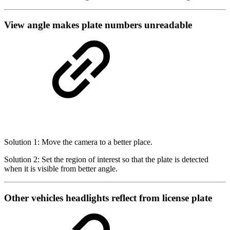
View angle makes plate numbers unreadable
Solution 1: Move the camera to a better place.
Solution 2: Set the region of interest so that the plate is detected
when it is visible from better angle.
Other vehicles headlights reflect from license plate