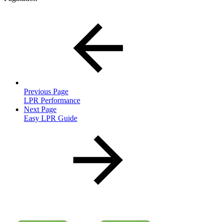
Previous Page
LPR Performance
Next Page
Easy LPR Guide