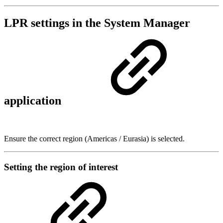
LPR settings in the System Manager
application
Ensure the correct region (Americas / Eurasia) is selected.
Setting the region of interest