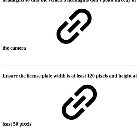
the camera
Ensure the license plate width is at least 120 pixels and height at
least 50 pixels