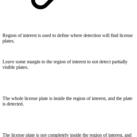
Region of interest is used to define where detection will find license
plates.
Leave some margin to the region of interest to not detect partially
visible plates.
The whole license plate is inside the region of interest, and the plate
is detected.
The license plate is not completely inside the region of interest, and