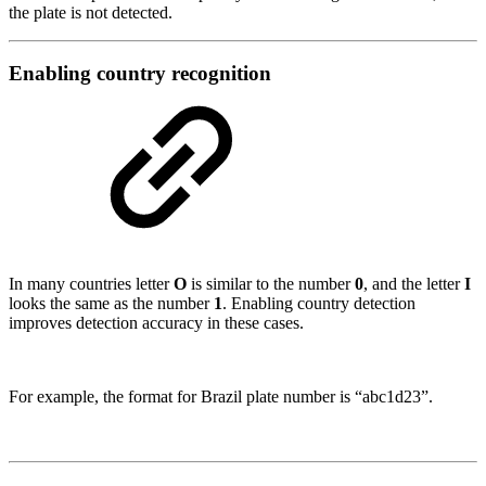
the plate is not detected.
Enabling country recognition
In many countries letter
O
is similar to the number
0
, and the letter
I
looks the same as the number
1
. Enabling country detection
improves detection accuracy in these cases.
For example, the format for Brazil plate number is “abc1d23”.