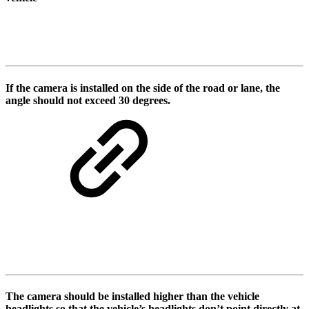
If the camera is installed on the side of the road or lane, the
angle should not exceed 30 degrees.
The camera should be installed higher than the vehicle
headlights so that the vehicle’s headlights don’t point directly at