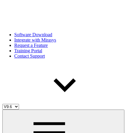
Software Download
Integrate with Mirasys
Request a Feature
Training Portal
Contact Support