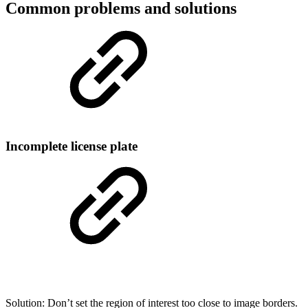
Common problems and solutions
Incomplete license plate
Solution: Don’t set the region of interest too close to image borders.