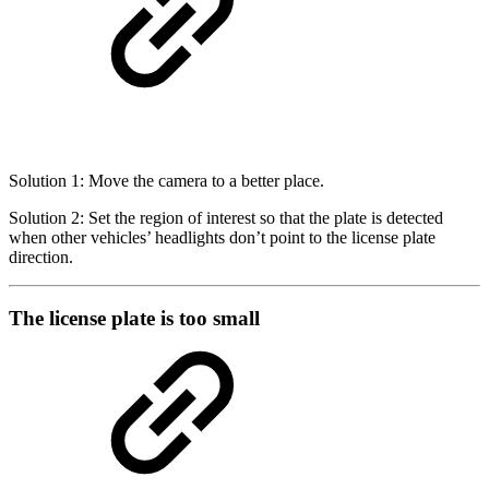
Solution 1: Move the camera to a better place.
Solution 2: Set the region of interest so that the plate is detected
when other vehicles’ headlights don’t point to the license plate
direction.
The license plate is too small