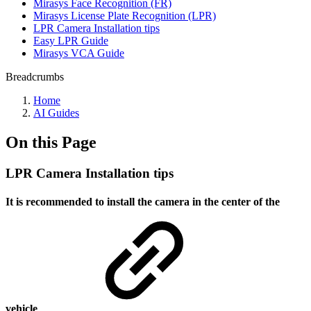
Mirasys Face Recognition (FR)
Mirasys License Plate Recognition (LPR)
LPR Camera Installation tips
Easy LPR Guide
Mirasys VCA Guide
Breadcrumbs
Home
AI Guides
On this Page
LPR Camera Installation tips
It is recommended to install the camera in the center of the
vehicle