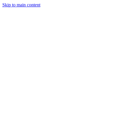
Skip to main content