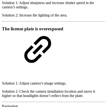
Solution 1: Adjust sharpness and increase shutter speed in the
camera’s settings.
Solution 2: Increase the lighting of the area.
The license plate is overexposed
Solution 1: Adjust camera’s image settings.
Solution 2: Check the camera installation location and move it
higher so that headlights doesn’t reflect from the plate.
Pagination