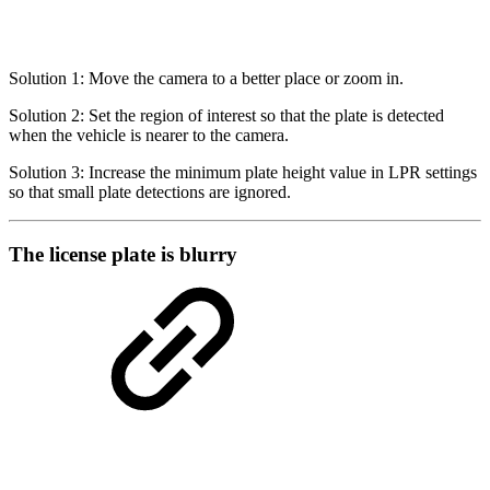
Solution 1: Move the camera to a better place or zoom in.
Solution 2: Set the region of interest so that the plate is detected
when the vehicle is nearer to the camera.
Solution 3: Increase the minimum plate height value in LPR settings
so that small plate detections are ignored.
The license plate is blurry