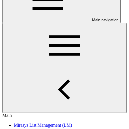
Main navigation
Main
Mirasys List Management (LM)