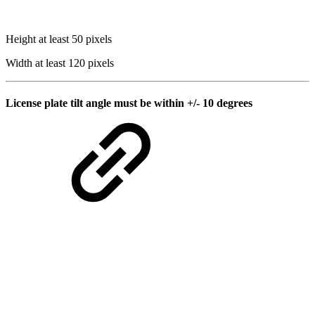
Height at least 50 pixels
Width at least 120 pixels
License plate tilt angle must be within +/- 10 degrees