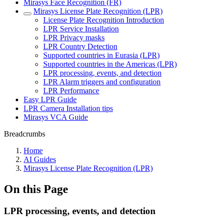
Mirasys Face Recognition (FR)
Mirasys License Plate Recognition (LPR)
License Plate Recognition Introduction
LPR Service Installation
LPR Privacy masks
LPR Country Detection
Supported countries in Eurasia (LPR)
Supported countries in the Americas (LPR)
LPR processing, events, and detection
LPR Alarm triggers and configuration
LPR Performance
Easy LPR Guide
LPR Camera Installation tips
Mirasys VCA Guide
Breadcrumbs
Home
AI Guides
Mirasys License Plate Recognition (LPR)
On this Page
LPR processing, events, and detection