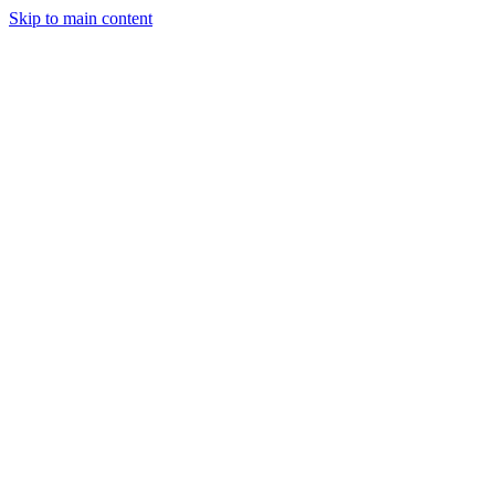
Skip to main content