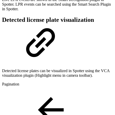
Spotter. LPR events can be searched using the Smart Search Plugin
in Spotter.
Detected license plate visualization
Detected license plates can be visualized in Spotter using the VCA
visualization plugin (Highlight menu in camera toolbar).
Pagination