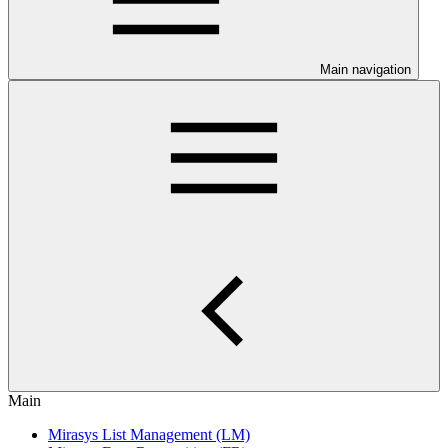
Main navigation
Main
Mirasys List Management (LM)