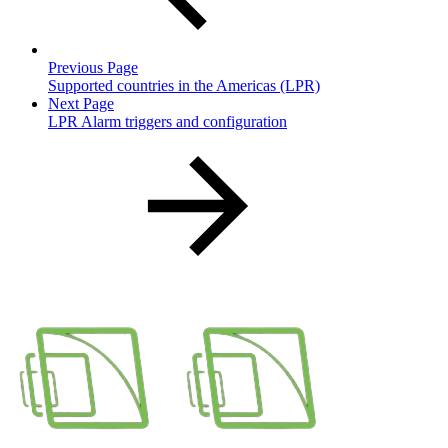
Previous Page
Supported countries in the Americas (LPR)
Next Page
LPR Alarm triggers and configuration