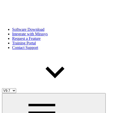
Software Download
Integrate with Mirasys
Request a Feature
Training Portal
Contact Support