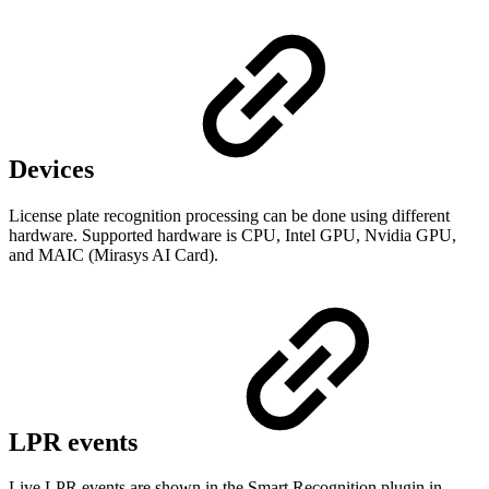
Devices
License plate recognition processing can be done using different
hardware. Supported hardware is CPU, Intel GPU, Nvidia GPU,
and MAIC (Mirasys AI Card).
LPR events
Live LPR events are shown in the Smart Recognition plugin in