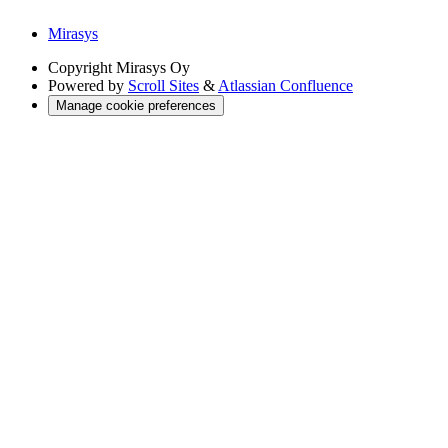
Mirasys
Copyright
Mirasys Oy
Powered by
Scroll Sites
&
Atlassian Confluence
Manage cookie preferences