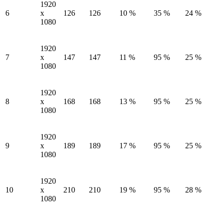
1920
6
x
126
126
10 %
35 %
24 %
1080
1920
7
x
147
147
11 %
95 %
25 %
1080
1920
8
x
168
168
13 %
95 %
25 %
1080
1920
9
x
189
189
17 %
95 %
25 %
1080
1920
10
x
210
210
19 %
95 %
28 %
1080