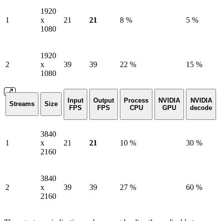
1920
1
x
21
21
8 %
5 %
1080
1920
2
x
39
39
22 %
15 %
1080
Input
Output
Process
NVIDIA
NVIDIA
Streams
Size
FPS
FPS
CPU
GPU
decode
3840
1
x
21
21
10 %
30 %
2160
3840
2
x
39
39
27 %
60 %
2160