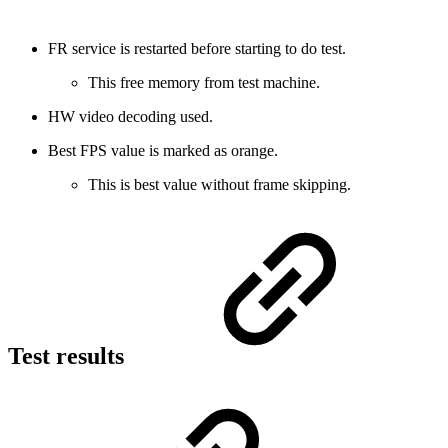
FR service is restarted before starting to do test.
This free memory from test machine.
HW video decoding used.
Best FPS value is marked as orange.
This is best value without frame skipping.
Test results