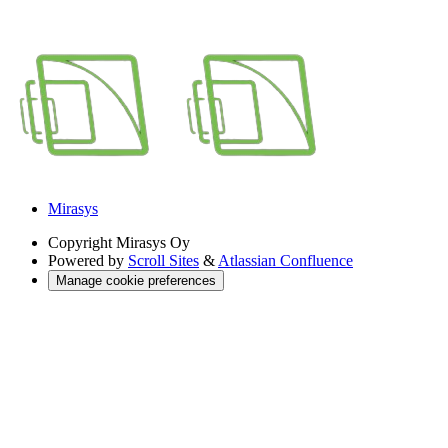
Mirasys
Copyright
Mirasys Oy
Powered by
Scroll Sites
&
Atlassian Confluence
Manage cookie preferences