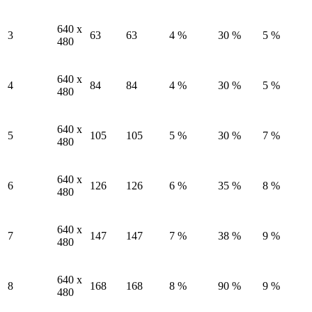
640 x
3
63
63
4 %
30 %
5 %
480
640 x
4
84
84
4 %
30 %
5 %
480
640 x
5
105
105
5 %
30 %
7 %
480
640 x
6
126
126
6 %
35 %
8 %
480
640 x
7
147
147
7 %
38 %
9 %
480
640 x
8
168
168
8 %
90 %
9 %
480