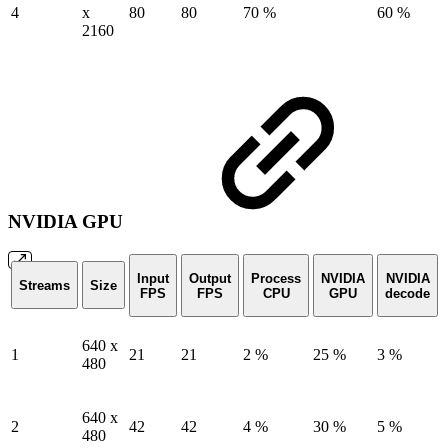
4
x
80
80
70 %
60 %
2160
NVIDIA GPU
Input
Output
Process
NVIDIA
NVIDIA
Streams
Size
FPS
FPS
CPU
GPU
decode
640 x
1
21
21
2 %
25 %
3 %
480
640 x
2
42
42
4 %
30 %
5 %
480