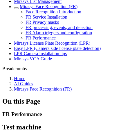
Mirasys List Management
Mirasys Face Recognition (FR)
Face Recognition Introduction
FR Service Installation
FR Privacy masks
FR processing, events, and detection
FR Alarm triggers and configuration
FR Performance
Mirasys License Plate Recognition (LPR)
Easy LPR (Camera side license plate detection)
LPR Camera Installation tips
Mirasys VCA Guide
Breadcrumbs
Home
AI Guides
Mirasys Face Recognition (FR)
On this Page
FR Performance
Test machine