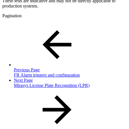
These tests are indicative and may not be directly applicable to
production systems.
Pagination
Previous Page
FR Alarm triggers and configuration
Next Page
Mirasys License Plate Recognition (LPR)