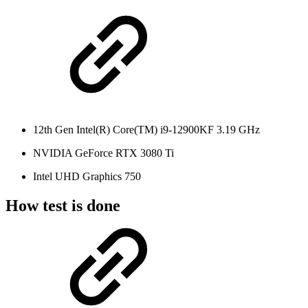
12th Gen Intel(R) Core(TM) i9-12900KF 3.19 GHz
NVIDIA GeForce RTX 3080 Ti
Intel UHD Graphics 750
How test is done