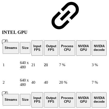
INTEL GPU
Input
Output
Process
NVIDIA
NVIDIA
Streams
Size
FPS
FPS
CPU
GPU
decode
640 x
1
21
21
7 %
3 %
480
640 x
2
40
40
20 %
7 %
480
Input
Output
Process
NVIDIA
NVIDIA
Streams
Size
FPS
FPS
CPU
GPU
decode