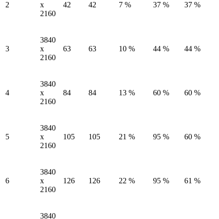
2
x
42
42
7 %
37 %
37 %
2160
3840
3
x
63
63
10 %
44 %
44 %
2160
3840
4
x
84
84
13 %
60 %
60 %
2160
3840
5
x
105
105
21 %
95 %
60 %
2160
3840
6
x
126
126
22 %
95 %
61 %
2160
3840