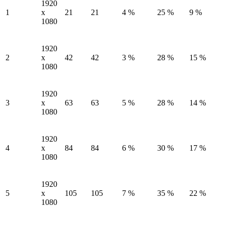
1920
1
x
21
21
4 %
25 %
9 %
1080
1920
2
x
42
42
3 %
28 %
15 %
1080
1920
3
x
63
63
5 %
28 %
14 %
1080
1920
4
x
84
84
6 %
30 %
17 %
1080
1920
5
x
105
105
7 %
35 %
22 %
1080