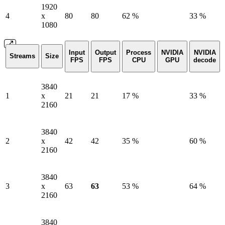
1920
4
x
80
80
62 %
33 %
1080
Input
Output
Process
NVIDIA
NVIDIA
Streams
Size
FPS
FPS
CPU
GPU
decode
3840
1
x
21
21
17 %
33 %
2160
3840
2
x
42
42
35 %
60 %
2160
3840
3
x
63
63
53 %
64 %
2160
3840