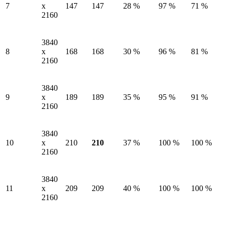
7
x
147
147
28 %
97 %
71 %
2160
3840
8
x
168
168
30 %
96 %
81 %
2160
3840
9
x
189
189
35 %
95 %
91 %
2160
3840
10
x
210
210
37 %
100 %
100 %
2160
3840
11
x
209
209
40 %
100 %
100 %
2160