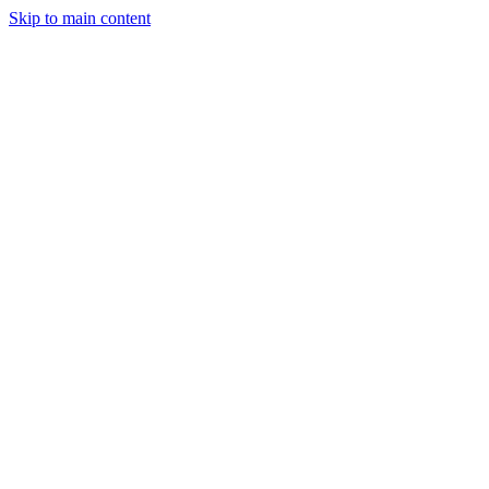
Skip to main content