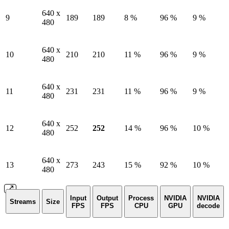
640 x
9
189
189
8 %
96 %
9 %
480
640 x
10
210
210
11 %
96 %
9 %
480
640 x
11
231
231
11 %
96 %
9 %
480
640 x
12
252
252
14 %
96 %
10 %
480
640 x
13
273
243
15 %
92 %
10 %
480
Input
Output
Process
NVIDIA
NVIDIA
Streams
Size
FPS
FPS
CPU
GPU
decode