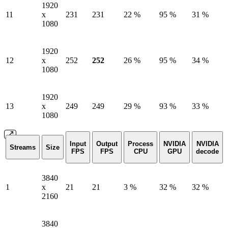
1920
11
x
231
231
22 %
95 %
31 %
1080
1920
12
x
252
252
26 %
95 %
34 %
1080
1920
13
x
249
249
29 %
93 %
33 %
1080
Input
Output
Process
NVIDIA
NVIDIA
Streams
Size
FPS
FPS
CPU
GPU
decode
3840
1
x
21
21
3 %
32 %
32 %
2160
3840