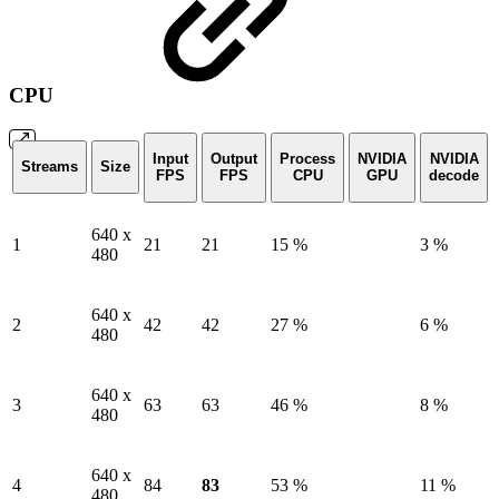
CPU
Input
Output
Process
NVIDIA
NVIDIA
Streams
Size
FPS
FPS
CPU
GPU
decode
640 x
1
21
21
15 %
3 %
480
640 x
2
42
42
27 %
6 %
480
640 x
3
63
63
46 %
8 %
480
640 x
4
84
83
53 %
11 %
480