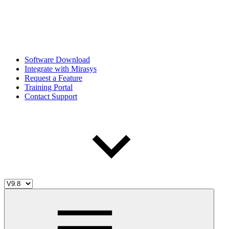
Software Download
Integrate with Mirasys
Request a Feature
Training Portal
Contact Support