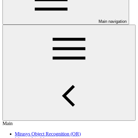
Main navigation
Main
Mirasys Object Recognition (OR)