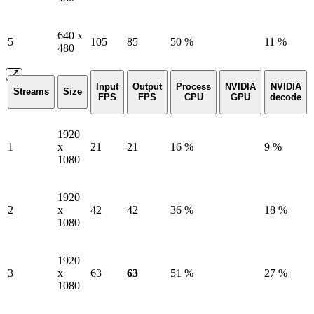
640 x
5
105
85
50 %
11 %
480
Input
Output
Process
NVIDIA
NVIDIA
Streams
Size
FPS
FPS
CPU
GPU
decode
1920
1
x
21
21
16 %
9 %
1080
1920
2
x
42
42
36 %
18 %
1080
1920
3
x
63
63
51 %
27 %
1080