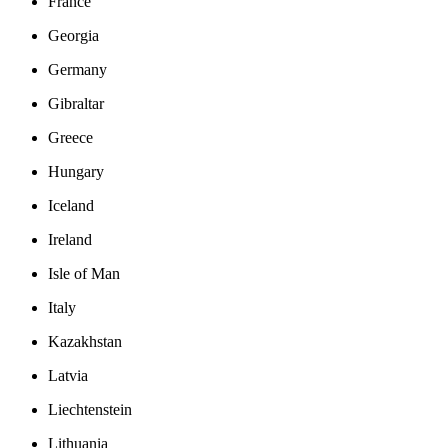
France
Georgia
Germany
Gibraltar
Greece
Hungary
Iceland
Ireland
Isle of Man
Italy
Kazakhstan
Latvia
Liechtenstein
Lithuania