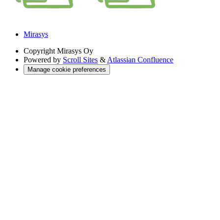
Mirasys
Copyright
Mirasys Oy
Powered by
Scroll Sites
&
Atlassian Confluence
Manage cookie preferences