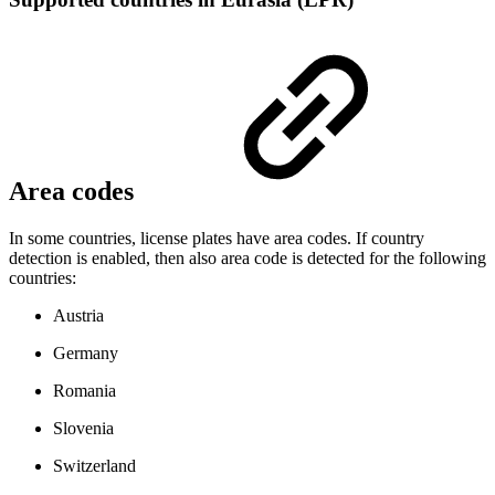
Area codes
In some countries, license plates have area codes. If country
detection is enabled, then also area code is detected for the following
countries:
Austria
Germany
Romania
Slovenia
Switzerland