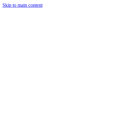
Skip to main content