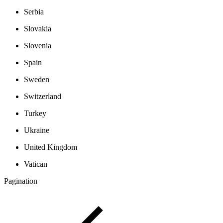
Serbia
Slovakia
Slovenia
Spain
Sweden
Switzerland
Turkey
Ukraine
United Kingdom
Vatican
Pagination