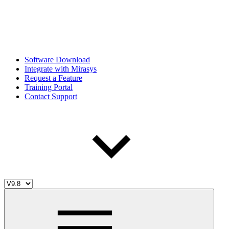
Software Download
Integrate with Mirasys
Request a Feature
Training Portal
Contact Support