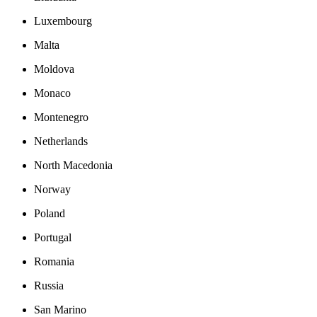
Luxembourg
Malta
Moldova
Monaco
Montenegro
Netherlands
North Macedonia
Norway
Poland
Portugal
Romania
Russia
San Marino