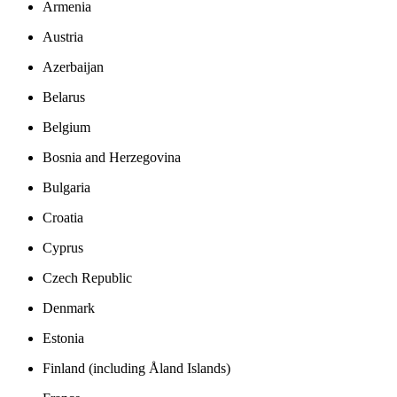
Armenia
Austria
Azerbaijan
Belarus
Belgium
Bosnia and Herzegovina
Bulgaria
Croatia
Cyprus
Czech Republic
Denmark
Estonia
Finland (including Åland Islands)