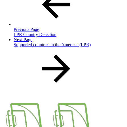
Previous Page
LPR Country Detection
Next Page
Supported countries in the Americas (LPR)