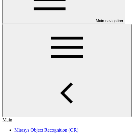
Main navigation
Main
Mirasys Object Recognition (OR)