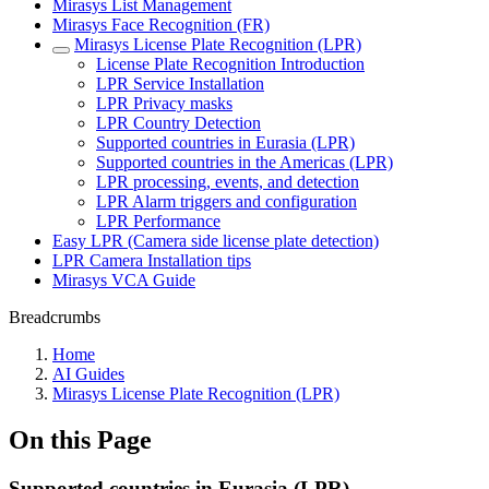
Mirasys List Management
Mirasys Face Recognition (FR)
Mirasys License Plate Recognition (LPR)
License Plate Recognition Introduction
LPR Service Installation
LPR Privacy masks
LPR Country Detection
Supported countries in Eurasia (LPR)
Supported countries in the Americas (LPR)
LPR processing, events, and detection
LPR Alarm triggers and configuration
LPR Performance
Easy LPR (Camera side license plate detection)
LPR Camera Installation tips
Mirasys VCA Guide
Breadcrumbs
Home
AI Guides
Mirasys License Plate Recognition (LPR)
On this Page
Supported countries in Eurasia (LPR)