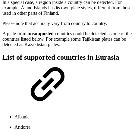
In a special case, a region inside a country can be detected. For
example, Åland Islands has its own plate styles, different from those
used in other parts of Finland.
Please note that accuracy vary from country to country.
A plate from
unsupported
countries could be detected as one of the
countries listed below. For example some Tajikistan plates can be
detected as Kazakhstan plates.
List of supported countries in Eurasia
Albania
Andorra