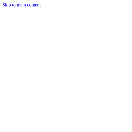
Skip to main content