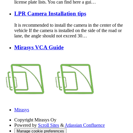
license plate lists. You can find here a gui…
LPR Camera Installation tips
It is recommended to install the camera in the center of the
vehicle If the camera is installed on the side of the road or
lane, the angle should not exceed 30…
Mirasys VCA Guide
Mirasys
Copyright
Mirasys Oy
Powered by
Scroll Sites
&
Atlassian Confluence
Manage cookie preferences