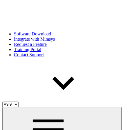
Software Download
Integrate with Mirasys
Request a Feature
Training Portal
Contact Support