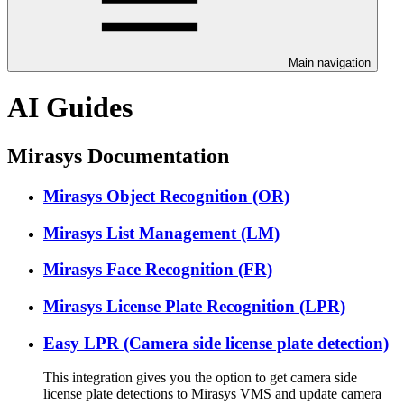
Main navigation
AI Guides
Mirasys Documentation
Mirasys Object Recognition (OR)
Mirasys List Management (LM)
Mirasys Face Recognition (FR)
Mirasys License Plate Recognition (LPR)
Easy LPR (Camera side license plate detection)
This integration gives you the option to get camera side
license plate detections to Mirasys VMS and update camera