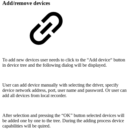
Add/remove devices
To add new devices user needs to click to the “Add device“ button
in device tree and the following dialog will be displayed.
User can add device manually with selecting the driver, specify
device network address, port, user name and password. Or user can
add all devices from local recorder.
After selection and pressing the “OK” button selected devices will
be added one by one to the tree. During the adding process device
capabilities will be quired.