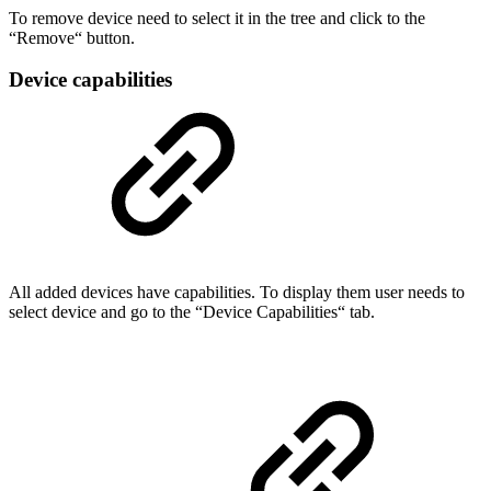
To remove device need to select it in the tree and click to the
“Remove“ button.
Device capabilities
All added devices have capabilities. To display them user needs to
select device and go to the “Device Capabilities“ tab.