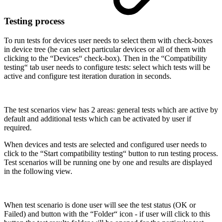
Testing process
To run tests for devices user needs to select them with check-boxes
in device tree (he can select particular devices or all of them with
clicking to the “Devices“ check-box). Then in the “Compatibility
testing“ tab user needs to configure tests: select which tests will be
active and configure test iteration duration in seconds.
The test scenarios view has 2 areas: general tests which are active by
default and additional tests which can be activated by user if
required.
When devices and tests are selected and configured user needs to
click to the “Start compatibility testing“ button to run testing process.
Test scenarios will be running one by one and results are displayed
in the following view.
When test scenario is done user will see the test status (OK or
Failed) and button with the “Folder“ icon - if user will click to this