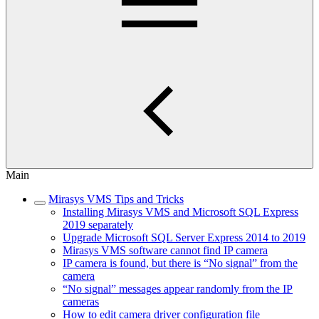
Main
Mirasys VMS Tips and Tricks
Installing Mirasys VMS and Microsoft SQL Express
2019 separately
Upgrade Microsoft SQL Server Express 2014 to 2019
Mirasys VMS software cannot find IP camera
IP camera is found, but there is “No signal” from the
camera
“No signal” messages appear randomly from the IP
cameras
How to edit camera driver configuration file