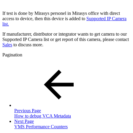
If test is done by Mirasys personel in Mirasys office with direct
access to device, then this device is added to
Supported IP Camera
list.
If manufacturer, distributor or integrator wants to get camera to our
Supported IP Camera list or get report of this camera, please contact
Sales
to discuss more.
Pagination
Previous Page
How to debug VCA Metadata
Next Page
VMS Performance Counters