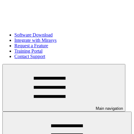
Software Download
Integrate with Mirasys
Request a Feature
Training Portal
Contact Support
Main navigation