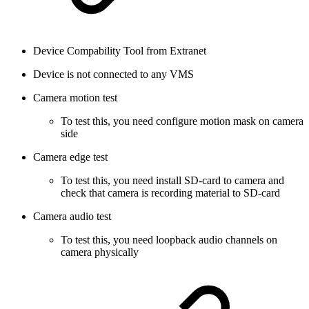
Device Compability Tool from Extranet
Device is not connected to any VMS
Camera motion test
To test this, you need configure motion mask on camera
side
Camera edge test
To test this, you need install SD-card to camera and
check that camera is recording material to SD-card
Camera audio test
To test this, you need loopback audio channels on
camera physically