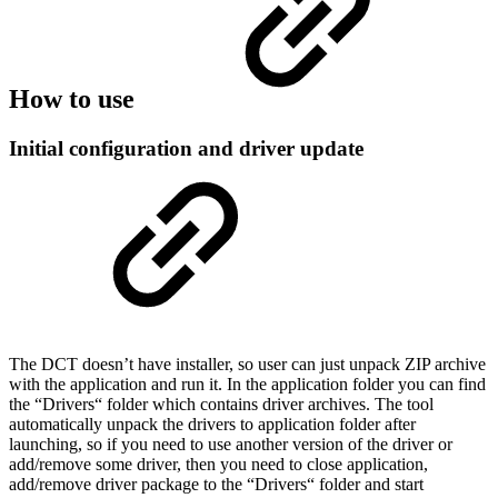
How to use
Initial configuration and driver update
The DCT doesn’t have installer, so user can just unpack ZIP archive
with the application and run it. In the application folder you can find
the “Drivers“ folder which contains driver archives. The tool
automatically unpack the drivers to application folder after
launching, so if you need to use another version of the driver or
add/remove some driver, then you need to close application,
add/remove driver package to the “Drivers“ folder and start