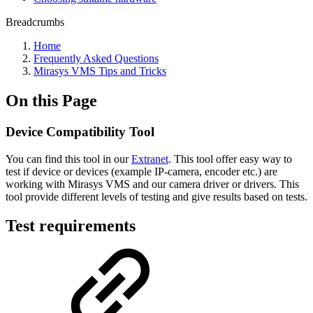
Breadcrumbs
Home
Frequently Asked Questions
Mirasys VMS Tips and Tricks
On this Page
Device Compatibility Tool
You can find this tool in our
Extranet
. This tool offer easy way to
test if device or devices (example IP-camera, encoder etc.) are
working with Mirasys VMS and our camera driver or drivers. This
tool provide different levels of testing and give results based on tests.
Test requirements