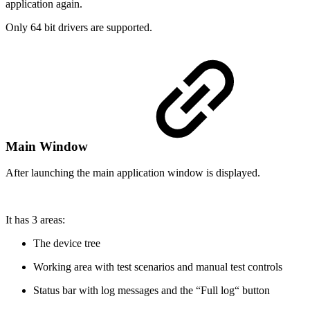
application again.
Only 64 bit drivers are supported.
Main Window
After launching the main application window is displayed.
It has 3 areas:
The device tree
Working area with test scenarios and manual test controls
Status bar with log messages and the “Full log“ button