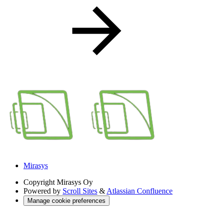
Mirasys
Copyright
Mirasys Oy
Powered by
Scroll Sites
&
Atlassian Confluence
Manage cookie preferences