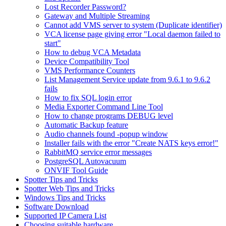
Lost Recorder Password?
Gateway and Multiple Streaming
Cannot add VMS server to system (Duplicate identifier)
VCA license page giving error "Local daemon failed to
start"
How to debug VCA Metadata
Device Compatibility Tool
VMS Performance Counters
List Management Service update from 9.6.1 to 9.6.2
fails
How to fix SQL login error
Media Exporter Command Line Tool
How to change programs DEBUG level
Automatic Backup feature
Audio channels found -popup window
Installer fails with the error "Create NATS keys error!"
RabbitMQ service error messages
PostgreSQL Autovacuum
ONVIF Tool Guide
Spotter Tips and Tricks
Spotter Web Tips and Tricks
Windows Tips and Tricks
Software Download
Supported IP Camera List
Choosing suitable hardware