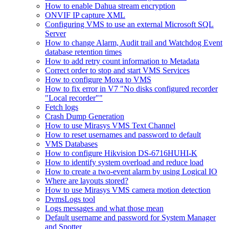
How to enable Dahua stream encryption
ONVIF IP capture XML
Configuring VMS to use an external Microsoft SQL
Server
How to change Alarm, Audit trail and Watchdog Event
database retention times
How to add retry count information to Metadata
Correct order to stop and start VMS Services
How to configure Moxa to VMS
How to fix error in V7 "No disks configured recorder
"Local recorder""
Fetch logs
Crash Dump Generation
How to use Mirasys VMS Text Channel
How to reset usernames and password to default
VMS Databases
How to configure Hikvision DS-6716HUHI-K
How to identify system overload and reduce load
How to create a two-event alarm by using Logical IO
Where are layouts stored?
How to use Mirasys VMS camera motion detection
DvmsLogs tool
Logs messages and what those mean
Default username and password for System Manager
and Spotter