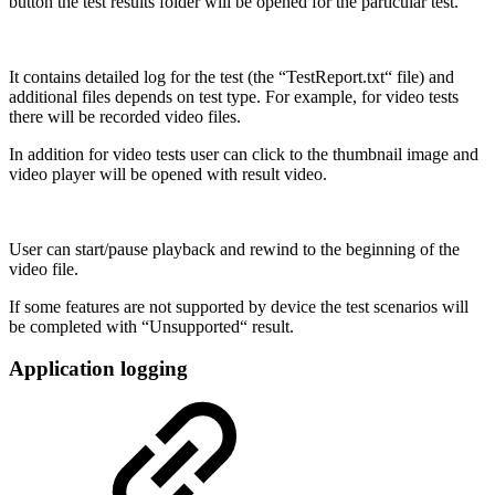
button the test results folder will be opened for the particular test.
It contains detailed log for the test (the “TestReport.txt“ file) and
additional files depends on test type. For example, for video tests
there will be recorded video files.
In addition for video tests user can click to the thumbnail image and
video player will be opened with result video.
User can start/pause playback and rewind to the beginning of the
video file.
If some features are not supported by device the test scenarios will
be completed with “Unsupported“ result.
Application logging