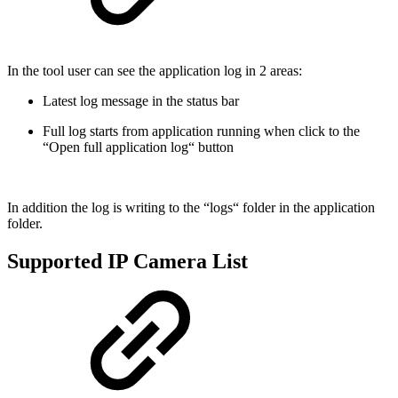
In the tool user can see the application log in 2 areas:
Latest log message in the status bar
Full log starts from application running when click to the
“Open full application log“ button
In addition the log is writing to the “logs“ folder in the application
folder.
Supported IP Camera List