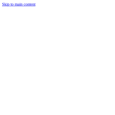
Skip to main content