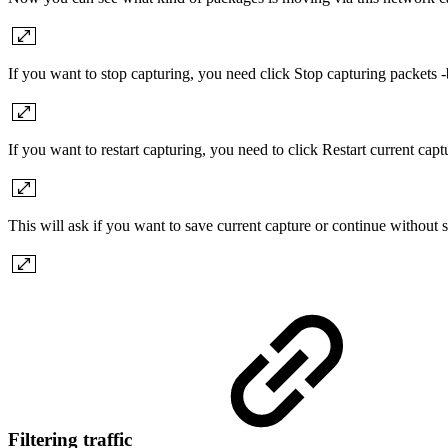
If you want to stop capturing, you need click Stop capturing packets -
If you want to restart capturing, you need to click Restart current capt
This will ask if you want to save current capture or continue without s
Filtering traffic