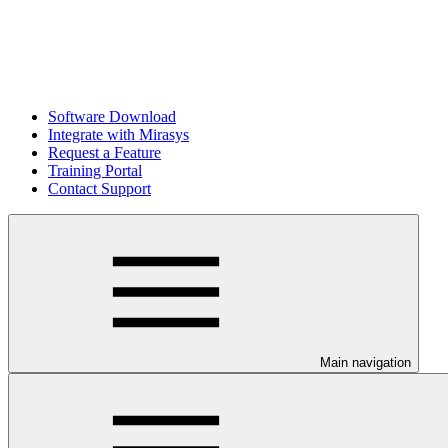
Software Download
Integrate with Mirasys
Request a Feature
Training Portal
Contact Support
Main navigation