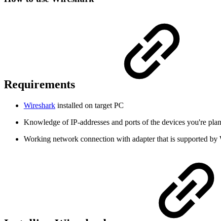
Requirements
Wireshark
installed on target PC
Knowledge of IP-addresses and ports of the devices you're pla
Working network connection with adapter that is supported by