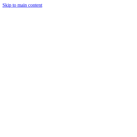
Skip to main content