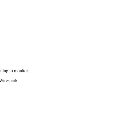
nning to monitor
 Wireshark