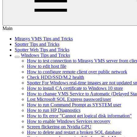
Main
Mirasys VMS Tips and Tricks
Spotter Tips and Tricks
Spotter Web Tips and Tricks
Windows Tips and Tricks
How to test connection to Mirasys VMS server from clie
How to edit host file
How to configure remote client over public network
Check HDD/SSD/M.2 health
Spotter For Windows real-time images are not updated s
How to install CA certificate to Windows 10 store
How to change VMS Service to Automatic (Delayed Star
Lost Microsoft SQL Express password/user
How to run Command Prompt as SYSTEM user
How to run HP Diagnostics
How to fix error "Cannot get logical disk information"
How to enable Windows Services recovery
Screen flickering on Nvidia GPU
How to delete and restart a broken SQL database