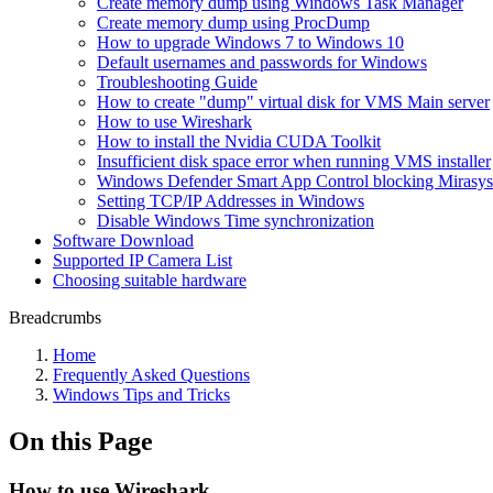
Create memory dump using Windows Task Manager
Create memory dump using ProcDump
How to upgrade Windows 7 to Windows 10
Default usernames and passwords for Windows
Troubleshooting Guide
How to create "dump" virtual disk for VMS Main server
How to use Wireshark
How to install the Nvidia CUDA Toolkit
Insufficient disk space error when running VMS installer
Windows Defender Smart App Control blocking Miras
Setting TCP/IP Addresses in Windows
Disable Windows Time synchronization
Software Download
Supported IP Camera List
Choosing suitable hardware
Breadcrumbs
Home
Frequently Asked Questions
Windows Tips and Tricks
On this Page
How to use Wireshark