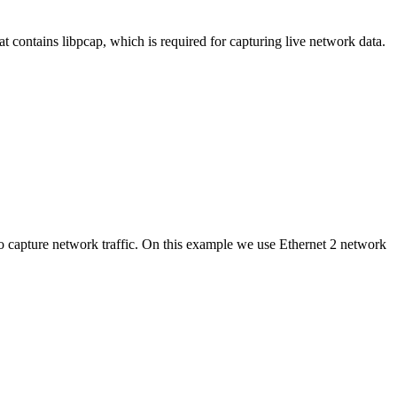
t contains libpcap, which is required for capturing live network data.
apture network traffic. On this example we use Ethernet 2 network