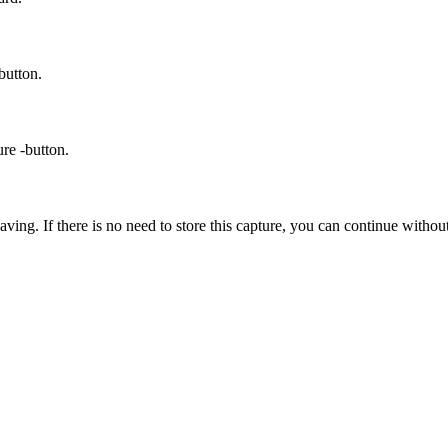
button.
ure -button.
aving. If there is no need to store this capture, you can continue withou