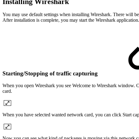
Installing Wireshark
You may use default settings when installing Wireshark. There will be 
After installation is complete, you may start the Wireshark application
Starting/Stopping of traffic capturing
When you open Wireshark you see Welcome to Wireshark window. On t
card.
When you have selected wanted network card, you can click Start captu
Now you can see what kind of packages is moving via this network c