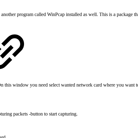
another program called WinPcap installed as well. This is a package tha
.
his window you need select wanted network card where you want to c
ring packets -button to start capturing.
ard.