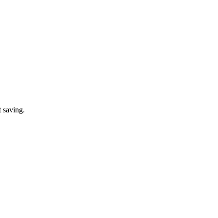
t saving.