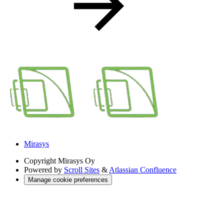
Mirasys
Copyright
Mirasys Oy
Powered by
Scroll Sites
&
Atlassian Confluence
Manage cookie preferences