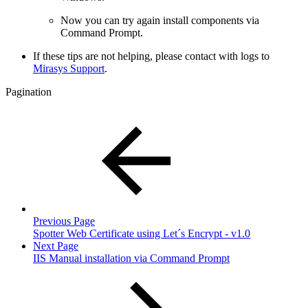
Now you can try again install components via
Command Prompt.
If these tips are not helping, please contact with logs to
Mirasys Support
.
Pagination
Previous Page
Spotter Web Certificate using Let´s Encrypt - v1.0
Next Page
IIS Manual installation via Command Prompt