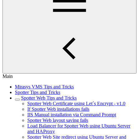
Main
Mirasys VMS Tips and Tricks
Spotter Tips and Tricks
Spotter Web Tips and Tricks
Spotter Web Certificate using Let´s Encrypt - v1.0
If Spotter Web installations fails
IIS Manual installation via Command Prompt
Spotter Web layout saving fails
Load Balancer for Spotter Web using Ubuntu Server
and HAProxy
Spotter Web Site redirect using Ubuntu Server and