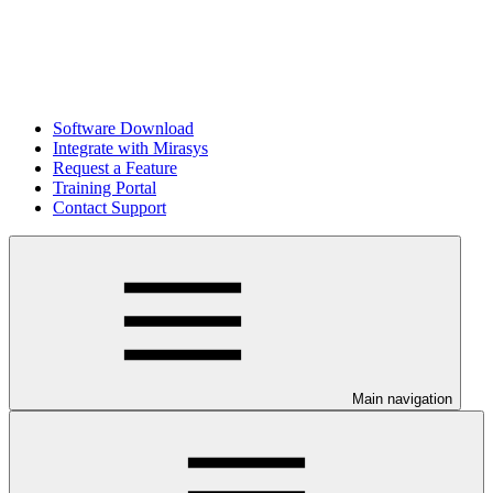
Software Download
Integrate with Mirasys
Request a Feature
Training Portal
Contact Support
Main navigation