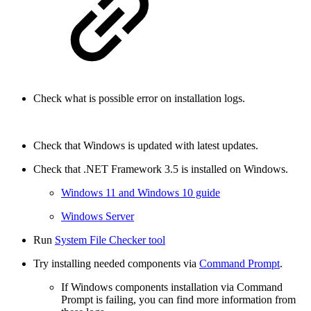
Check what is possible error on installation logs.
Check that Windows is updated with latest updates.
Check that .NET Framework 3.5 is installed on Windows.
Windows 11 and Windows 10 guide
Windows Server
Run
System File Checker tool
Try installing needed components via
Command Prompt
.
If Windows components installation via Command
Prompt is failing, you can find more information from