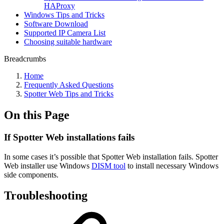
HAProxy
Windows Tips and Tricks
Software Download
Supported IP Camera List
Choosing suitable hardware
Breadcrumbs
Home
Frequently Asked Questions
Spotter Web Tips and Tricks
On this Page
If Spotter Web installations fails
In some cases it’s possible that Spotter Web installation fails. Spotter
Web installer use Windows
DISM tool
to install necessary Windows
side components.
Troubleshooting