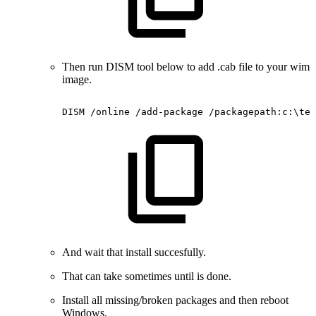
Then run DISM tool below to add .cab file to your wim
image.
DISM
/online
/add-package
/packagepath:c:\tem
And wait that install succesfully.
That can take sometimes until is done.
Install all missing/broken packages and then reboot
Windows.