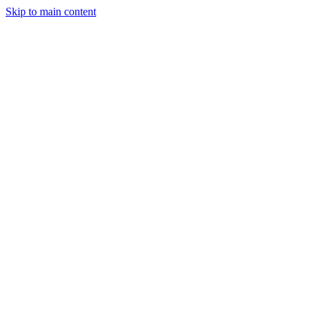
Skip to main content