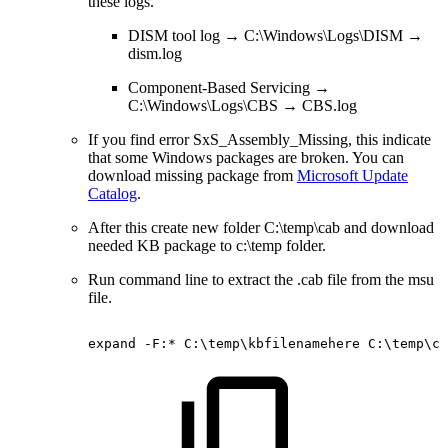
these logs.
DISM tool log → C:\Windows\Logs\DISM →
dism.log
Component-Based Servicing →
C:\Windows\Logs\CBS → CBS.log
If you find error SxS_Assembly_Missing, this indicate
that some Windows packages are broken. You can
download missing package from
Microsoft Update
Catalog
.
After this create new folder C:\temp\cab and download
needed KB package to c:\temp folder.
Run command line to extract the .cab file from the msu
file.
expand
-F:*
C:\temp\kbfilenamehere
C:\temp\ca