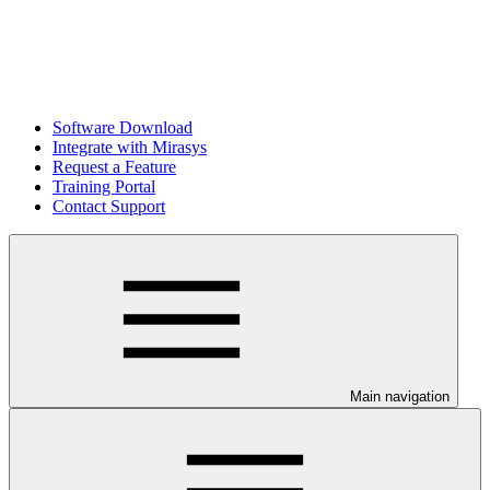
Software Download
Integrate with Mirasys
Request a Feature
Training Portal
Contact Support
Main navigation