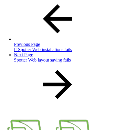
Previous Page
If Spotter Web installations fails
Next Page
Spotter Web layout saving fails