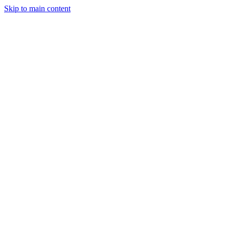
Skip to main content