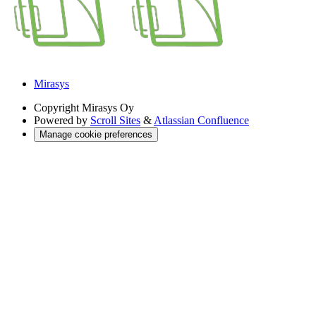
Mirasys
Copyright
Mirasys Oy
Powered by
Scroll Sites
&
Atlassian Confluence
Manage cookie preferences