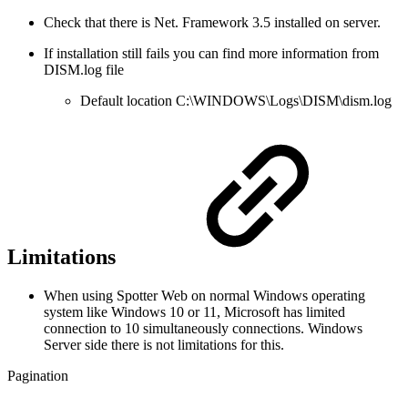
Check that there is Net. Framework 3.5 installed on server.
If installation still fails you can find more information from
DISM.log file
Default location C:\WINDOWS\Logs\DISM\dism.log
Limitations
When using Spotter Web on normal Windows operating
system like Windows 10 or 11, Microsoft has limited
connection to 10 simultaneously connections. Windows
Server side there is not limitations for this.
Pagination