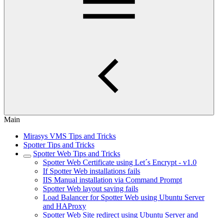
Main
Mirasys VMS Tips and Tricks
Spotter Tips and Tricks
Spotter Web Tips and Tricks
Spotter Web Certificate using Let´s Encrypt - v1.0
If Spotter Web installations fails
IIS Manual installation via Command Prompt
Spotter Web layout saving fails
Load Balancer for Spotter Web using Ubuntu Server
and HAProxy
Spotter Web Site redirect using Ubuntu Server and