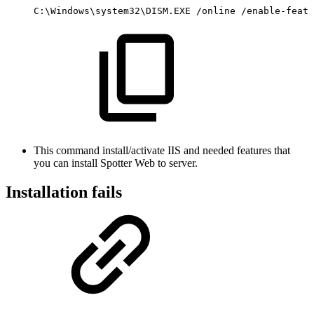
C:\Windows\system32\DISM.EXE
/online
/enable-featu
This command install/activate IIS and needed features that
you can install Spotter Web to server.
Installation fails