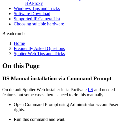
HAProxy
Windows Tips and Tricks
Software Download
Supported IP Camera List
Choosing suitable hardware
Breadcrumbs
Home
Frequently Asked Questions
Spotter Web Tips and Tricks
On this Page
IIS Manual installation via Command Prompt
On default Spotter Web installer install/activate
IIS
and needed
features but some cases there is need to do this manually.
Open Command Prompt using Administrator account/user
rights.
Run this command and wait.