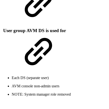
User group AVM DS is used for
Each DS (separate user)
AVM console non-admin users
NOTE: System manager role removed