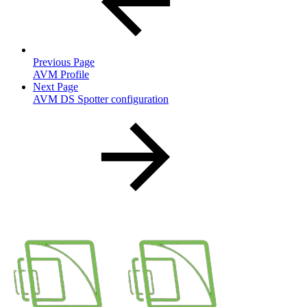
Previous Page
AVM Profile
Next Page
AVM DS Spotter configuration