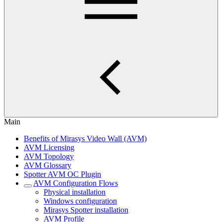
Main
Benefits of Mirasys Video Wall (AVM)
AVM Licensing
AVM Topology
AVM Glossary
Spotter AVM OC Plugin
AVM Configuration Flows
Physical installation
Windows configuration
Mirasys Spotter installation
AVM Profile