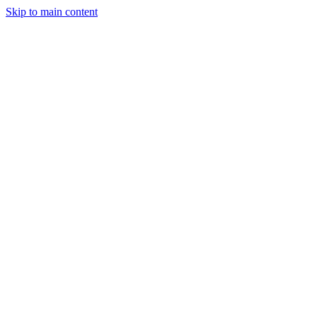
Skip to main content