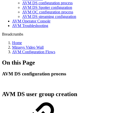
AVM DS configuration process
AVM DS Spotter configuration
AVM OC configuration process
AVM DS streaming configuration
AVM Operator Console
AVM Troubleshooting
Breadcrumbs
Home
Mirasys Video Wall
AVM Configuration Flows
On this Page
AVM DS configuration process
AVM DS user group creation