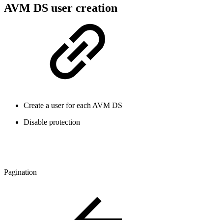
AVM DS user creation
Create a user for each AVM DS
Disable protection
Pagination