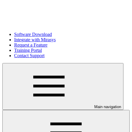
Software Download
Integrate with Mirasys
Request a Feature
Training Portal
Contact Support
Main navigation