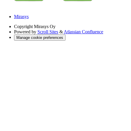
Mirasys
Copyright
Mirasys Oy
Powered by
Scroll Sites
&
Atlassian Confluence
Manage cookie preferences