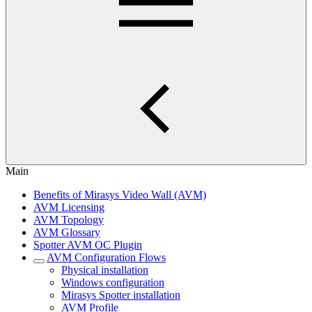
Main
Benefits of Mirasys Video Wall (AVM)
AVM Licensing
AVM Topology
AVM Glossary
Spotter AVM OC Plugin
AVM Configuration Flows
Physical installation
Windows configuration
Mirasys Spotter installation
AVM Profile