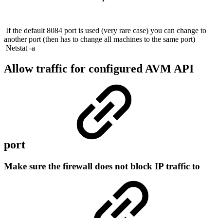
If the default 8084 port is used (very rare case) you can change to
another port (then has to change all machines to the same port)
Netstat -a
Allow traffic for configured AVM API
port
Make sure the firewall does not block IP traffic to