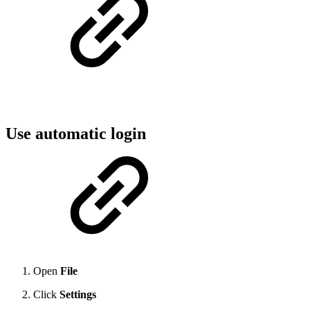
Use automatic login
Open
File
Click
Settings