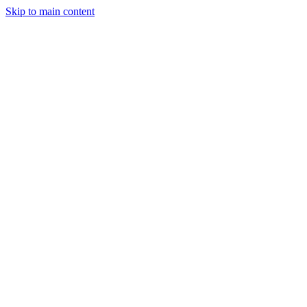
Skip to main content