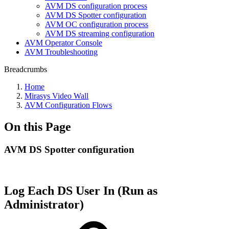
AVM DS configuration process
AVM DS Spotter configuration
AVM OC configuration process
AVM DS streaming configuration
AVM Operator Console
AVM Troubleshooting
Breadcrumbs
Home
Mirasys Video Wall
AVM Configuration Flows
On this Page
AVM DS Spotter configuration
Log Each DS User In (Run as
Administrator)