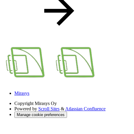
Mirasys
Copyright
Mirasys Oy
Powered by
Scroll Sites
&
Atlassian Confluence
Manage cookie preferences