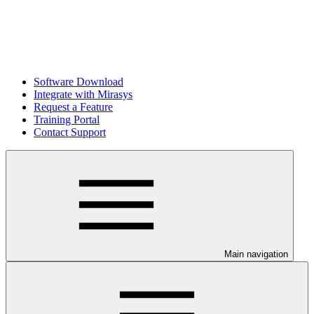
Software Download
Integrate with Mirasys
Request a Feature
Training Portal
Contact Support
Main navigation