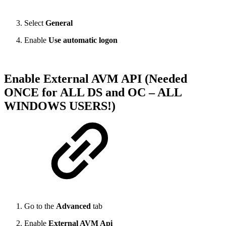
Select
General
Enable
Use automatic logon
Enable External AVM API (Needed
ONCE for ALL DS and OC – ALL
WINDOWS USERS!)
Go to the
Advanced
tab
Enable
External AVM Api