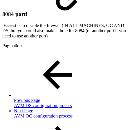
8084 port!
Easiest is to disable the firewall (IN ALL MACHINES, OC AND
DS, but you could also make a hole for 8084 (or another port if you
need to use another port)
Pagination
Previous Page
AVM DS configuration process
Next Page
AVM OC configuration process