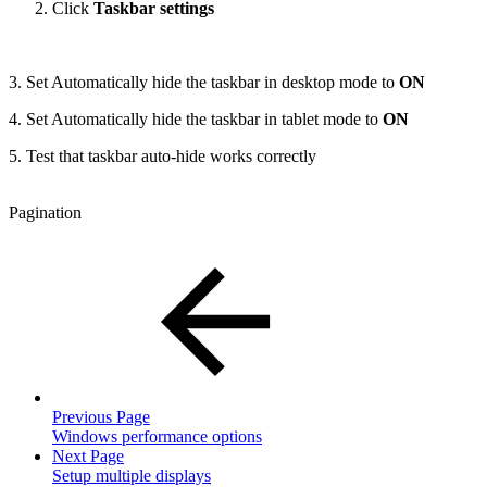
Click
Taskbar settings
3. Set Automatically hide the taskbar in desktop mode to
ON
4. Set Automatically hide the taskbar in tablet mode to
ON
5. Test that taskbar auto-hide works correctly
Pagination
Previous Page
Windows performance options
Next Page
Setup multiple displays