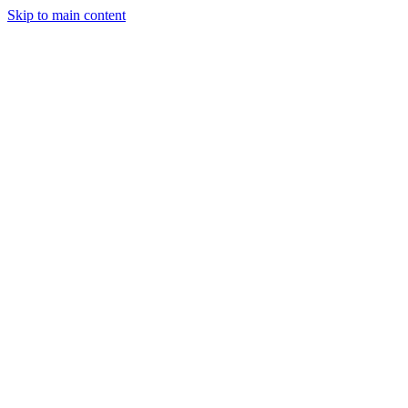
Skip to main content