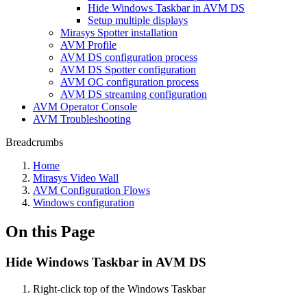
Hide Windows Taskbar in AVM DS
Setup multiple displays
Mirasys Spotter installation
AVM Profile
AVM DS configuration process
AVM DS Spotter configuration
AVM OC configuration process
AVM DS streaming configuration
AVM Operator Console
AVM Troubleshooting
Breadcrumbs
Home
Mirasys Video Wall
AVM Configuration Flows
Windows configuration
On this Page
Hide Windows Taskbar in AVM DS
Right-click top of the Windows Taskbar