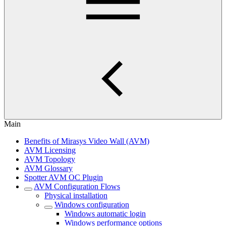
Main
Benefits of Mirasys Video Wall (AVM)
AVM Licensing
AVM Topology
AVM Glossary
Spotter AVM OC Plugin
AVM Configuration Flows
Physical installation
Windows configuration
Windows automatic login
Windows performance options