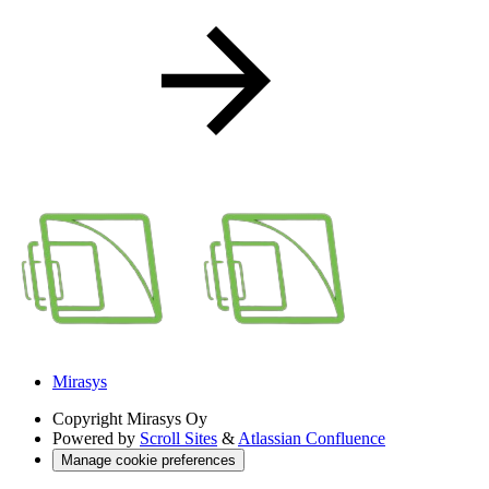
Mirasys
Copyright
Mirasys Oy
Powered by
Scroll Sites
&
Atlassian Confluence
Manage cookie preferences