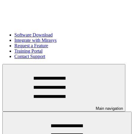
Software Download
Integrate with Mirasys
Request a Feature
Training Portal
Contact Support
Main navigation