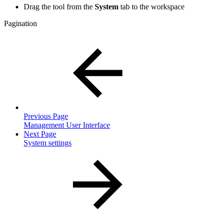
Drag the tool from the
System
tab to the workspace
Pagination
Previous Page
Management User Interface
Next Page
System settings