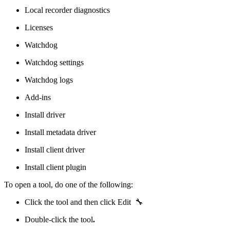
Local recorder diagnostics
Licenses
Watchdog
Watchdog settings
Watchdog logs
Add-ins
Install driver
Install metadata driver
Install client driver
Install client plugin
To open a tool, do one of the following:
Click the tool and then click Edit 🔧
Double-click the tool
.