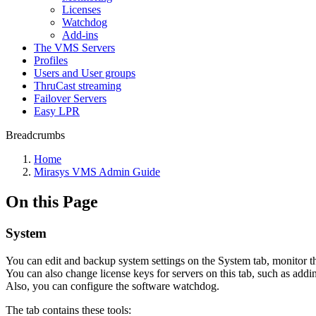
Licenses
Watchdog
Add-ins
The VMS Servers
Profiles
Users and User groups
ThruCast streaming
Failover Servers
Easy LPR
Breadcrumbs
Home
Mirasys VMS Admin Guide
On this Page
System
You can edit and backup system settings on the System tab, monitor t
You can also change license keys for servers on this tab, such as addi
Also, you can configure the software watchdog.
The tab contains these tools: