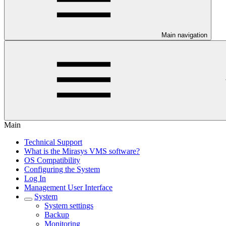
Main navigation
Main
Technical Support
What is the Mirasys VMS software?
OS Compatibility
Configuring the System
Log In
Management User Interface
System
System settings
Backup
Monitoring