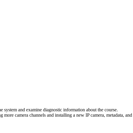
he system and examine diagnostic information about the course.
ng more camera channels and installing a new IP camera, metadata, and c