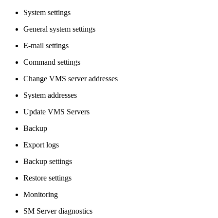
System settings
General system settings
E-mail settings
Command settings
Change VMS server addresses
System addresses
Update VMS Servers
Backup
Export logs
Backup settings
Restore settings
Monitoring
SM Server diagnostics