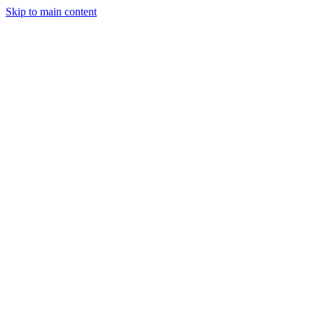
Skip to main content