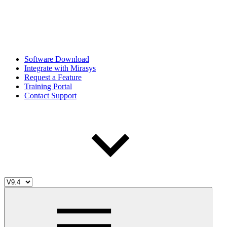
Software Download
Integrate with Mirasys
Request a Feature
Training Portal
Contact Support