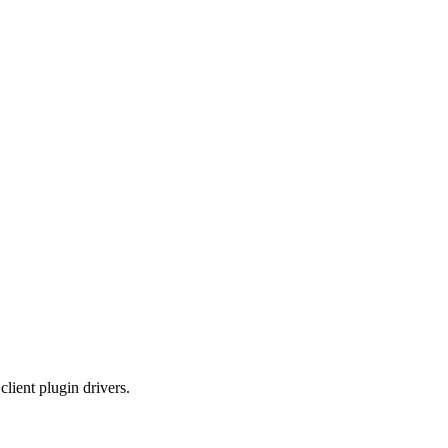
lient plugin drivers.