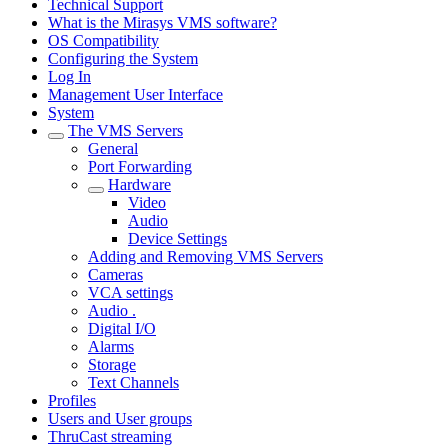
Technical Support
What is the Mirasys VMS software?
OS Compatibility
Configuring the System
Log In
Management User Interface
System
The VMS Servers
General
Port Forwarding
Hardware
Video
Audio
Device Settings
Adding and Removing VMS Servers
Cameras
VCA settings
Audio .
Digital I/O
Alarms
Storage
Text Channels
Profiles
Users and User groups
ThruCast streaming