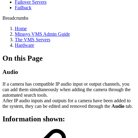
Failover Servers
Failback
Breadcrumbs
Home
Mirasys VMS Admin Guide
The VMS Servers
Hardware
On this Page
Audio
If a camera has compatible IP audio input or output channels, you
can add them simultaneously when adding the camera through the
automated search tools.
After IP audio inputs and outputs for a camera have been added to
the system, they can be edited and removed through the
Audio
tab.
Information shown: