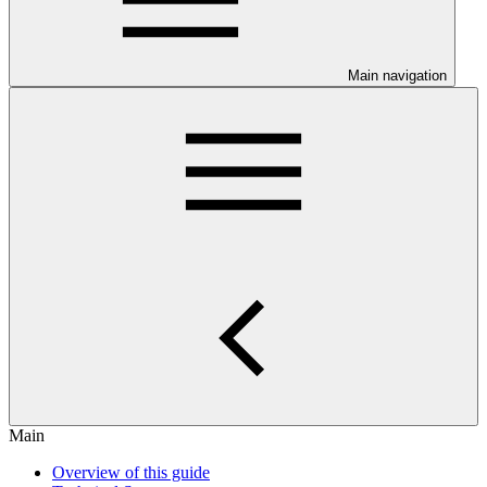
Main navigation
Main
Overview of this guide