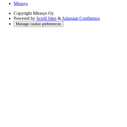
Mirasys
Copyright
Mirasys Oy
Powered by
Scroll Sites
&
Atlassian Confluence
Manage cookie preferences