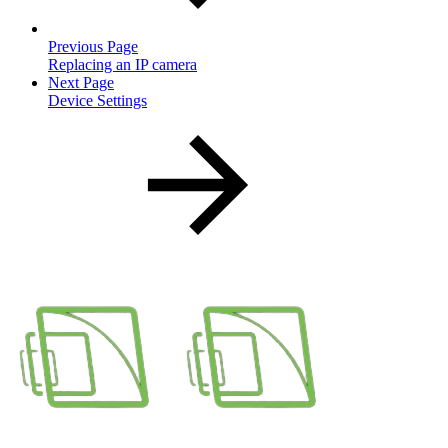
Previous Page
Replacing an IP camera
Next Page
Device Settings