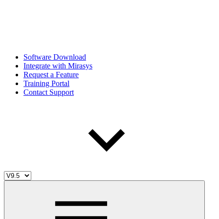
Software Download
Integrate with Mirasys
Request a Feature
Training Portal
Contact Support