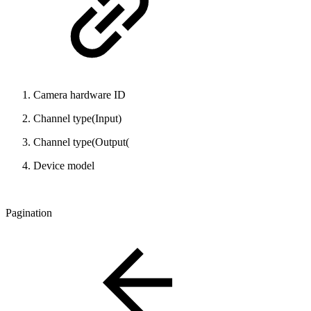
Camera hardware ID
Channel type(Input)
Channel type(Output(
Device model
Pagination