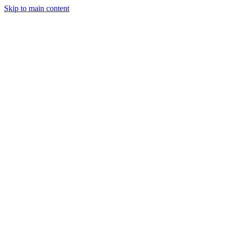
Skip to main content