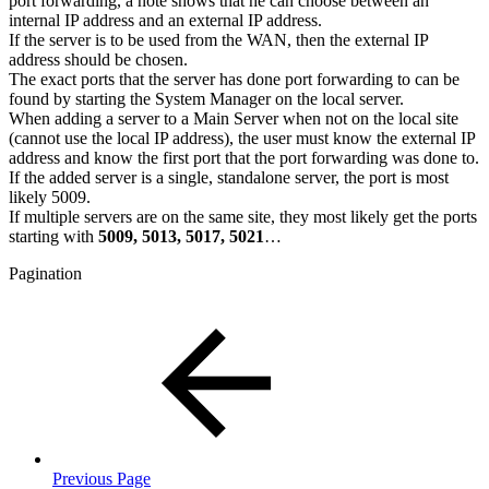
port forwarding, a note shows that he can choose between an
internal IP address and an external IP address.
If the server is to be used from the WAN, then the external IP
address should be chosen.
The exact ports that the server has done port forwarding to can be
found by starting the System Manager on the local server.
When adding a server to a Main Server when not on the local site
(cannot use the local IP address), the user must know the external IP
address and know the first port that the port forwarding was done to.
If the added server is a single, standalone server, the port is most
likely 5009.
If multiple servers are on the same site, they most likely get the ports
starting with
5009, 5013, 5017, 5021
…
Pagination
Previous Page