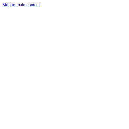
Skip to main content