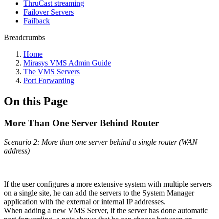
ThruCast streaming
Failover Servers
Failback
Breadcrumbs
Home
Mirasys VMS Admin Guide
The VMS Servers
Port Forwarding
On this Page
More Than One Server Behind Router
Scenario 2: More than one server behind a single router (WAN
address)
If the user configures a more extensive system with multiple servers
on a single site, he can add the servers to the System Manager
application with the external or internal IP addresses.
When adding a new VMS Server, if the server has done automatic