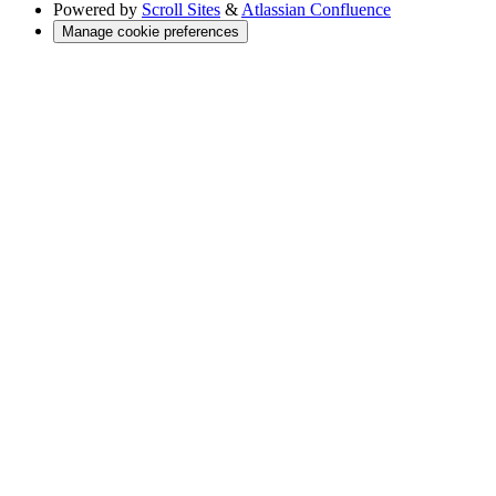
Powered by
Scroll Sites
&
Atlassian Confluence
Manage cookie preferences