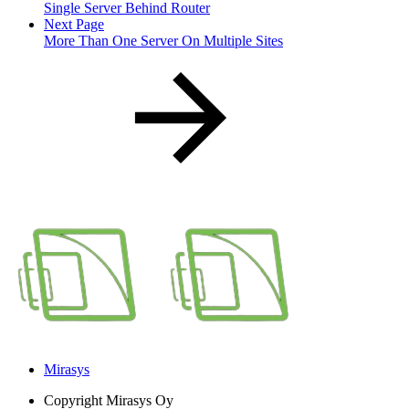
Single Server Behind Router
Next Page
More Than One Server On Multiple Sites
Mirasys
Copyright
Mirasys Oy