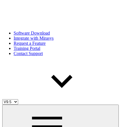
Software Download
Integrate with Mirasys
Request a Feature
Training Portal
Contact Support