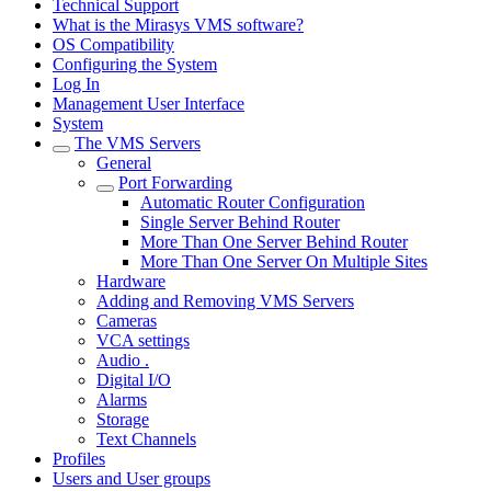
Technical Support
What is the Mirasys VMS software?
OS Compatibility
Configuring the System
Log In
Management User Interface
System
The VMS Servers
General
Port Forwarding
Automatic Router Configuration
Single Server Behind Router
More Than One Server Behind Router
More Than One Server On Multiple Sites
Hardware
Adding and Removing VMS Servers
Cameras
VCA settings
Audio .
Digital I/O
Alarms
Storage
Text Channels
Profiles
Users and User groups