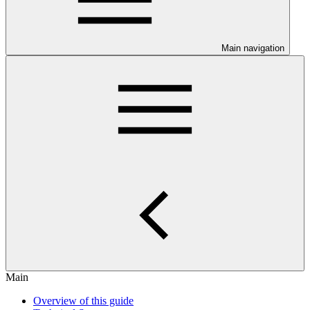
Main navigation
Main
Overview of this guide