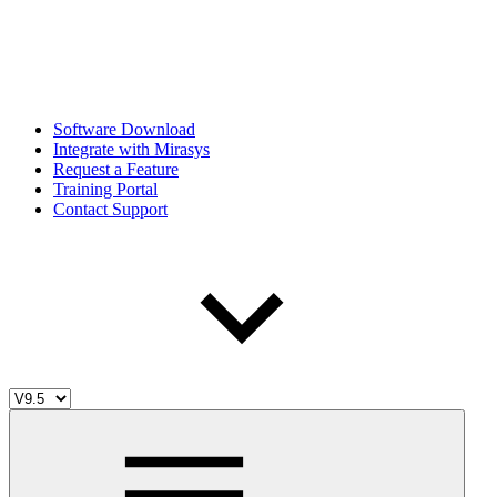
Software Download
Integrate with Mirasys
Request a Feature
Training Portal
Contact Support