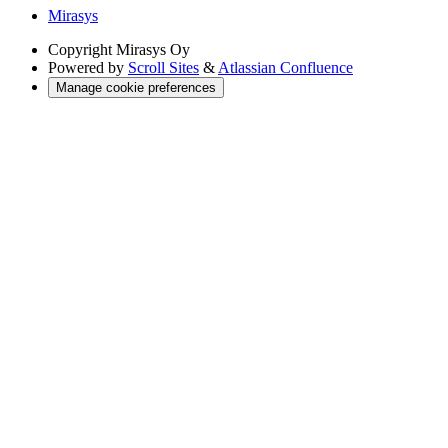
Mirasys
Copyright
Mirasys Oy
Powered by
Scroll Sites
&
Atlassian Confluence
Manage cookie preferences