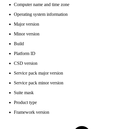
Computer name and time zone
Operating system information
Major version
Minor version
Build
Platform ID
CSD version
Service pack major version
Service pack minor version
Suite mask
Product type
Framework version