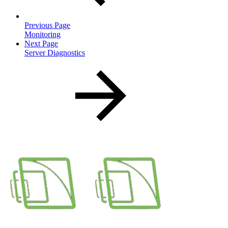
Previous Page
Monitoring
Next Page
Server Diagnostics