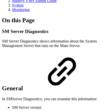
Mirasys VMS Admin Guide
System
Monitoring
On this Page
SM Server Diagnostics
SM Server Diagnostics shows information about the System
Management Server that runs on the Main Server.
General
In SMServer Diagnostics, you can examine this information:
SM Server version