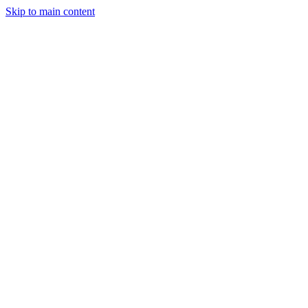
Skip to main content