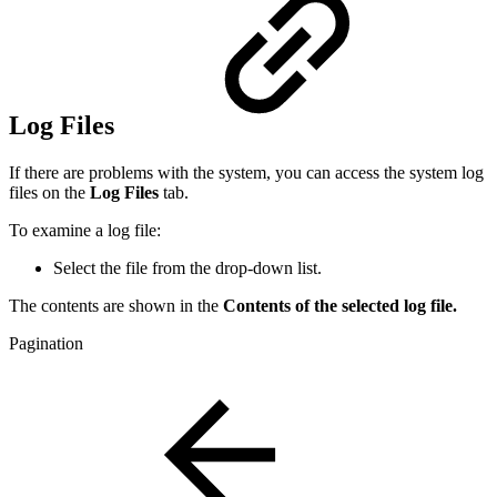
Log Files
If there are problems with the system, you can access the system log
files on the
Log Files
tab.
To examine a log file:
Select the file from the drop-down list.
The contents are shown in the
Contents of the selected log file.
Pagination