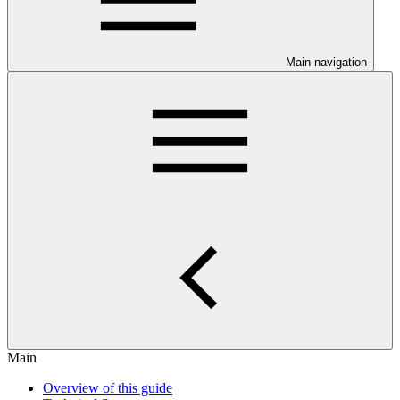
Main navigation
Main
Overview of this guide