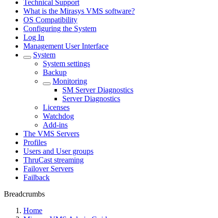
Technical Support
What is the Mirasys VMS software?
OS Compatibility
Configuring the System
Log In
Management User Interface
System
System settings
Backup
Monitoring
SM Server Diagnostics
Server Diagnostics
Licenses
Watchdog
Add-ins
The VMS Servers
Profiles
Users and User groups
ThruCast streaming
Failover Servers
Failback
Breadcrumbs
Home