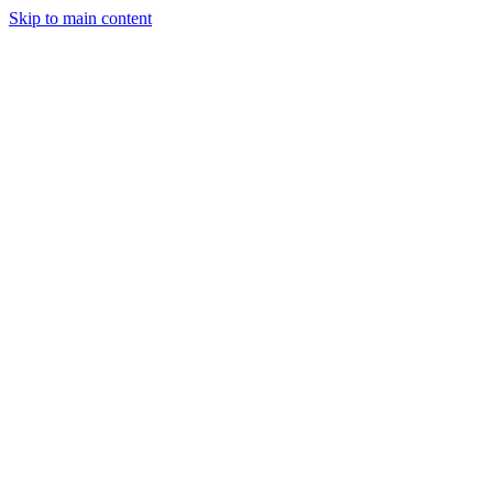
Skip to main content