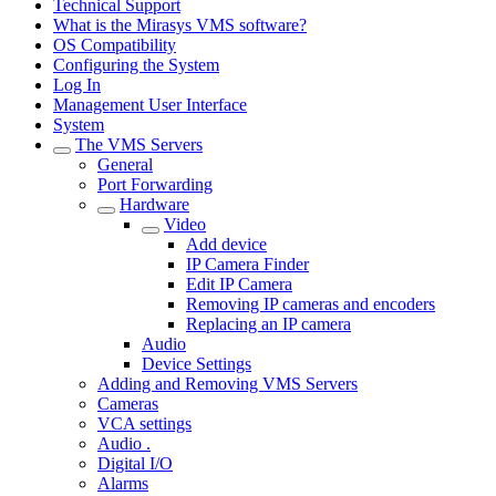
Technical Support
What is the Mirasys VMS software?
OS Compatibility
Configuring the System
Log In
Management User Interface
System
The VMS Servers
General
Port Forwarding
Hardware
Video
Add device
IP Camera Finder
Edit IP Camera
Removing IP cameras and encoders
Replacing an IP camera
Audio
Device Settings
Adding and Removing VMS Servers
Cameras
VCA settings
Audio .
Digital I/O
Alarms