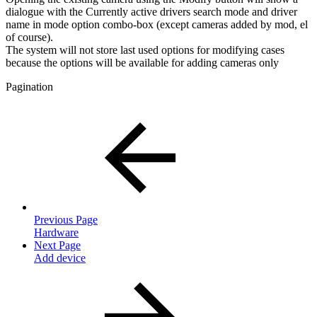
dialogue with the Currently active drivers search mode and driver
name in mode option combo-box (except cameras added by mod, el
of course).
The system will not store last used options for modifying cases
because the options will be available for adding cameras only
Pagination
Previous Page
Hardware
Next Page
Add device