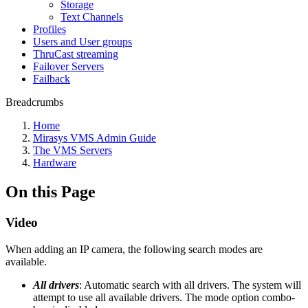
Storage
Text Channels
Profiles
Users and User groups
ThruCast streaming
Failover Servers
Failback
Breadcrumbs
Home
Mirasys VMS Admin Guide
The VMS Servers
Hardware
On this Page
Video
When adding an IP camera, the following search modes are
available.
All drivers
: Automatic search with all drivers. The system will
attempt to use all available drivers. The mode option combo-