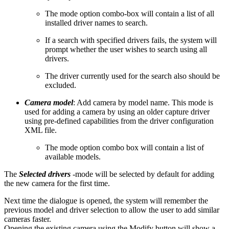
The mode option combo-box will contain a list of all
installed driver names to search.
If a search with specified drivers fails, the system will
prompt whether the user wishes to search using all
drivers.
The driver currently used for the search also should be
excluded.
Camera model
: Add camera by model name. This mode is
used for adding a camera by using an older capture driver
using pre-defined capabilities from the driver configuration
XML file.
The mode option combo box will contain a list of
available models.
The
Selected drivers
-mode will be selected by default for adding
the new camera for the first time.
Next time the dialogue is opened, the system will remember the
previous model and driver selection to allow the user to add similar
cameras faster.
Opening the existing camera using the Modify button will show a