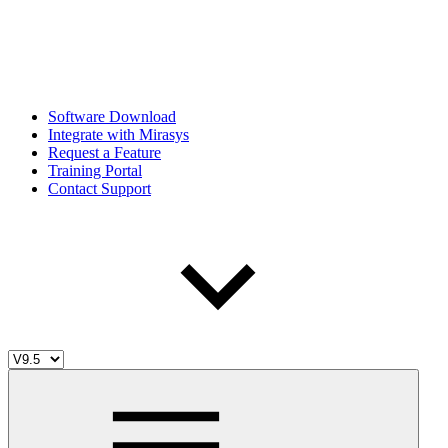
Software Download
Integrate with Mirasys
Request a Feature
Training Portal
Contact Support