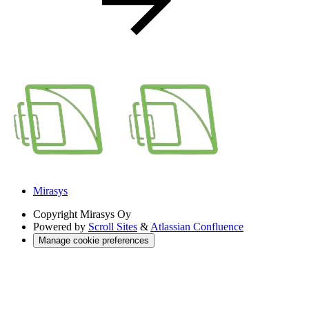
Mirasys
Copyright
Mirasys Oy
Powered by
Scroll Sites
&
Atlassian Confluence
Manage cookie preferences