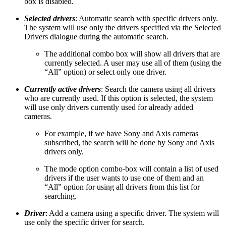
box is disabled.
Selected drivers
: Automatic search with specific drivers only.
The system will use only the drivers specified via the Selected
Drivers dialogue during the automatic search.
The additional combo box will show all drivers that are
currently selected. A user may use all of them (using the
“All” option) or select only one driver.
Currently active drivers
: Search the camera using all drivers
who are currently used. If this option is selected, the system
will use only drivers currently used for already added
cameras.
For example, if we have Sony and Axis cameras
subscribed, the search will be done by Sony and Axis
drivers only.
The mode option combo-box will contain a list of used
drivers if the user wants to use one of them and an
“All” option for using all drivers from this list for
searching.
Driver
: Add a camera using a specific driver. The system will
use only the specific driver for search.