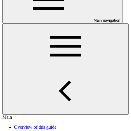
Main navigation
Main
Overview of this guide